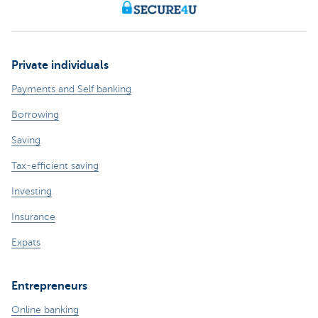
Private individuals
Payments and Self banking
Borrowing
Saving
Tax-efficient saving
Investing
Insurance
Expats
Entrepreneurs
Online banking