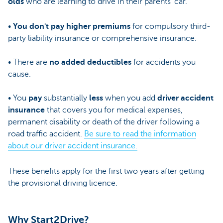
olds
who are learning to drive in their parents' car.
•
You don't pay higher premiums
for compulsory third-
party liability insurance or comprehensive insurance.
• There are
no added deductibles
for accidents you
cause.
• You
pay
substantially
less
when you add
driver accident
insurance
that covers you for medical expenses,
permanent disability or death of the driver following a
road traffic accident.
Be sure to read the information
about our driver accident insurance.
These benefits apply for the first two years after getting
the provisional driving licence.
Why Start2Drive?