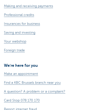
Making and receiving payments
Professional credits
Insurances for business
Saving and investing
Your webshop
Foreign trade
We're here for you
Make an appointment
Find a KBC Brussels branch near you
A question? A problem or a complaint?
Card Stop 078 170 170
Report internet fraud