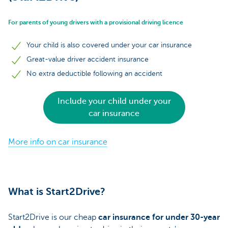
For parents of young drivers with a provisional driving licence
Your child is also covered under your car insurance
Great-value driver accident insurance
No extra deductible following an accident
Include your child under your
car insurance
More info on car insurance
What is Start2Drive?
Start2Drive is our cheap
car insurance for under 30-year