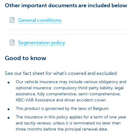
Other important documents are included below
General conditions
Segmentation policy
Good to know
See our fact sheet for what’s covered and excluded.
Our vehicle insurance may include various obligatory and
optional insurance: compulsory third-party liability, legal
assistance, fully comprehensive, semi-comprehensive,
KBC-VAB Assistance and driver accident cover.
This product is governed by the laws of Belgium.
The insurance in this policy applies for a term of one year
and tacitly renews, unless it is terminated no later than
three months before the principal renewal date.