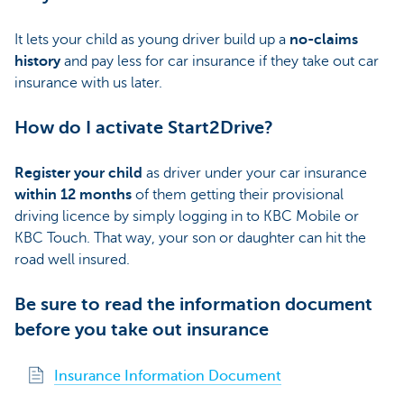
It lets your child as young driver build up a
no-claims
history
and pay less for car insurance if they take out car
insurance with us later.
How do I activate Start2Drive?
Register your child
as driver under your car insurance
within 12 months
of them getting their provisional
driving licence by simply logging in to KBC Mobile or
KBC Touch. That way, your son or daughter can hit the
road well insured.
Be sure to read the information document
before you take out insurance
Insurance Information Document