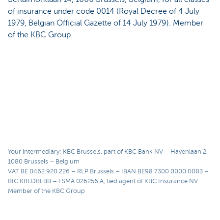
of insurance under code 0014 (Royal Decree of 4 July
1979, Belgian Official Gazette of 14 July 1979). Member
of the KBC Group.
Your intermediary: KBC Brussels, part of KBC Bank NV – Havenlaan 2 –
1080 Brussels – Belgium
VAT BE 0462.920.226 – RLP Brussels – IBAN BE98 7300 0000 0083 –
BIC KREDBEBB – FSMA 026256 A, tied agent of KBC Insurance NV
Member of the KBC Group