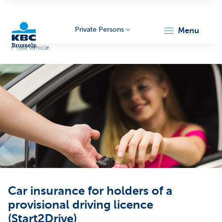
Private Persons
menu
Your vehicle
KBC
Brussels
Car insurance for holders of a
provisional driving licence
(Start2Drive)