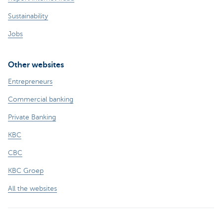
Sustainability
Jobs
Other websites
Entrepreneurs
Commercial banking
Private Banking
KBC
CBC
KBC Groep
All the websites