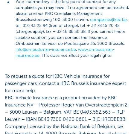
Your intermediary is the first point of contact for any
complaints you may have. If no agreement can be reached,
please contact KBC Complaints Management:
Brusselsesteenweg 100, 3000 Leuven,
complaints@kbc.be
,
tel. 016 43 25 94 (free of charge), tel. + 32 78 15 20 45
(charges apply), fax + 32 16 86 30 38. If you cannot find a
suitable solution, you can contact the Insurance
Ombudsman Service: de Meeûssquare 35, 1000 Brussels,
info@ombudsman-insurance.be
,
www.ombudsman-
insurance.be
. This does not affect your legal rights.
To request a quote for KBC Vehicle Insurance for
passenger cars, contact a KBC Brussels insurance expert
for more help.
KBC Vehicle Insurance is a product provided by KBC
Insurance NV – Professor Roger Van Overstraetenplein 2
– 3000 Leuven – Belgium. VAT BE 0403.552.563 – RLP
Leuven – IBAN BE43 7300 0420 0601 – BIC KREDBEBB
Company licensed by the National Bank of Belgium, de
Berlaimontlaan 14, 1000 Brussels, Belgium, for all classes