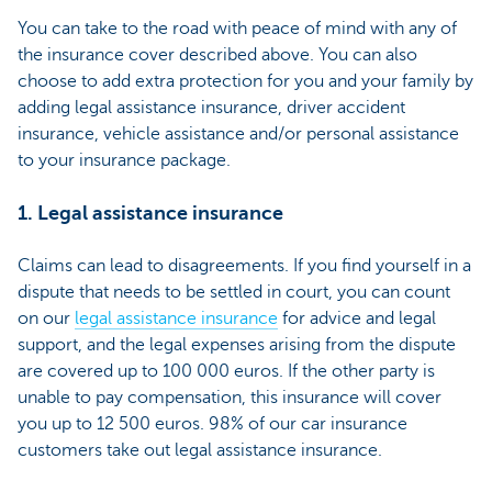
You can take to the road with peace of mind with any of
the insurance cover described above. You can also
choose to add extra protection for you and your family by
adding legal assistance insurance, driver accident
insurance, vehicle assistance and/or personal assistance
to your insurance package.
1. Legal assistance insurance
Claims can lead to disagreements. If you find yourself in a
dispute that needs to be settled in court, you can count
on our
legal assistance insurance
for advice and legal
support, and the legal expenses arising from the dispute
are covered up to 100 000 euros. If the other party is
unable to pay compensation, this insurance will cover
you up to 12 500 euros. 98% of our car insurance
customers take out legal assistance insurance.