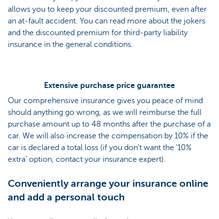
allows you to keep your discounted premium, even after
an at-fault accident. You can read more about the jokers
and the discounted premium for third-party liability
insurance in the general conditions.
Extensive purchase price guarantee
Our comprehensive insurance gives you peace of mind
should anything go wrong, as we will reimburse the full
purchase amount up to 48 months after the purchase of a
car. We will also increase the compensation by 10% if the
car is declared a total loss (if you don't want the '10%
extra' option, contact your insurance expert).
Conveniently arrange your insurance online
and add a personal touch