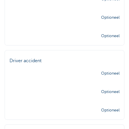
Optioneel
Optioneel
Driver accident
Optioneel
Optioneel
Optioneel