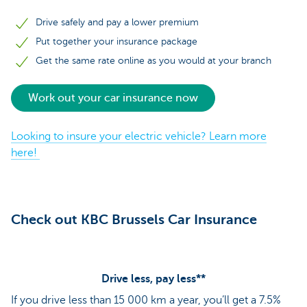
Drive safely and pay a lower premium
Put together your insurance package
Get the same rate online as you would at your branch
Work out your car insurance now
Looking to insure your electric vehicle? Learn more
here!
Check out KBC Brussels Car Insurance
Drive less, pay less**
If you drive less than 15 000 km a year, you’ll get a 7.5%