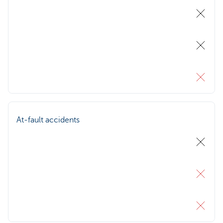
At-fault accidents