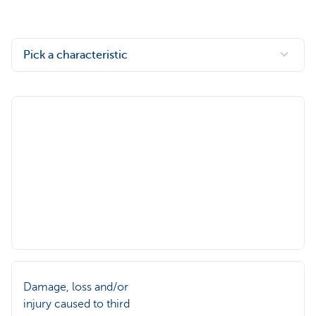
Pick a characteristic
Damage, loss and/or
injury caused to third