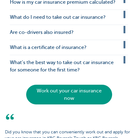
How is my car insurance premium calculated?
What do I need to take out car insurance?
Are co-drivers also insured?
What is a certificate of insurance?
What’s the best way to take out car insurance
for someone for the first time?
Work out your car insurance
now
Did you know that you can conveniently work out and apply for