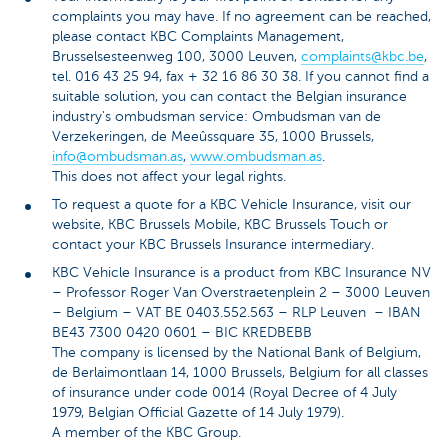
complaints you may have. If no agreement can be reached,
please contact KBC Complaints Management,
Brusselsesteenweg 100, 3000 Leuven,
complaints@kbc.be
,
tel. 016 43 25 94, fax + 32 16 86 30 38. If you cannot find a
suitable solution, you can contact the Belgian insurance
industry's ombudsman service: Ombudsman van de
Verzekeringen, de Meeûssquare 35, 1000 Brussels,
info@ombudsman.as
,
www.ombudsman.as
.
This does not affect your legal rights.
To request a quote for a KBC Vehicle Insurance, visit our
website, KBC Brussels Mobile, KBC Brussels Touch or
contact your KBC Brussels Insurance intermediary.
KBC Vehicle Insurance is a product from KBC Insurance NV
– Professor Roger Van Overstraetenplein 2 – 3000 Leuven
– Belgium – VAT BE 0403.552.563 – RLP Leuven – IBAN
BE43 7300 0420 0601 – BIC KREDBEBB
The company is licensed by the National Bank of Belgium,
de Berlaimontlaan 14, 1000 Brussels, Belgium for all classes
of insurance under code 0014 (Royal Decree of 4 July
1979, Belgian Official Gazette of 14 July 1979).
A member of the KBC Group.