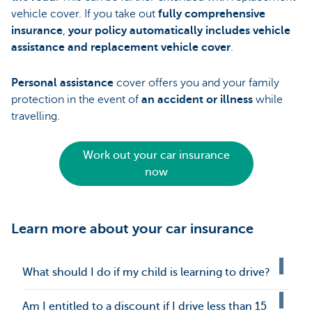
vehicle cover. If you take out
fully comprehensive
insurance
,
your policy automatically includes vehicle
assistance and replacement vehicle cover
.
Personal assistance
cover offers you and your family
protection in the event of
an accident or illness
while
travelling.
Work out your car insurance
now
Learn more about your car insurance
What should I do if my child is learning to drive?
Am I entitled to a discount if I drive less than 15