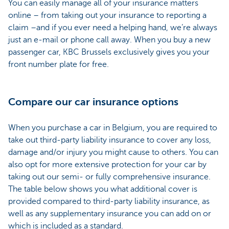
You can easily manage all of your insurance matters
online – from taking out your insurance to reporting a
claim –and if you ever need a helping hand, we’re always
just an e-mail or phone call away. When you buy a new
passenger car, KBC Brussels exclusively gives you your
front number plate for free.
Compare our car insurance options
When you purchase a car in Belgium, you are required to
take out third-party liability insurance to cover any loss,
damage and/or injury you might cause to others. You can
also opt for more extensive protection for your car by
taking out our semi- or fully comprehensive insurance.
The table below shows you what additional cover is
provided compared to third-party liability insurance, as
well as any supplementary insurance you can add on or
which is included as a standard.