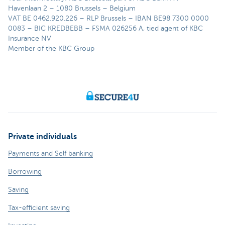
Havenlaan 2 – 1080 Brussels – Belgium
VAT BE 0462.920.226 – RLP Brussels – IBAN BE98 7300 0000
0083 – BIC KREDBEBB – FSMA 026256 A, tied agent of KBC
Insurance NV
Member of the KBC Group
Private individuals
Payments and Self banking
Borrowing
Saving
Tax-efficient saving