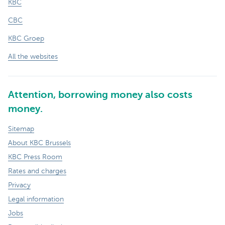
KBC
CBC
KBC Groep
All the websites
Attention, borrowing money also costs
money.
Sitemap
About KBC Brussels
KBC Press Room
Rates and charges
Privacy
Legal information
Jobs