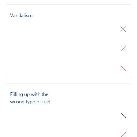
Vandalism
Filling up with the
wrong type of fuel