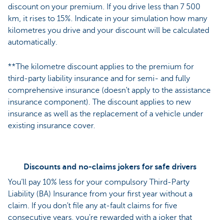
discount on your premium. If you drive less than 7 500
km, it rises to 15%. Indicate in your simulation how many
kilometres you drive and your discount will be calculated
automatically.
**The kilometre discount applies to the premium for
third-party liability insurance and for semi- and fully
comprehensive insurance (doesn’t apply to the assistance
insurance component). The discount applies to new
insurance as well as the replacement of a vehicle under
existing insurance cover.
Discounts and no-claims jokers for safe drivers
You’ll pay 10% less for your compulsory Third-Party
Liability (BA) Insurance from your first year without a
claim. If you don’t file any at-fault claims for five
consecutive years, you’re rewarded with a joker that