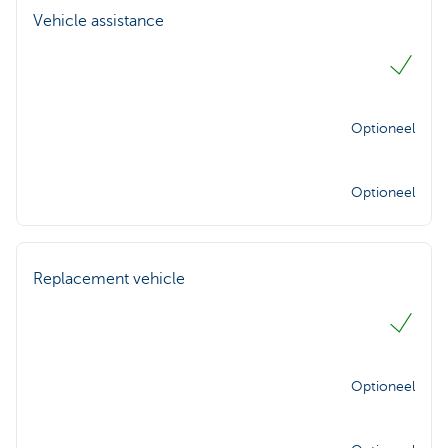
Vehicle assistance
Optioneel
Optioneel
Replacement vehicle
Optioneel