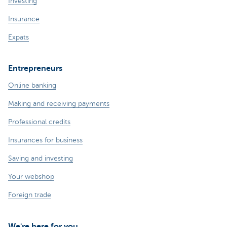
Investing
Insurance
Expats
Entrepreneurs
Online banking
Making and receiving payments
Professional credits
Insurances for business
Saving and investing
Your webshop
Foreign trade
We're here for you