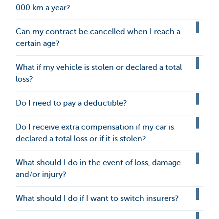
000 km a year?
Can my contract be cancelled when I reach a
certain age?
What if my vehicle is stolen or declared a total
loss?
Do I need to pay a deductible?
Do I receive extra compensation if my car is
declared a total loss or if it is stolen?
What should I do in the event of loss, damage
and/or injury?
What should I do if I want to switch insurers?