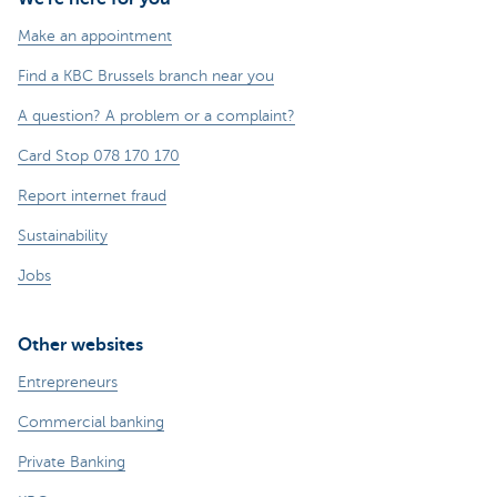
Make an appointment
Find a KBC Brussels branch near you
A question? A problem or a complaint?
Card Stop 078 170 170
Report internet fraud
Sustainability
Jobs
Other websites
Entrepreneurs
Commercial banking
Private Banking