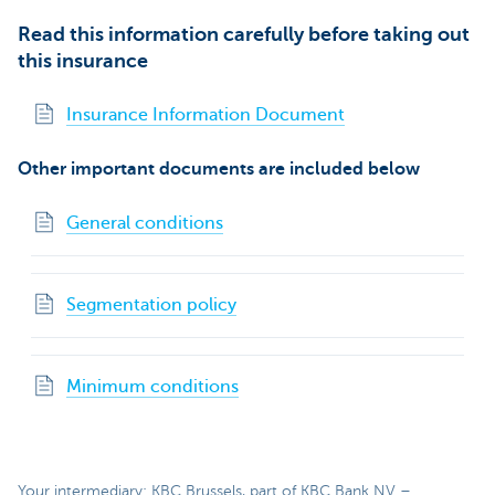
Read this information carefully before taking out
this insurance
Insurance Information Document
Other important documents are included below
General conditions
Segmentation policy
Minimum conditions
Your intermediary: KBC Brussels, part of KBC Bank NV –