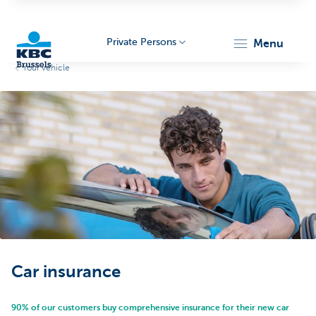
Private Persons
menu
Your vehicle
KBC
Brussels
Car insurance
90% of our customers buy comprehensive insurance for their new car