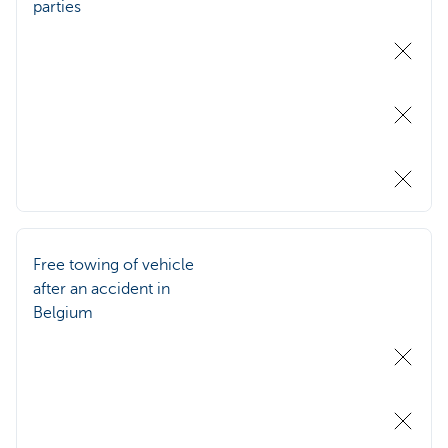
parties
Free towing of vehicle
after an accident in
Belgium