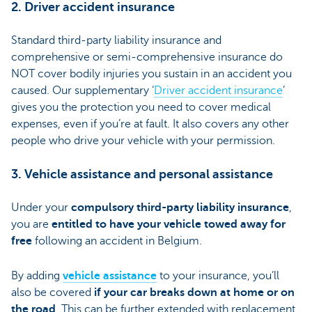
2. Driver accident insurance
Standard third-party liability insurance and
comprehensive or semi-comprehensive insurance do
NOT cover bodily injuries you sustain in an accident you
caused. Our supplementary ‘
Driver accident insurance
’
gives you the protection you need to cover medical
expenses, even if you’re at fault. It also covers any other
people who drive your vehicle with your permission.
3. Vehicle assistance and personal assistance
Under your
compulsory third-party liability insurance
,
you are
entitled to have your vehicle towed away for
free
following an accident in Belgium.
By adding
vehicle assistance
to your insurance, you’ll
also be covered
if your car breaks down at home or on
the road
. This can be further extended with replacement