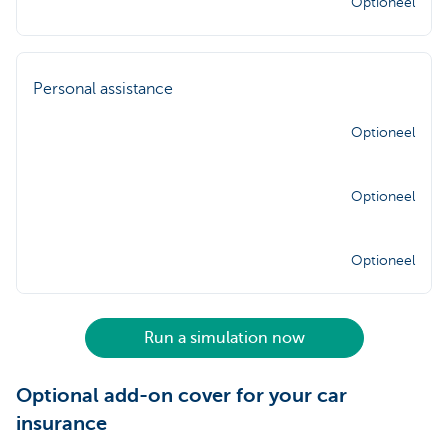
Optioneel
Personal assistance
Optioneel
Optioneel
Optioneel
Run a simulation now
Optional add-on cover for your car
insurance