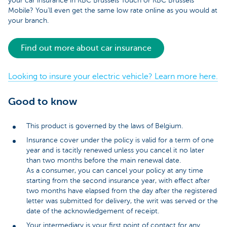
your car insurance in KBC Brussels Touch or KBC Brussels
Mobile? You’ll even get the same low rate online as you would at
your branch.
Find out more about car insurance
Looking to insure your electric vehicle? Learn more here.
Good to know
This product is governed by the laws of Belgium.
Insurance cover under the policy is valid for a term of one
year and is tacitly renewed unless you cancel it no later
than two months before the main renewal date.
As a consumer, you can cancel your policy at any time
starting from the second insurance year, with effect after
two months have elapsed from the day after the registered
letter was submitted for delivery, the writ was served or the
date of the acknowledgement of receipt.
Your intermediary is your first point of contact for any