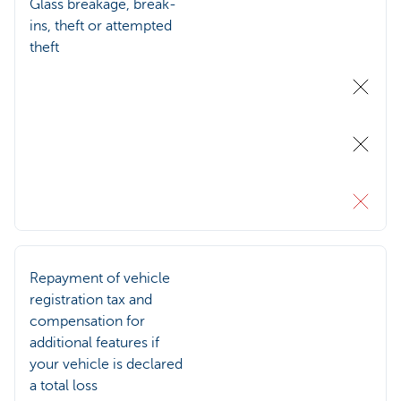
Glass breakage, break-
ins, theft or attempted
theft
Repayment of vehicle
registration tax and
compensation for
additional features if
your vehicle is declared
a total loss