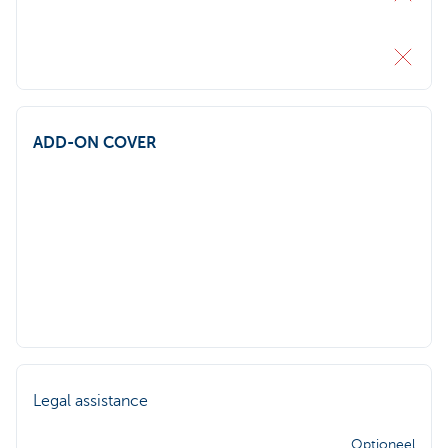
ADD-ON COVER
Legal assistance
Optioneel