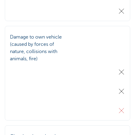
Damage to own vehicle
(caused by forces of
nature, collisions with
animals, fire)