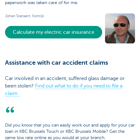
paperwork was taken care of for me.
Johan Soetaert, Kortrijk
Calculate my electric car insurance
Assistance with car accident claims
Car involved in an accident, suffered glass damage or
been stolen?
Find out what to do if you need to file a
claim.
Did you know that you can easily work out and apply for your car
loan in KBC Brussels Touch or KBC Brussels Mobile? Get the
same low rate online as you would at your branch.