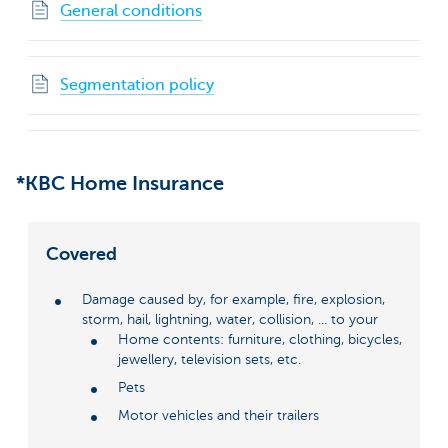
General conditions
Segmentation policy
*KBC Home Insurance
Covered
Damage caused by, for example, fire, explosion,
storm, hail, lightning, water, collision, ... to your
Home contents: furniture, clothing, bicycles,
jewellery, television sets, etc.
Pets
Motor vehicles and their trailers