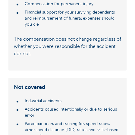
Compensation for permanent injury
Financial support for your surviving dependants
and reimbursement of funeral expenses should
you die
The compensation does not change regardless of
whether you were responsible for the accident
dor not.
Not covered
Industrial accidents
Accidents caused intentionally or due to serious
error
Participation in, and training for, speed races,
time-speed distance (TSD) rallies and skills-based