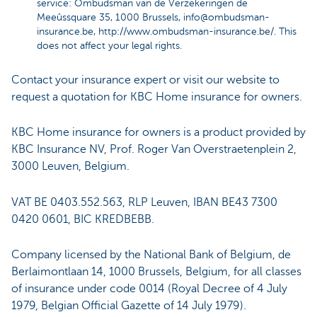
service: Ombudsman van de Verzekeringen de
Meeûssquare 35, 1000 Brussels,
info@ombudsman-
insurance.be
,
http://www.ombudsman-insurance.be/
. This
does not affect your legal rights.
Contact your insurance expert or visit our website to
request a quotation for KBC Home insurance for owners.
KBC Home insurance for owners is a product provided by
KBC Insurance NV, Prof. Roger Van Overstraetenplein 2,
3000 Leuven, Belgium.
VAT BE 0403.552.563, RLP Leuven, IBAN BE43 7300
0420 0601, BIC KREDBEBB.
Company licensed by the National Bank of Belgium, de
Berlaimontlaan 14, 1000 Brussels, Belgium, for all classes
of insurance under code 0014 (Royal Decree of 4 July
1979, Belgian Official Gazette of 14 July 1979).