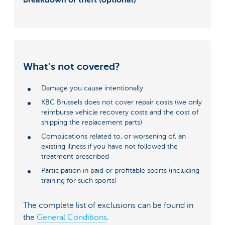
What’s not covered?
Damage you cause intentionally
KBC Brussels does not cover repair costs (we only
reimburse vehicle recovery costs and the cost of
shipping the replacement parts)
Complications related to, or worsening of, an
existing illness if you have not followed the
treatment prescribed
Participation in paid or profitable sports (including
training for such sports)
The complete list of exclusions can be found in
the
General Conditions
.