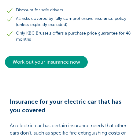
Discount for safe drivers
All risks covered by fully comprehensive insurance policy
(unless explicitly excluded)
Only KBC Brussels offers a purchase price guarantee for 48
months
Work out your insurance now
Insurance for your electric car that has
you covered
An electric car has certain insurance needs that other
cars don’t, such as specific fire extinguishing costs or