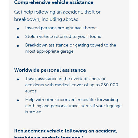
Comprehensive vehicle assistance
Get help following an accident, theft or
breakdown, including abroad.
Insured persons brought back home
Stolen vehicle returned to you if found
Breakdown assistance or getting towed to the
most appropriate garage
Worldwide personal assistance
Travel assistance in the event of illness or
accidents with medical cover of up to 250 000
euros
Help with other inconveniences like forwarding
clothing and personal travel items if your luggage
is stolen
Replacement vehicle following an accident,
breakdown or theft (optional)