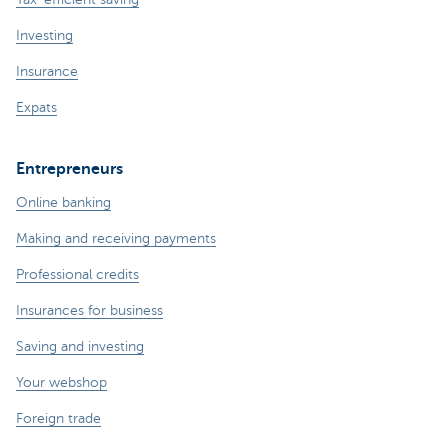
Investing
Insurance
Expats
Entrepreneurs
Online banking
Making and receiving payments
Professional credits
Insurances for business
Saving and investing
Your webshop
Foreign trade