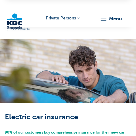
Private Persons
menu
Your vehicle
KBC
Brussels
Electric car insurance
90% of our customers buy comprehensive insurance for their new car