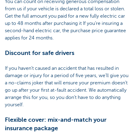
You can count on receiving generous compensation
from us if your vehicle is declared a total loss or stolen.
Get the full amount you paid for a new fully electric car
up to 48 months after purchasing it If you’re insuring a
second-hand electric car, the purchase price guarantee
applies for 24 months.
Discount for safe drivers
If you haven’t caused an accident that has resulted in
damage or injury for a period of five years, we’ll give you
a no-claims joker that will ensure your premium doesn’t
go up after your first at-fault accident. We automatically
arrange this for you, so you don’t have to do anything
yourself.
Flexible cover: mix-and-match your
insurance package