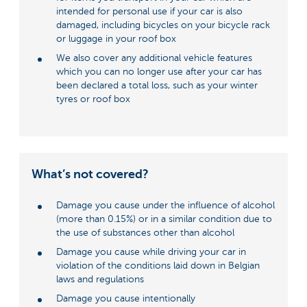
intended for personal use if your car is also
damaged, including bicycles on your bicycle rack
or luggage in your roof box
We also cover any additional vehicle features
which you can no longer use after your car has
been declared a total loss, such as your winter
tyres or roof box
What’s not covered?
Damage you cause under the influence of alcohol
(more than 0.15%) or in a similar condition due to
the use of substances other than alcohol
Damage you cause while driving your car in
violation of the conditions laid down in Belgian
laws and regulations
Damage you cause intentionally