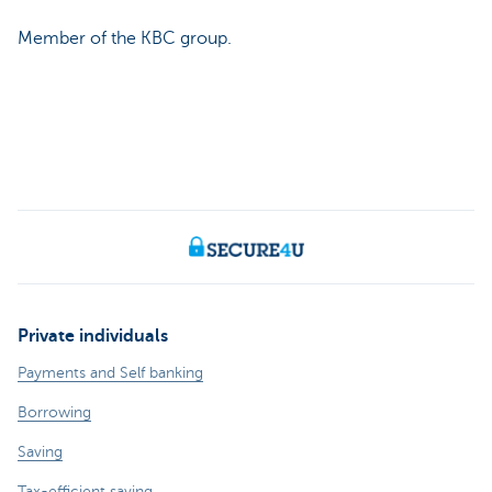
Member of the KBC group.
Private individuals
Payments and Self banking
Borrowing
Saving
Tax-efficient saving