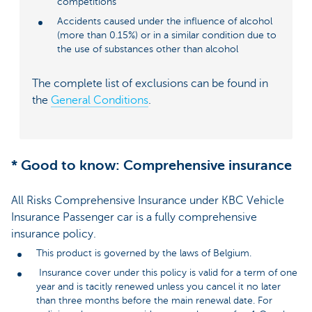
competitions
Accidents caused under the influence of alcohol
(more than 0.15%) or in a similar condition due to
the use of substances other than alcohol
The complete list of exclusions can be found in
the
General Conditions
.
* Good to know: Comprehensive insurance
All Risks Comprehensive Insurance under KBC Vehicle
Insurance Passenger car is a fully comprehensive
insurance policy.
This product is governed by the laws of Belgium.
Insurance cover under this policy is valid for a term of one
year and is tacitly renewed unless you cancel it no later
than three months before the main renewal date. For