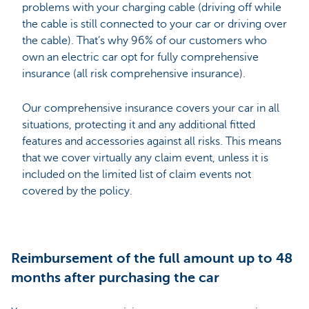
problems with your charging cable (driving off while
the cable is still connected to your car or driving over
the cable). That’s why 96% of our customers who
own an electric car opt for fully comprehensive
insurance (all risk comprehensive insurance).
Our comprehensive insurance covers your car in all
situations, protecting it and any additional fitted
features and accessories against all risks. This means
that we cover virtually any claim event, unless it is
included on the limited list of claim events not
covered by the policy.
Reimbursement of the full amount up to 48
months after purchasing the car