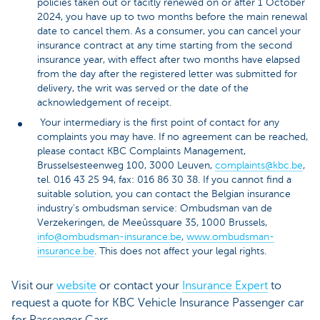
policies taken out or tacitly renewed on or after 1 October
2024, you have up to two months before the main renewal
date to cancel them. As a consumer, you can cancel your
insurance contract at any time starting from the second
insurance year, with effect after two months have elapsed
from the day after the registered letter was submitted for
delivery, the writ was served or the date of the
acknowledgement of receipt.
Your intermediary is the first point of contact for any
complaints you may have. If no agreement can be reached,
please contact KBC Complaints Management,
Brusselsesteenweg 100, 3000 Leuven,
complaints@kbc.be
,
tel. 016 43 25 94, fax: 016 86 30 38. If you cannot find a
suitable solution, you can contact the Belgian insurance
industry's ombudsman service: Ombudsman van de
Verzekeringen, de Meeûssquare 35, 1000 Brussels,
info@ombudsman-insurance.be
,
www.ombudsman-
insurance.be
. This does not affect your legal rights.
Visit our
website
or contact your
Insurance Expert
to
request a quote for KBC Vehicle Insurance Passenger car