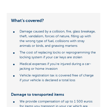
What’s covered?
Damage caused by a collision, fire, glass breakage,
theft, vandalism, forces of nature, filling up with
the wrong type of fuel, collisions with stray
animals or birds, and gnawing martens
The cost of replacing locks or reprogramming the
locking system if your car keys are stolen
Medical expenses if you’re injured during a car-
jacking or home invasion
Vehicle registration tax is covered free of charge
if your vehicle is declared a total loss
Damage to transported items
We provide compensation of up to 1 500 euros
for items you transport in your car which are