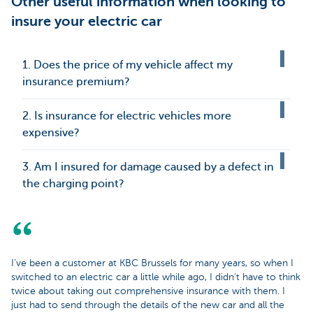
Other useful information when looking to
insure your electric car
1. Does the price of my vehicle affect my
insurance premium?
2. Is insurance for electric vehicles more
expensive?
3. Am I insured for damage caused by a defect in
the charging point?
I’ve been a customer at KBC Brussels for many years, so when I
switched to an electric car a little while ago, I didn’t have to think
twice about taking out comprehensive insurance with them. I
just had to send through the details of the new car and all the