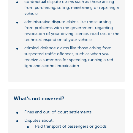
contractual dispute claims such as those arising
from purchasing, selling, maintaining or repairing a
vehicle
administrative dispute claims like those arising
from problems with the government regarding
revocation of your driving licence, road tax, or the
technical inspection of your vehicle
criminal defence claims like those arising from
suspected traffic offences, such as when you
receive a summons for speeding, running a red
light and alcohol intoxication
What’s not covered?
Fines and out-of-court settlements
Disputes about:
Paid transport of passengers or goods