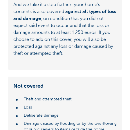
And we take it a step further: your home's
contents is also covered
against all types of loss
and damage
, on condition that you did not
expect said event to occur and that the loss or
damage amounts to at least 1 250 euros. If you
choose to add on this cover, you will also be
protected against any loss or damage caused by
theft or attempted theft.
Not covered
Theft and attempted theft
Loss
Deliberate damage
Damage caused by flooding or by the overflowing
of public sewers to items outside the home