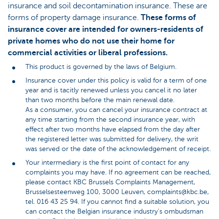
insurance and soil decontamination insurance. These are
forms of property damage insurance.
These forms of
insurance cover are intended for owners-residents of
private homes who do not use their home for
commercial activities or liberal professions.
This product is governed by the laws of Belgium.
Insurance cover under this policy is valid for a term of one
year and is tacitly renewed unless you cancel it no later
than two months before the main renewal date.
As a consumer, you can cancel your insurance contract at
any time starting from the second insurance year, with
effect after two months have elapsed from the day after
the registered letter was submitted for delivery, the writ
was served or the date of the acknowledgement of receipt.
Your intermediary is the first point of contact for any
complaints you may have. If no agreement can be reached,
please contact KBC Brussels Complaints Management,
Brusselsesteenweg 100, 3000 Leuven, complaints@kbc.be,
tel. 016 43 25 94. If you cannot find a suitable solution, you
can contact the Belgian insurance industry’s ombudsman