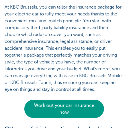
At KBC Brussels, you can tailor the insurance package for
your electric car to fully meet your needs thanks to the
convenient mix-and-match principle. You start with
compulsory third-party liability insurance and then
choose which add-on cover you want, such as
comprehensive insurance, legal assistance, or driver
accident insurance. This enables you to easily put
together a package that perfectly matches your driving
style, the type of vehicle you have, the number of
kilometres you drive and your budget. What’s more, you
can manage everything with ease in KBC Brussels Mobile
or KBC Brussels Touch, thus ensuring you can keep an
eye on things and stay in control at all times.
Work out your car insurance
now