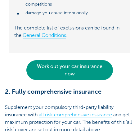
competitions
damage you cause intentionally
The complete list of exclusions can be found in
the
General Conditions
.
Work out your car insurance
now
2. Fully comprehensive insurance
Supplement your compulsory third-party liability
insurance with
all risk comprehensive insurance
and get
maximum protection for your car. The benefits of this ‘all
risk’ cover are set out in more detail above.