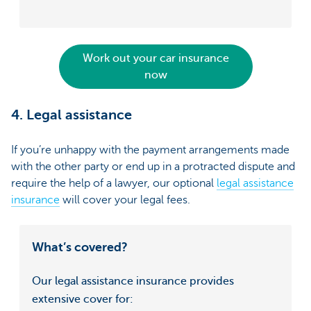
Work out your car insurance
now
4. Legal assistance
If you’re unhappy with the payment arrangements made
with the other party or end up in a protracted dispute and
require the help of a lawyer, our optional
legal assistance
insurance
will cover your legal fees.
What’s covered?
Our legal assistance insurance provides
extensive cover for: