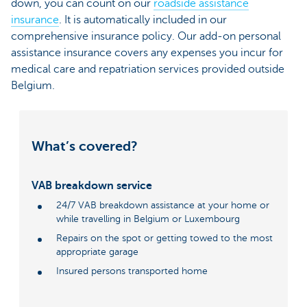
down, you can count on our
roadside assistance
insurance
. It is automatically included in our
comprehensive insurance policy. Our add-on personal
assistance insurance covers any expenses you incur for
medical care and repatriation services provided outside
Belgium.
What’s covered?
VAB breakdown service
24/7 VAB breakdown assistance at your home or
while travelling in Belgium or Luxembourg
Repairs on the spot or getting towed to the most
appropriate garage
Insured persons transported home