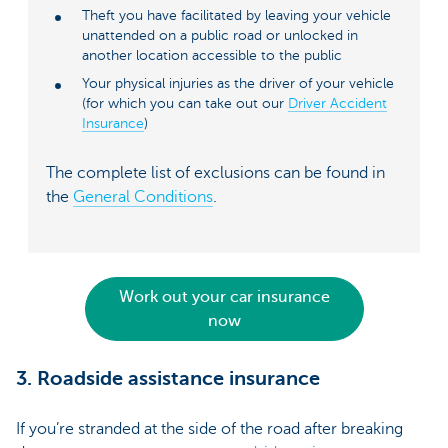
Theft you have facilitated by leaving your vehicle
unattended on a public road or unlocked in
another location accessible to the public
Your physical injuries as the driver of your vehicle
(for which you can take out our
Driver Accident
Insurance
)
The complete list of exclusions can be found in
the
General Conditions
.
Work out your car insurance
now
3. Roadside assistance insurance
If you’re stranded at the side of the road after breaking