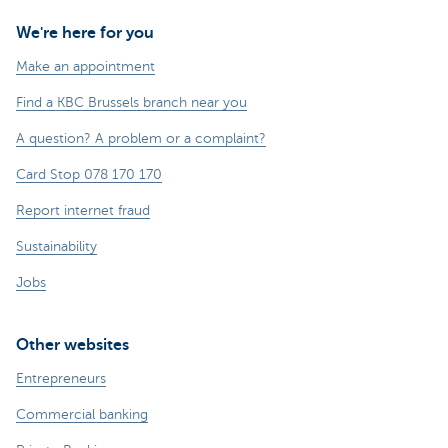
We're here for you
Make an appointment
Find a KBC Brussels branch near you
A question? A problem or a complaint?
Card Stop 078 170 170
Report internet fraud
Sustainability
Jobs
Other websites
Entrepreneurs
Commercial banking