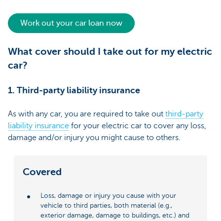
Work out your car loan now
What cover should I take out for my electric
car?
1. Third-party liability insurance
As with any car, you are required to take out
third-party
liability insurance
for your electric car to cover any loss,
damage and/or injury you might cause to others.
Covered
Loss, damage or injury you cause with your
vehicle to third parties, both material (e.g.,
exterior damage, damage to buildings, etc.) and