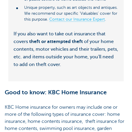
Unique property, such as art objects and antiques.
We recommend our specific ‘Valuables’ cover for
this purpose.
Contact our Insurance Expert
.
If you also want to take out insurance that
covers
theft or attempted theft
of your home
contents, motor vehicles and their trailers, pets,
etc. and items outside your home, you'll need
to add on theft cover.
Good to know: KBC Home Insurance
KBC Home insurance for owners may include one or
more of the following types of insurance cover: home
insurance, home contents insurance, theft insurance for
home contents, swimming pool insurance, garden