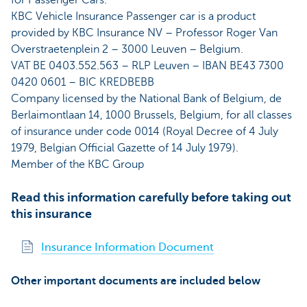
for Passenger Cars.
KBC Vehicle Insurance Passenger car is a product
provided by KBC Insurance NV – Professor Roger Van
Overstraetenplein 2 – 3000 Leuven – Belgium.
VAT BE 0403.552.563 – RLP Leuven – IBAN BE43 7300
0420 0601 – BIC KREDBEBB
Company licensed by the National Bank of Belgium, de
Berlaimontlaan 14, 1000 Brussels, Belgium, for all classes
of insurance under code 0014 (Royal Decree of 4 July
1979, Belgian Official Gazette of 14 July 1979).
Member of the KBC Group
Read this information carefully before taking out
this insurance
Insurance Information Document
Other important documents are included below