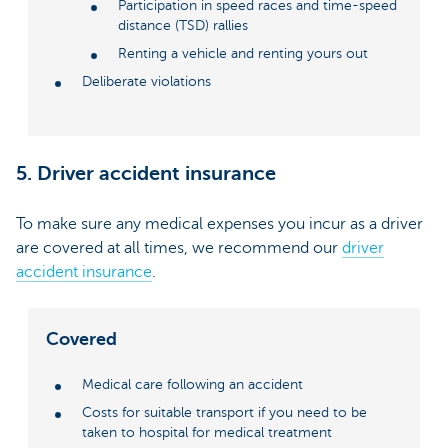
Participation in speed races and time-speed
distance (TSD) rallies
Renting a vehicle and renting yours out
Deliberate violations
5. Driver accident insurance
To make sure any medical expenses you incur as a driver
are covered at all times, we recommend our
driver
accident insurance
.
Covered
Medical care following an accident
Costs for suitable transport if you need to be
taken to hospital for medical treatment