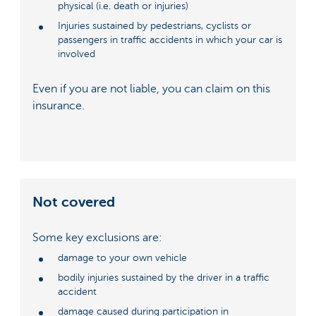
physical (i.e. death or injuries)
Injuries sustained by pedestrians, cyclists or
passengers in traffic accidents in which your car is
involved
Even if you are not liable, you can claim on this
insurance.
Not covered
Some key exclusions are:
damage to your own vehicle
bodily injuries sustained by the driver in a traffic
accident
damage caused during participation in