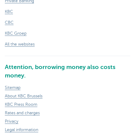
Private Banking
KBC
CBC
KBC Groep
All the websites
Attention, borrowing money also costs
money.
Sitemap
About KBC Brussels
KBC Press Room
Rates and charges
Privacy
Legal information