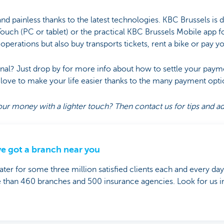
and painless thanks to the latest technologies. KBC Brussels is di
Touch (PC or tablet) or the practical KBC Brussels Mobile app 
perations but also buy transports tickets, rent a bike or pay yo
nal? Just drop by for more info about how to settle your pay
ove to make your life easier thanks to the many payment opti
ur money with a lighter touch? Then contact us for tips and a
e got a branch near you
ter for some three million satisfied clients each and every da
than 460 branches and 500 insurance agencies. Look for us in