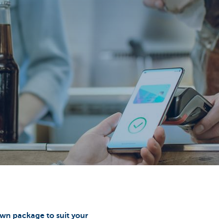
wn package to suit your