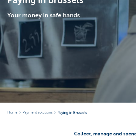
Paying in Brussels
Brussels
Your money in safe hands
Home
Payment solutions
Paying in Brussels
Collect, manage and spend