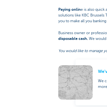
Paying onlin
e is also quick 
solutions like KBC Brussels 
you to make all you banking o
Business owner or professio
disposable cash.
We would l
You would like to manage yo
We'v
We ca
more 