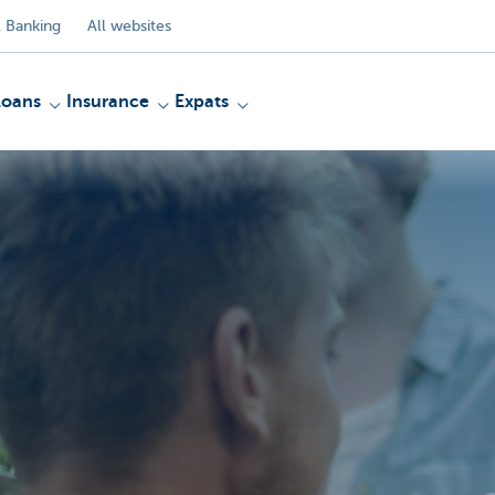
 Banking
All websites
Loans
Insurance
Expats