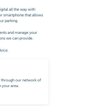
gital all the way with
for smartphone that allows
ur parking.
ments and manage your
ons we can provide.
dvice.
y through our network of
 your area.