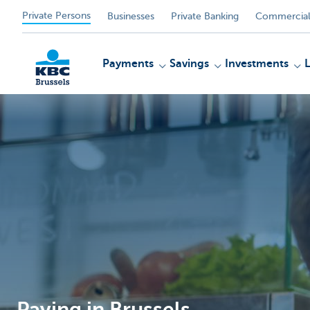
Private Persons
Businesses
Private Banking
Commercial
Payments
Savings
Investments
KBC