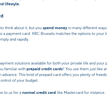
 lifestyle.
rd
o think about it, but you
spend money
in many different ways.
o a payment card: KBC Brussels matches the options to your lif
mply and rapidly.
ayment solutions available for both your private life and your
ou familiar with
prepaid credit cards
? You use them just like a
 advance. This kind of prepaid card offers you plenty of free
control of your budget.
e to us for a
normal credit card
like Mastercard for instance.