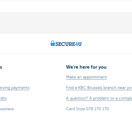
s
We're here for you
Make an appointment
eiving payments
Find a KBC Brussels branch near y
dits
A question? A problem or a compla
business
Card Stop 078 170 170
sting
Report internet fraud
Sustainability