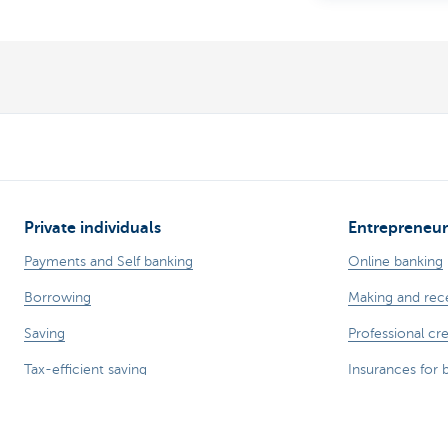
Private individuals
Entrepreneur
Payments and Self banking
Online banking
Borrowing
Making and rec
Saving
Professional cre
Tax-efficient saving
Insurances for 
Investing
Saving and inve
Insurance
Your webshop