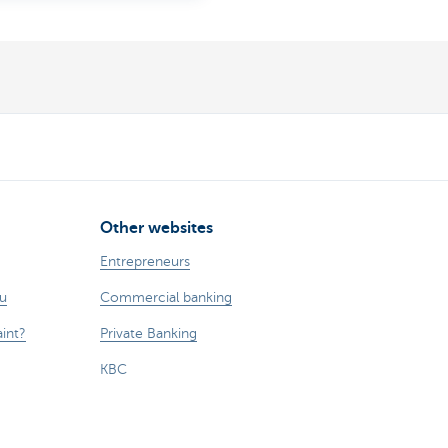
Other websites
Entrepreneurs
ou
Commercial banking
int?
Private Banking
KBC
CBC
KBC Groep