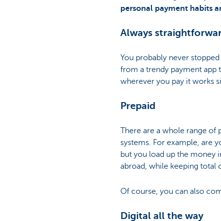
personal payment habits and
Always straightforwa
You probably never stopped t
from a trendy payment app t
wherever you pay it works si
Prepaid
There are a whole range of p
systems. For example, are y
but you load up the money in
abroad, while keeping total 
Of course, you can also com
Digital all the way