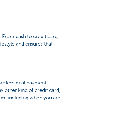
 From cash to credit card,
estyle and ensures that
 professional payment
ny other kind of credit card,
dom, including when you are