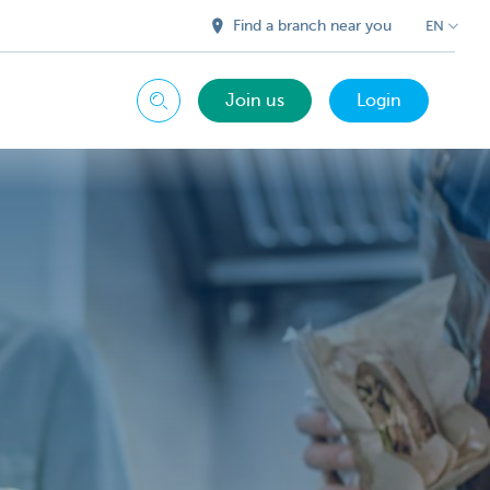
Find a branch near you
EN
Join us
Login
Search