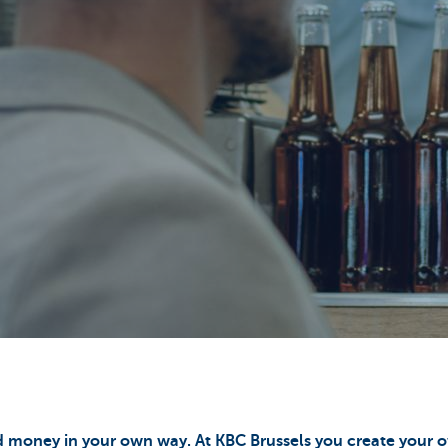
 money in your own way. At KBC Brussels you create your o