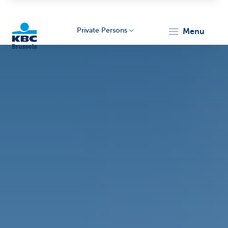
Private Persons
menu
KBC
Brussels