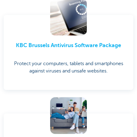
KBC Brussels Antivirus Software Package
Protect your computers, tablets and smartphones
against viruses and unsafe websites.