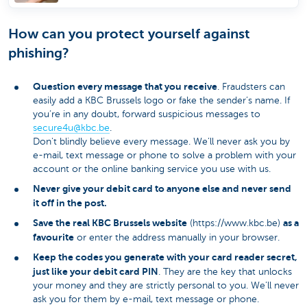
How can you protect yourself against
phishing?
Question every message that you receive
. Fraudsters can
easily add a KBC Brussels logo or fake the sender’s name. If
you’re in any doubt, forward suspicious messages to
secure4u@kbc.be
​.
Don't blindly believe every message. We’ll never ask you by
e-mail, text message or phone to solve a problem with your
account or the online banking service you use with us.
Never give your debit card to anyone else and never send
it off in the post.
Save the real KBC Brussels website
as a
(https://www.kbc.be)
favourite
or enter the address manually in your browser.
Keep the codes you generate with your card reader secret,
just like your debit card PIN
. They are the key that unlocks
your money and they are strictly personal to you. We’ll never
ask you for them by e-mail, text message or phone.