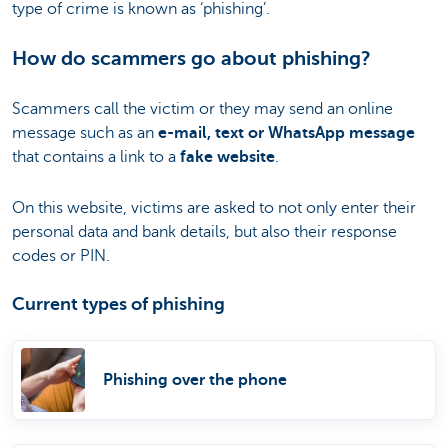
type of crime is known as ‘phishing’.
How do scammers go about phishing?
Scammers call the victim or they may send an online
message such as an
e-mail, text or WhatsApp message
that contains a link to a
fake website
.
On this website, victims are asked to not only enter their
personal data and bank details, but also their response
codes or PIN.
Current types of phishing
Phishing over the phone