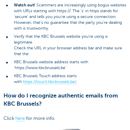
Watch out!
Scammers are increasingly using bogus websites
with URLs starting with https://. The ‘s’ in https stands for
‘secure’ and tells you you’re using a secure connection.
However, that’s no guarantee that the party you’re dealing
with is trustworthy.
Verify that the KBC Brussels website you’re using is
legitimate.
Check the URL in your browser address bar and make sure
that the:
KBC Brussels website address starts with
‘https://www.kbcbrussels.be’
KBC Brussels Touch address starts
with
https://touch.kbcbrussels.be/
.
How do I recognize authentic emails from
KBC Brussels?
Click
here
for more info.