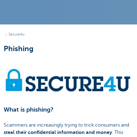
Secure4u
Phishing
What is phishing?
Scammers are increasingly trying to trick consumers and
steal their confidential information and money
. This