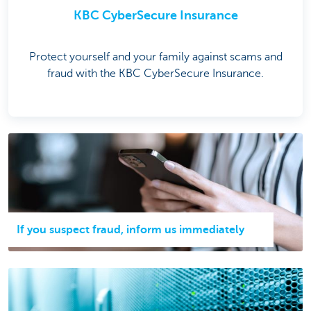
KBC CyberSecure Insurance
Protect yourself and your family against scams and
fraud with the KBC CyberSecure Insurance.
If you suspect fraud, inform us immediately