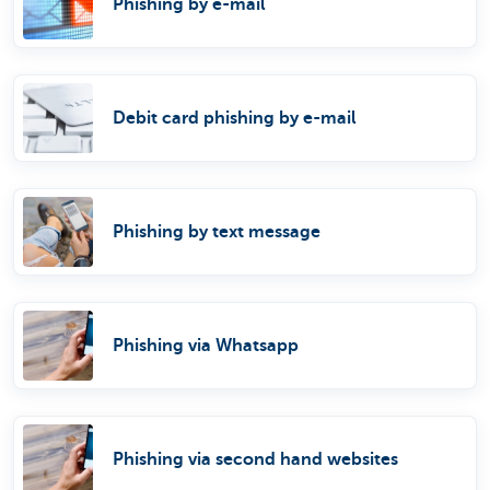
Phishing by e-mail
Debit card phishing by e-mail
Phishing by text message
Phishing via Whatsapp
Phishing via second hand websites