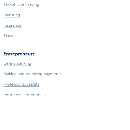
Tax-efficient saving
Investing
Insurance
Expats
Entrepreneurs
Online banking
Making and receiving payments
Professional credits
Insurances for business
Saving and investing
Your webshop
Foreign trade