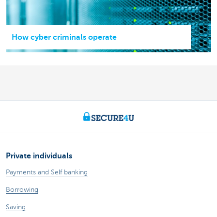
How cyber criminals operate
Private individuals
Payments and Self banking
Borrowing
Saving