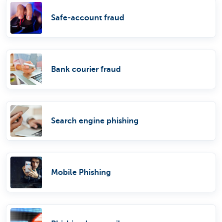
Safe-account fraud
Bank courier fraud
Search engine phishing
Mobile Phishing