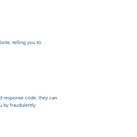
site, telling you to:
d response code, they can
u by fraudulently