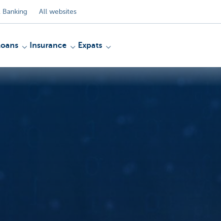
 Banking
All websites
Loans
Insurance
Expats