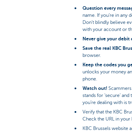
Question every messag
name. If you’re in any
Don't blindly believe 
with your account or th
Never give your debit 
Save the real KBC Brus
browser.
Keep the codes you gen
unlocks your money and 
phone.
Watch out!
Scammers ar
stands for ‘secure’ and
you’re dealing with is t
Verify that the KBC Brus
Check the URL in your 
KBC Brussels website ad