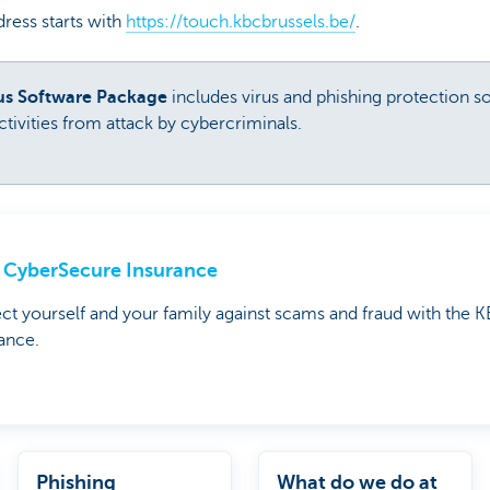
ress starts with
https://touch.kbcbrussels.be/
.
rus Software Package
includes virus and phishing protection s
tivities from attack by cybercriminals.
CyberSecure Insurance
ct yourself and your family against scams and fraud with the
ance.
Phishing
What do we do at