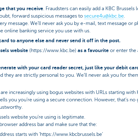
e that you receive
. Fraudsters can easily add a KBC Brussels 
 doubt, forward suspicious messages to
secure4u@kbc.be
​.
every message. We’ll never ask you by e-mail, text message or 
e online banking service you use with us.
card to anyone else and never send it off in the post.
sels website
(https://www.kbc.be)
as a favourite
or enter the
erate with your card reader secret, just like your debit car
they are strictly personal to you. We’ll never ask you for the
e increasingly using bogus websites with URLs starting with http
 tells you you’re using a secure connection. However, that’s no 
rustworthy.
sels website you’re using is legitimate.
browser address bar and make sure that the:
dress starts with ‘https://www.kbcbrussels.be’