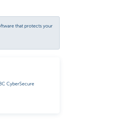
oftware that protects your
 KBC CyberSecure