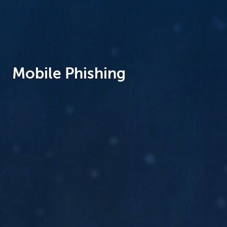
Brussels
Mobile Phishing