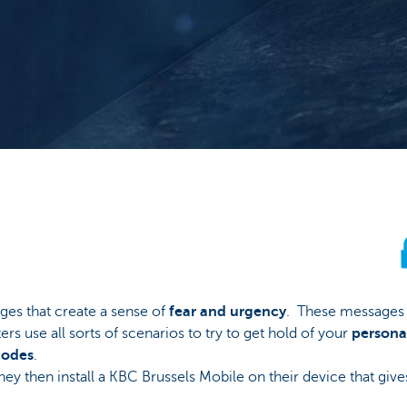
ges that create a sense of
fear and urgency
. These messages a
rs use all sorts of scenarios to try to get hold of your
persona
codes
.
hey then install a KBC Brussels Mobile on their device that giv