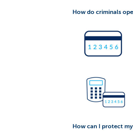
How do criminals ope
How can I protect mys