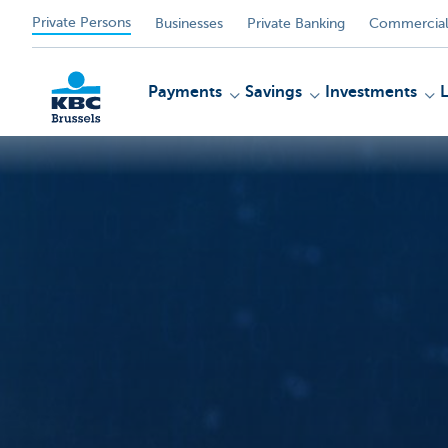
Private Persons
Businesses
Private Banking
Commercial
Payments
Savings
Investments
KBC