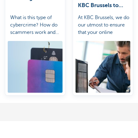
KBC Brussels to
secure online
What is this type of
At KBC Brussels, we do
banking?
cybercrime? How do
our utmost to ensure
scammers work and
that your online
how can you protect
banking is as secure as
yourself from them?
possible.