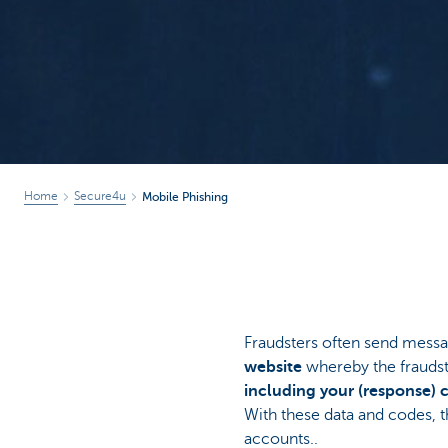
Home
Secure4u
Mobile Phishing
Fraudsters often send messa
website
whereby the fraudste
including your (response) 
With these data and codes, t
accounts..