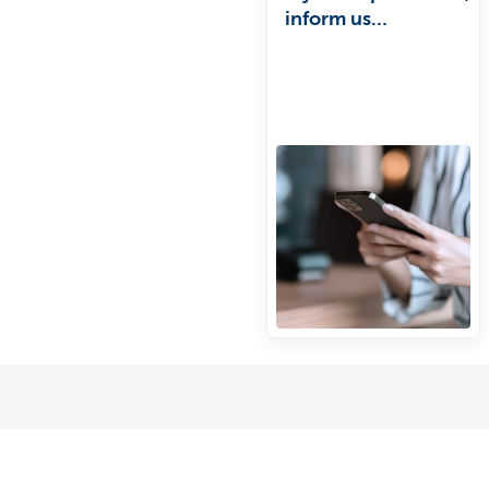
inform us
immediately