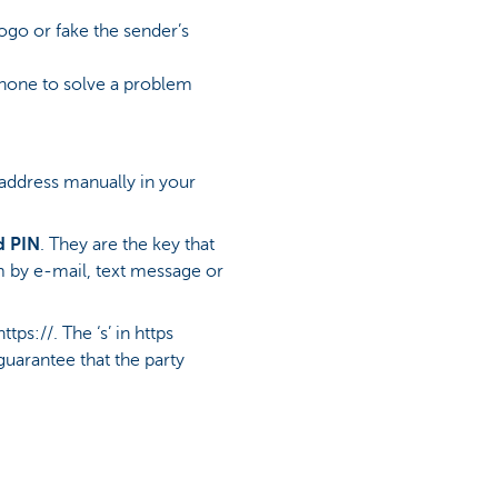
logo or fake the sender’s
phone to solve a problem
 address manually in your
d PIN
. They are the key that
m by e-mail, text message or
s://. The ‘s’ in https
guarantee that the party