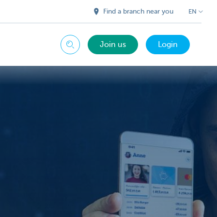
Find a branch near you
EN
Join us
Login
Search