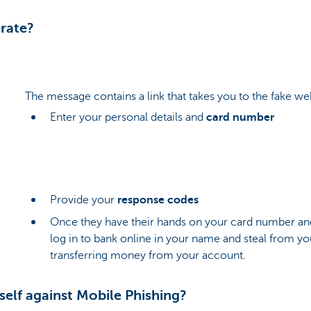
rate?
The message contains a link that takes you to the fake web
Enter your personal details and
card number
Provide your
response codes
Once they have their hands on your card number an
log in to bank online in your name and steal from yo
transferring money from your account.
elf against Mobile Phishing?