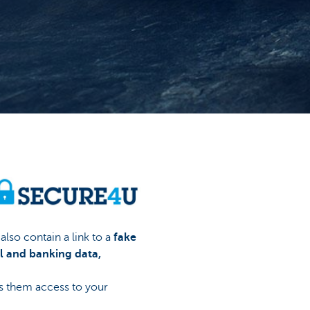
lso contain a link to a
fake
l and banking data,
es them access to your