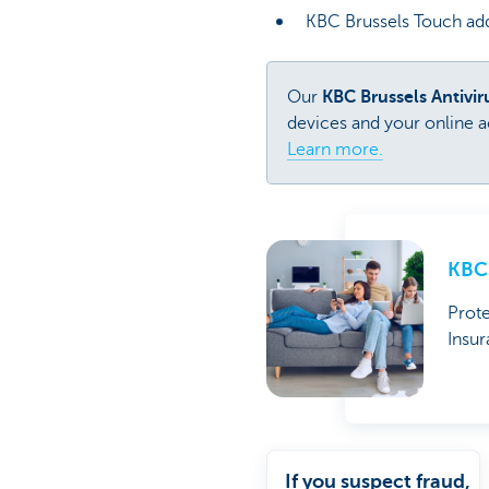
KBC Brussels Touch add
Our
KBC Brussels Antivi
devices and your online ac
Learn more.
KBC 
Prote
Insur
If you suspect fraud,