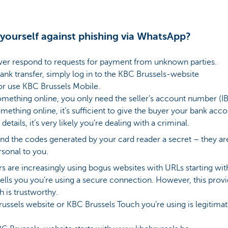
yourself against phishing via WhatsApp?
ver respond to requests for payment from unknown parties.
ank transfer, simply log in to the KBC Brussels-website
r use KBC Brussels Mobile.
ething online, you only need the seller’s account number (IB
ething online, it’s sufficient to give the buyer your bank acc
 details, it’s very likely you’re dealing with a criminal.
nd the codes generated by your card reader a secret – they are
sonal to you.
 are increasingly using bogus websites with URLs starting with h
 tells you you’re using a secure connection. However, this prov
h is trustworthy.
Brussels website or KBC Brussels Touch you’re using is legitima