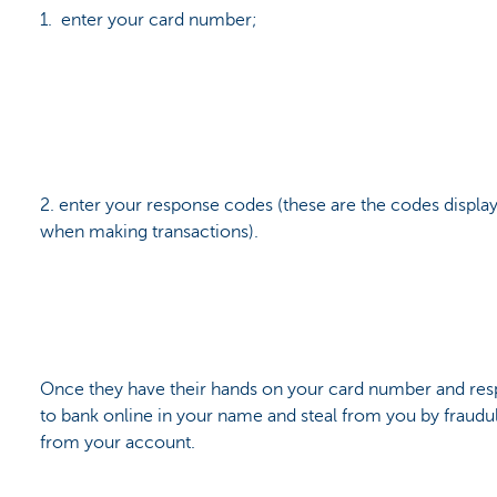
1. enter your card number;
2. enter your response codes (these are the codes displa
when making transactions).
Once they have their hands on your card number and res
to bank online in your name and steal from you by fraudu
from your account.