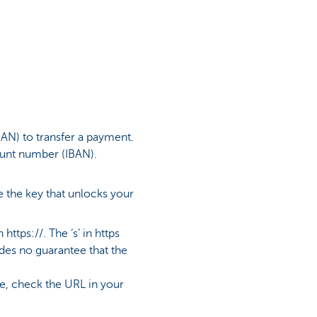
AN) to transfer a payment.
ount number (IBAN).
 the key that unlocks your
ttps://. The ‘s’ in https
ides no guarantee that the
te, check the URL in your