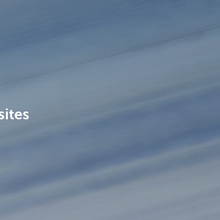
sites