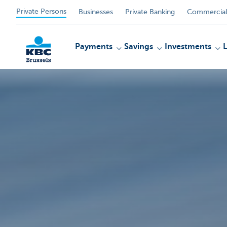
Private Persons
Businesses
Private Banking
Commercial
Payments
Savings
Investments
KBC