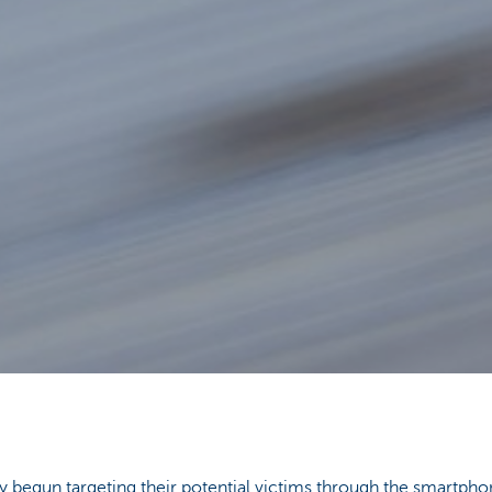
y begun targeting their potential victims through the smartp