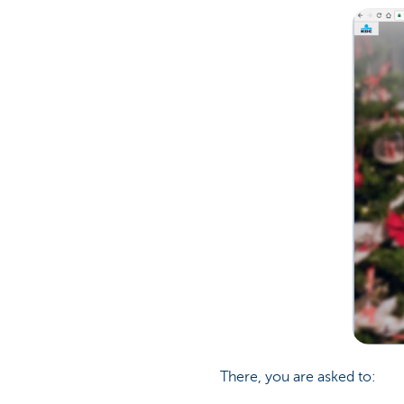
There, you are asked to: