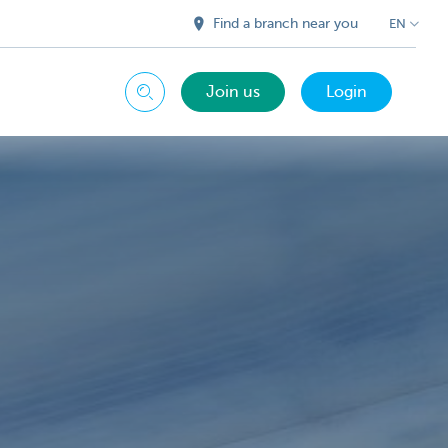
Find a branch near you
EN
Join us
Login
Search