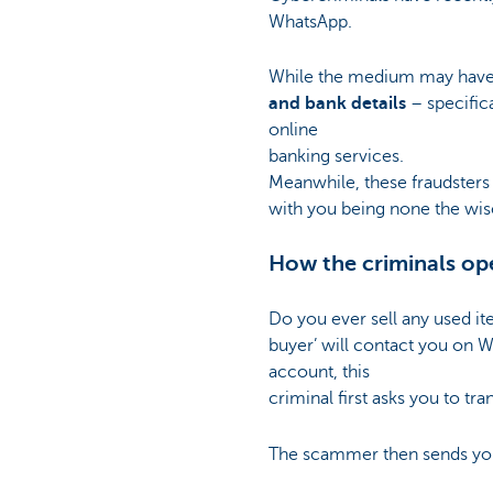
WhatsApp.
While the medium may have 
and bank details
– specific
online
banking services.
Meanwhile, these fraudsters
with you being none the wis
How the criminals op
Do you ever sell any used ite
buyer’ will contact you on W
account, this
criminal first asks you to tr
The scammer then sends you a