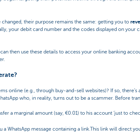
changed, their purpose remains the same: getting you to
reve
ally, your debit card number and the codes displayed on your 
 can then use these details to access your online banking ac
er.
erate?
ms online (e.g., through buy-and-sell websites)? If so, there’s 
hatsApp who, in reality, turns out to be a scammer. Before tra
ansfer a marginal amount (say, €0.01) to his account ‘just to che
 WhatsApp message containing a link.This link will direct you