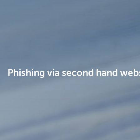
Brussels
Phishing via second hand web