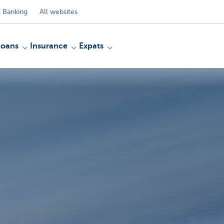
 Banking
All websites
Loans
Insurance
Expats