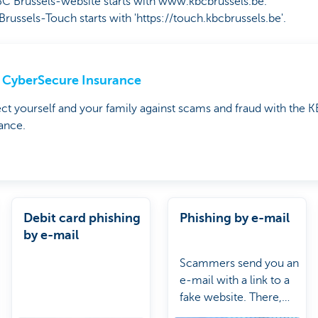
Brussels-website starts with www.kbcbrussels.be.
sels-Touch starts with 'https://touch.kbcbrussels.be'.
CyberSecure Insurance
ct yourself and your family against scams and fraud with the
ance.
Debit card phishing
Phishing by e-mail
by e-mail
Scammers send you an
e-mail with a link to a
fake website. There,
they ask for your