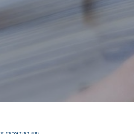
hone messenger app