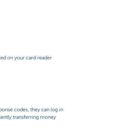
yed on your card reader
ponse codes, they can log in
lently transferring money