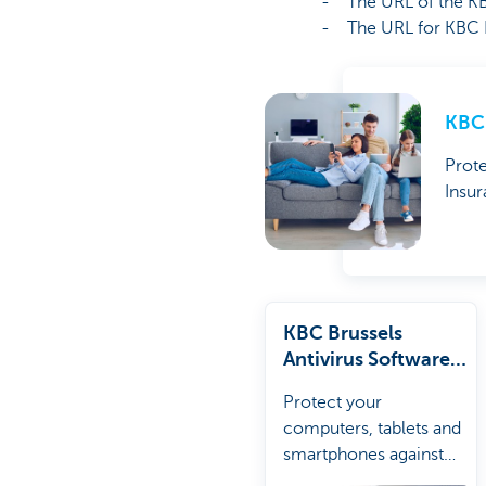
- The URL of the KBC 
- The URL for KBC Brus
KBC 
Prote
Insur
KBC Brussels
Antivirus Software
Package
Protect your
computers, tablets and
smartphones against
viruses and unsafe