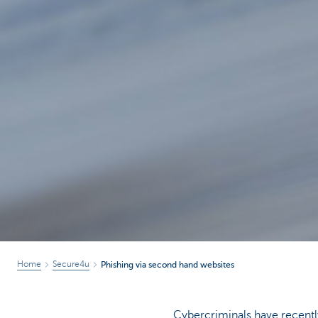
Home
Secure4u
Phishing via second hand websites
Cybercriminals have recentl