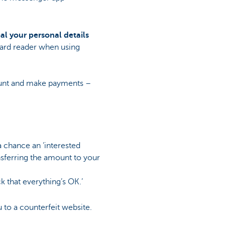
al your personal details
card reader when using
count and make payments –
a chance an ‘interested
nsferring the amount to your
ck that everything’s OK.’
 to a counterfeit website.