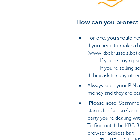
How can you protect 
For one, you should ne
If you need to make a b
(www.kbcbrussels.be) o
- If you’re buying som
- If you’re selling som
If they ask for any other
Always keep your PIN a
money and they are per
Please note
: Scammers
stands for ‘secure’ and
party you’re dealing wit
To find out if the KBC 
browser address bar: