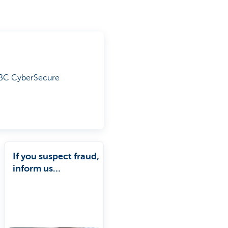
 KBC CyberSecure
If you suspect fraud,
inform us
immediately