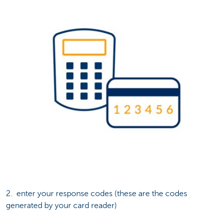
2. enter your response codes (these are the codes
generated by your card reader)