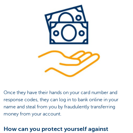
Once they have their hands on your card number and
response codes, they can log in to bank online in your
name and steal from you by fraudulently transferring
money from your account.
How can you protect yourself against