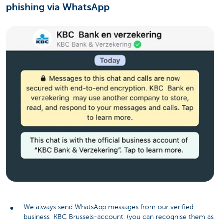
phishing via WhatsApp
We always send WhatsApp messages from our verified
business KBC Brussels-account. (you can recognise them as