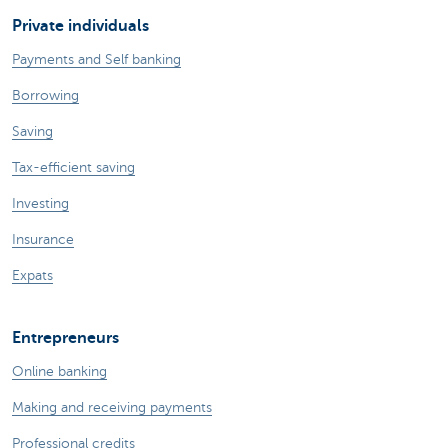
Private individuals
Payments and Self banking
Borrowing
Saving
Tax-efficient saving
Investing
Insurance
Expats
Entrepreneurs
Online banking
Making and receiving payments
Professional credits