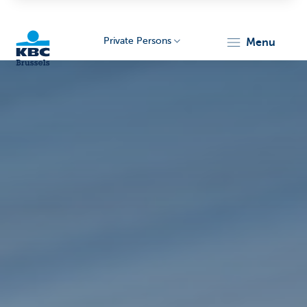
Private Persons
menu
KBC
Brussels