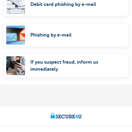
Debit card phishing by e-mail
Phishing by e-mail
If you suspect fraud, inform us
immediately