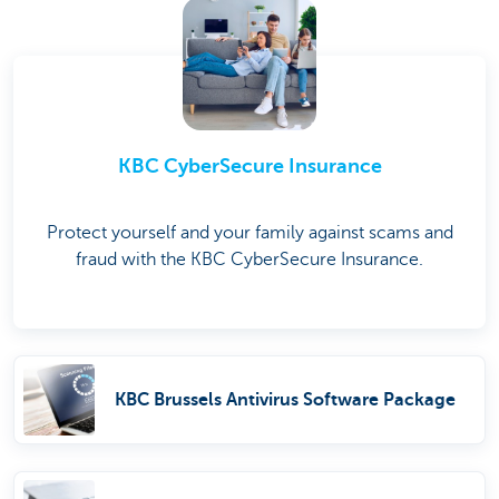
KBC CyberSecure Insurance
Protect yourself and your family against scams and
fraud with the KBC CyberSecure Insurance.
KBC Brussels Antivirus Software Package