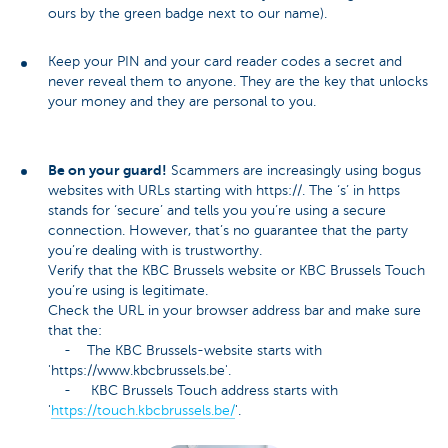
ours by the green badge next to our name).
Keep your PIN and your card reader codes a secret and
never reveal them to anyone. They are the key that unlocks
your money and they are personal to you.
Be on your guard!
Scammers are increasingly using bogus
websites with URLs starting with https://. The ‘s’ in https
stands for ‘secure’ and tells you you’re using a secure
connection. However, that’s no guarantee that the party
you’re dealing with is trustworthy.
Verify that the KBC Brussels website or KBC Brussels Touch
you’re using is legitimate.
Check the URL in your browser address bar and make sure
that the:
- The KBC Brussels-website starts with
'https://www.kbcbrussels.be'.
- KBC Brussels Touch address starts with
'
https://touch.kbcbrussels.be/
'.