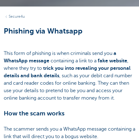
Secure4u
Phishing via Whatsapp
This form of phishing is when criminals send you
a
WhatsApp message
containing a link to a
fake website
,
where they try to
trick you into revealing your personal
details and bank details
, such as your debit card number
and card reader codes for online banking. They can then
use your details to pretend to be you and access your
online banking account to transfer money from it.
How the scam works
The scammer sends you a WhatsApp message containing a
link that will direct you to a bogus website.