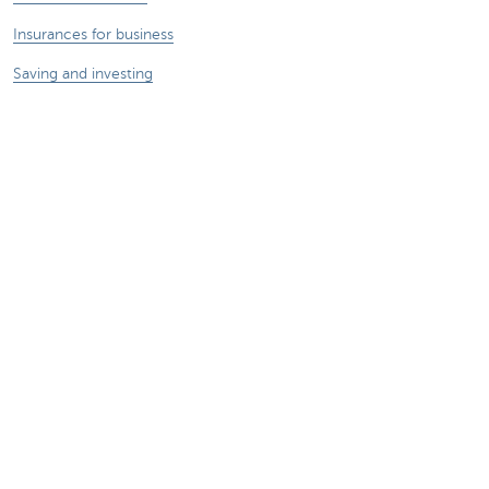
Insurances for business
Saving and investing
Your webshop
Foreign trade
We're here for you
Make an appointment
Find a KBC Brussels branch near you
A question? A problem or a complaint?
Card Stop 078 170 170
Report internet fraud
Sustainability