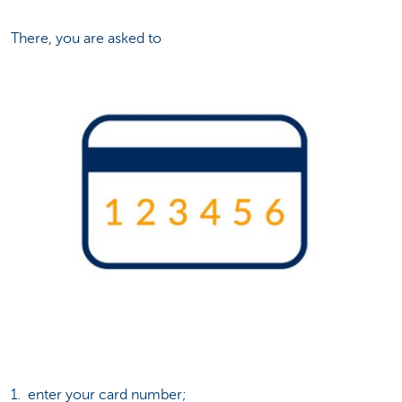
There, you are asked to
1. enter your card number;