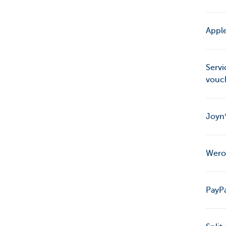
Apple
Servi
vouc
Joyn*
Wero:
PayPa