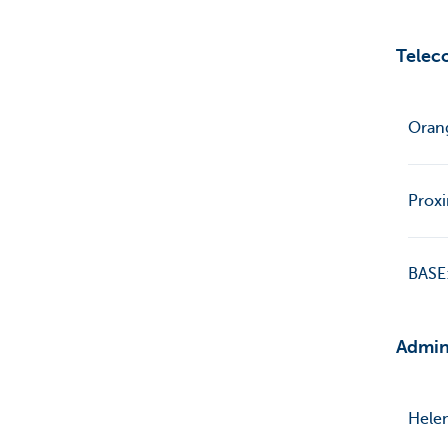
Telec
Oran
Prox
BASE:
Admin
Helen