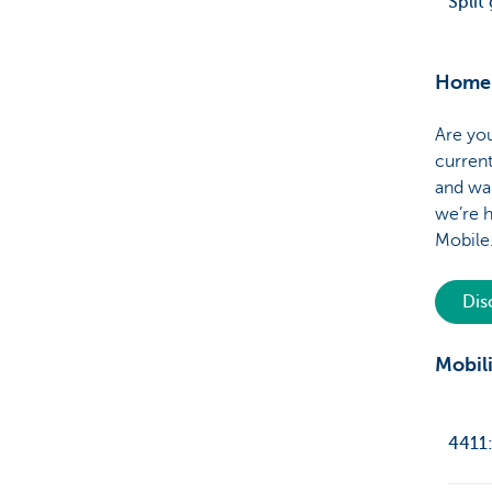
Split
Home 
Are you
current
and wa
we’re h
Mobil
Di
Mobili
4411: