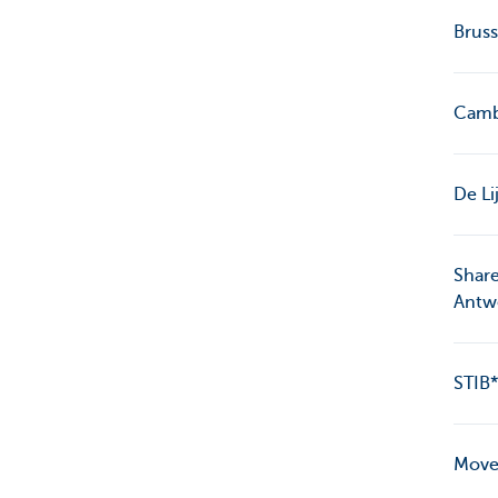
Bruss
Cambi
De Li
Share
Antw
STIB*
MoveS