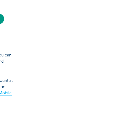
ou can
nd
ount at
 an
Mobile