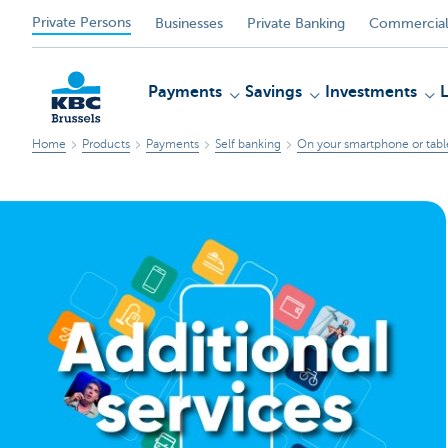
Private Persons
Businesses
Private Banking
Commercial
Payments
Savings
Investments
Home
Products
Payments
Self banking
On your smartphone or tabl
KBC