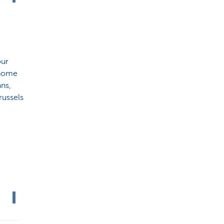
our
 home
ns,
russels