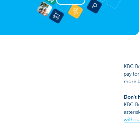
Brussels
KBC Br
pay for
more b
Don't 
KBC Bru
asteris
without