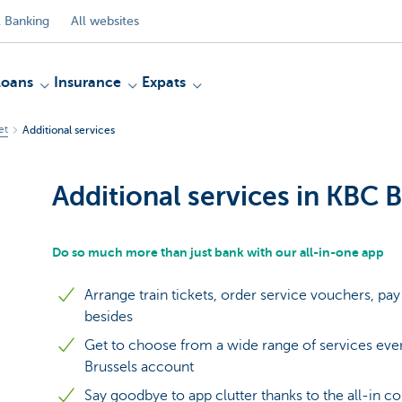
 Banking
All websites
Loans
Insurance
Expats
et
Additional services
Additional services in KBC 
Do so much more than just bank with our all-in-one app
Arrange train tickets, order service vouchers, p
besides
Get to choose from a wide range of services even
Brussels account
Say goodbye to app clutter thanks to the all-in 