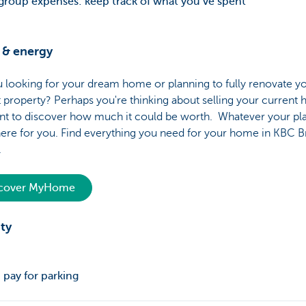
 group expenses: keep track of what you’ve spent
& energy
 looking for your dream home or planning to fully renovate y
 property? Perhaps you're thinking about selling your current
nt to discover how much it could be worth. Whatever your pla
ere for you. Find everything you need for your home in KBC B
e.
scover MyHome
ty
 pay for parking