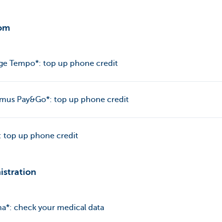
om
ge Tempo*: top up phone credit
imus Pay&Go*: top up phone credit
 top up phone credit
istration
a*: check your medical data