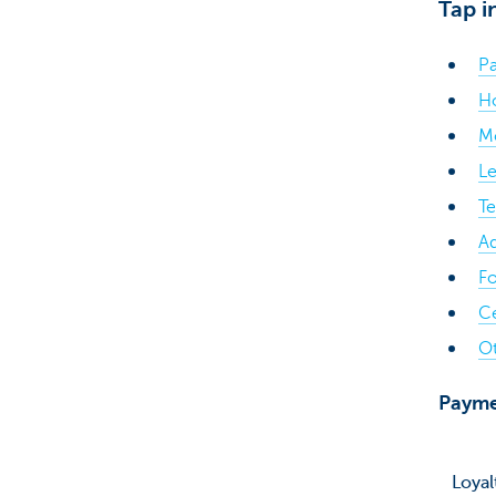
Tap i
Pa
H
Mo
Le
T
Ad
Fo
C
Ot
Payme
Loyal