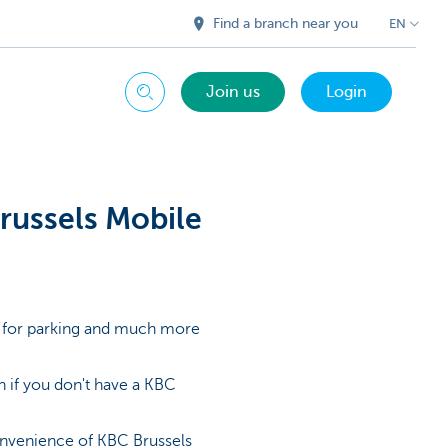
Find a branch near you
EN
Join us
Login
Search
Brussels Mobile
ay for parking and much more
 if you don't have a KBC
convenience of KBC Brussels