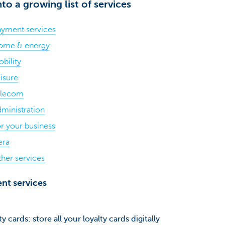
nto a growing list of services
yment services
ome & energy
bility
isure
elecom
ministration
r your business
era
her services
nt services
ty cards: store all your loyalty cards digitally