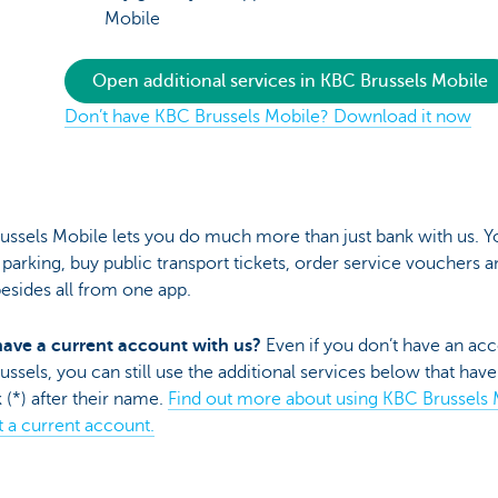
Mobile
Open additional services in KBC Brussels Mobile
Don’t have KBC Brussels Mobile? Download it now
ussels Mobile lets you do much more than just bank with us. Y
 parking, buy public transport tickets, order service vouchers a
esides all from one app.
have a current account with us?
Even if you don’t have an acc
ssels, you can still use the additional services below that have
k (*) after their name.
Find out more about using KBC Brussels 
 a current account.