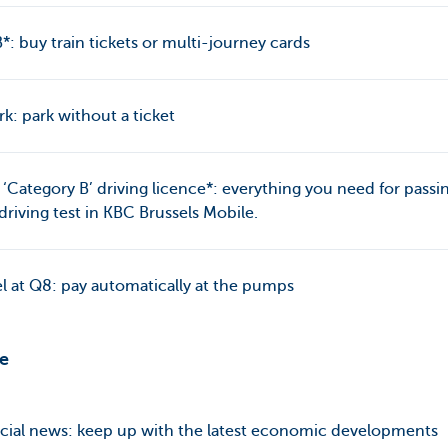
: buy train tickets or multi-journey cards
k: park without a ticket
 ‘Category B’ driving licence*: everything you need for passi
driving test in KBC Brussels Mobile.
l at Q8: pay automatically at the pumps
re
cial news: keep up with the latest economic developments