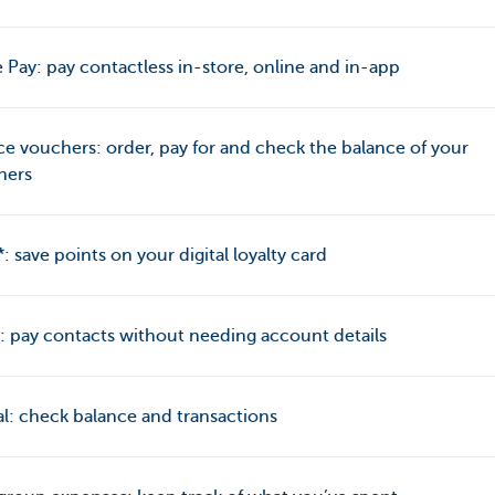
 Pay: pay contactless in-store, online and in-app
ce vouchers: order, pay for and check the balance of your
hers
: save points on your digital loyalty card
 pay contacts without needing account details
l: check balance and transactions