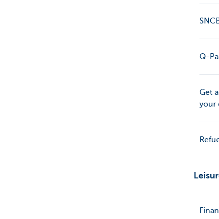
SNCB*
Q-Par
Get a
your 
Refue
Leisu
Finan