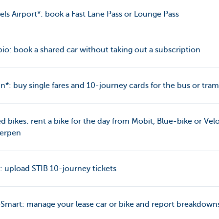
els Airport*: book a Fast Lane Pass or Lounge Pass
o: book a shared car without taking out a subscription
jn*: buy single fares and 10-journey cards for the bus or tram
d bikes: rent a bike for the day from Mobit, Blue-bike or Vel
erpen
: upload STIB 10-journey tickets
mart: manage your lease car or bike and report breakdown