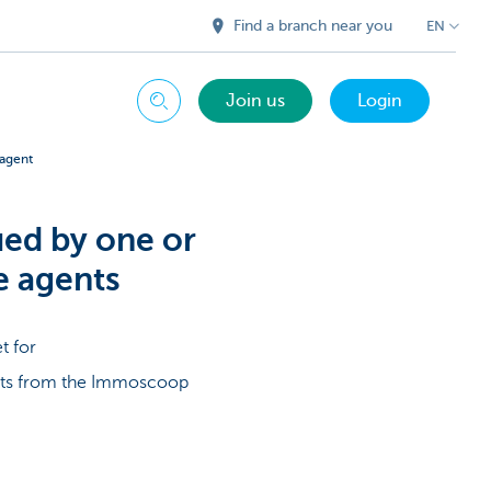
Find a branch near you
EN
Join us
Login
Search
 agent
ued by one or
e agents
t for
ents from the Immoscoop