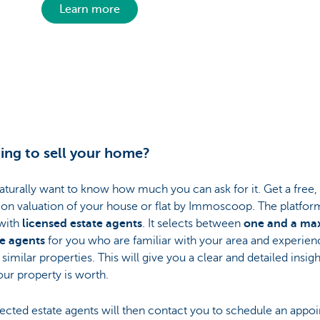
Learn more
ing to sell your home?
naturally want to know how much you can ask for it. Get a free,
ion valuation of your house or flat by Immoscoop. The platfor
with
licensed estate agents
. It selects between
one and a m
ee agents
for you who are familiar with your area and experien
 similar properties. This will give you a clear and detailed insigh
ur property is worth.
ected estate agents will then contact you to schedule an appo