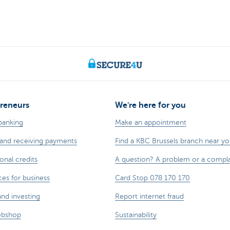
reneurs
We're here for you
banking
Make an appointment
and receiving payments
Find a KBC Brussels branch near y
onal credits
A question? A problem or a compla
ces for business
Card Stop 078 170 170
and investing
Report internet fraud
ebshop
Sustainability