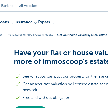
 Banking
All websites
Loans
Insurance
Expats
et
The features of KBC Brussels Mobile
Get your home valued by a real estate
Have your flat or house val
more of Immoscoop's estat
See what you can put your property on the marke
Get an accurate valuation by licensed estate ag
network
Free and without obligation