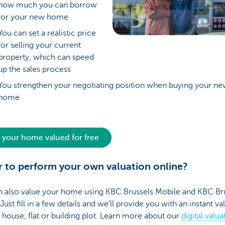
how much you can borrow
for your new home
You can set a realistic price
for selling your current
property, which can speed
up the sales process
You strengthen your negotiating position when buying your n
home
 your home valued for free
r to perform your own valuation online?
n also value your home using KBC Brussels Mobile and KBC Br
Just fill in a few details and we’ll provide you with an instant va
 house, flat or building plot. Learn more about our
digital valua