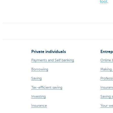
tool
.
Private individuals
Entrep
Payments and Self banking
Online 
Borrowing
Making 
Saving
Professi
Tax-efficient saving
Insuran
Investing
Saving 
Insurance
Your w