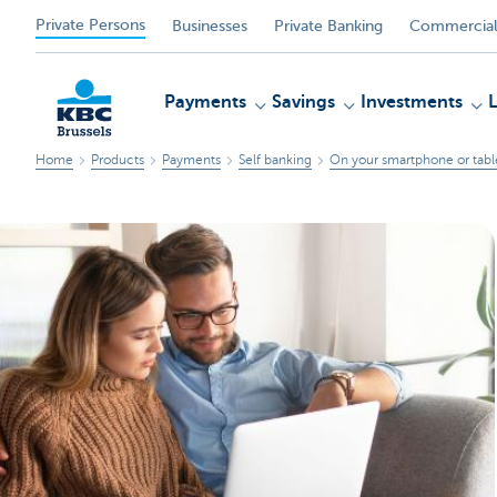
Private Persons
Businesses
Private Banking
Commercial
Payments
Savings
Investments
Home
Products
Payments
Self banking
On your smartphone or tabl
KBC