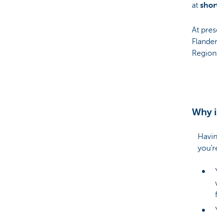
at
shor
At pres
Flander
Region
Why i
Havin
you’r