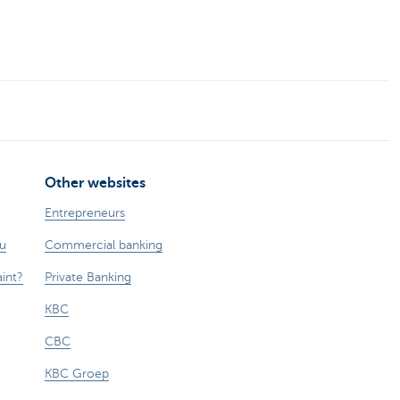
Other websites
Entrepreneurs
ou
Commercial banking
int?
Private Banking
KBC
CBC
KBC Groep