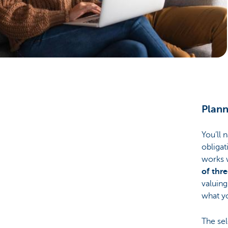
Brussels
Plann
You’ll 
obligat
works 
of thr
valuing
what yo
The sel