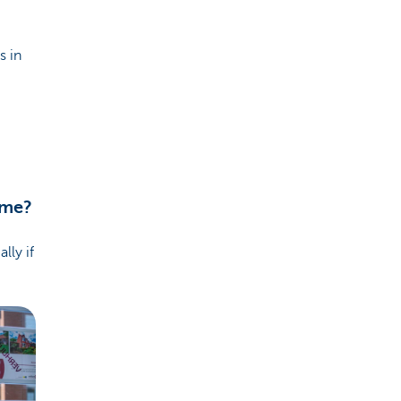
s in
ome?
lly if