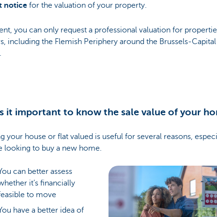
t notice
for the valuation of your property.
ent, you can only request a professional valuation for propertie
s, including the Flemish Periphery around the Brussels-Capital
.
s it important to know the sale value of your h
g your house or flat valued is useful for several reasons, especia
e looking to buy a new home.
You can better assess
whether it’s financially
feasible to move
You have a better idea of