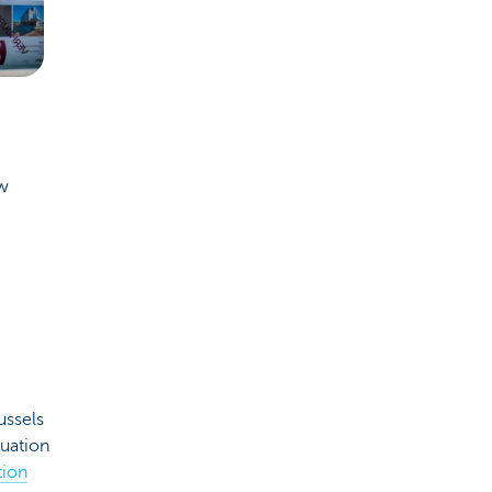
ew
ussels
luation
tion