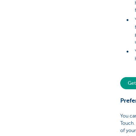
Get
Prefe
You ca
Touch. 
of your