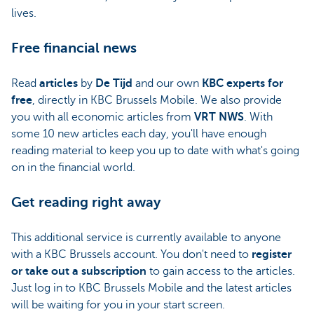
lives.
Free financial news
Read
articles
by
De Tijd
and our own
KBC experts for
free
, directly in KBC Brussels Mobile. We also provide
you with all economic articles from
VRT NWS
. With
some 10 new articles each day, you'll have enough
reading material to keep you up to date with what's going
on in the financial world.
Get reading right away
This additional service is currently available to anyone
with a KBC Brussels account. You don't need to
register
or take out a subscription
to gain access to the articles.
Just log in to KBC Brussels Mobile and the latest articles
will be waiting for you in your start screen.