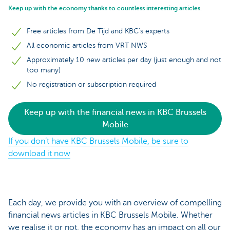
Keep up with the economy thanks to countless interesting articles.
Free articles from De Tijd and KBC's experts
All economic articles from VRT NWS
Approximately 10 new articles per day (just enough and not
too many)
No registration or subscription required
Keep up with the financial news in KBC Brussels
Mobile
If you don’t have KBC Brussels Mobile, be sure to
download it now
Each day, we provide you with an overview of compelling
financial news articles in KBC Brussels Mobile. Whether
we realise it or not, the economy has an impact on all our