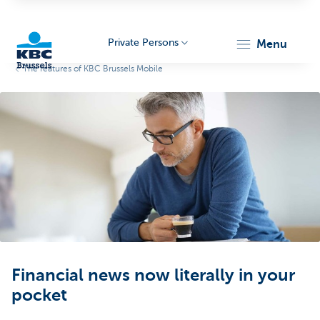
Private Persons
menu
The features of KBC Brussels Mobile
KBC
Brussels
Financial news now literally in your
pocket