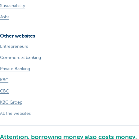
Sustainability
Jobs
Other websites
Entrepreneurs
Commercial banking
Private Banking
KBC
CBC
KBC Groep
All the websites
Attention, borrowing money also costs money.