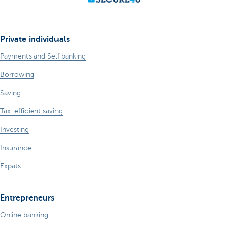
Private individuals
Payments and Self banking
Borrowing
Saving
Tax-efficient saving
Investing
Insurance
Expats
Entrepreneurs
Online banking