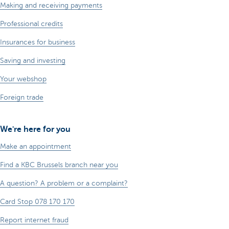
Making and receiving payments
Professional credits
Insurances for business
Saving and investing
Your webshop
Foreign trade
We're here for you
Make an appointment
Find a KBC Brussels branch near you
A question? A problem or a complaint?
Card Stop 078 170 170
Report internet fraud