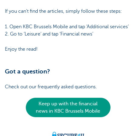
If you can't find the articles, simply follow these steps:
1. Open KBC Brussels Mobile and tap ‘Additional services’
2. Go to ‘Leisure’ and tap ‘Financial news’
Enjoy the read!
Got a question?
Check out our frequently asked questions.
Keep up with the financial
news in KBC Brussels Mobile