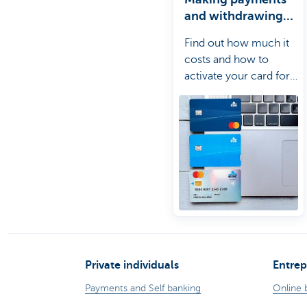
and withdrawing
cash abroad
Find out how much it
costs and how to
activate your card for
use abroad.
Private individuals
Entrep
Payments and Self banking
Online 