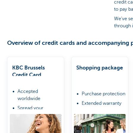
credit c
to pay b
Brussels
We’ve se
through i
Overview of credit cards and accompanying 
KBC Brussels
Shopping package
Credit Card
Accepted
Purchase protection
worldwide
Extended warranty
Spread your
Online shopping
repayments if you
protection
wish
Choose from