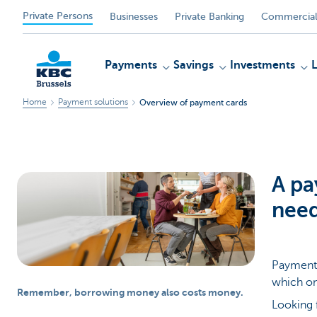
Private Persons
Businesses
Private Banking
Commercial
Payments
Savings
Investments
Home
Payment solutions
Overview of payment cards
KBC
A pa
nee
Payment 
which on
Remember, borrowing money also costs money.
Looking 