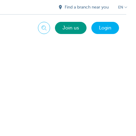
Find a branch near you
EN
Join us
Login
Search