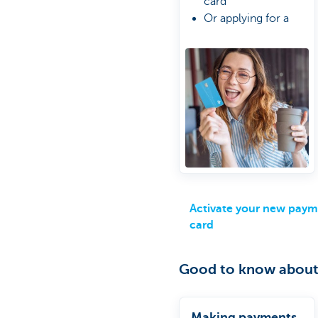
card
Or applying for a
new one
Do it the easy way
online
Activate your new pay
card
Good to know about
Making payments