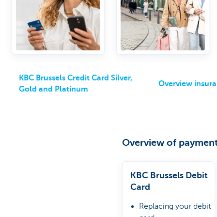
optional packages
KBC Brussels Credit Card Silver,
Overview insur
Gold and Platinum
Overview of payment
KBC Brussels Debit
Card
Replacing your debit