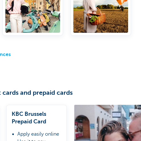
to airport lounges
ances
 cards and prepaid cards
KBC Brussels
Prepaid Card
Apply easily online