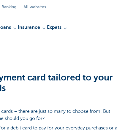
 Banking
All websites
Loans
Insurance
Expats
yment card tailored to your
ds
cards – there are just so many to choose from! But
e should you go for?
for a debit card to pay for your everyday purchases or a