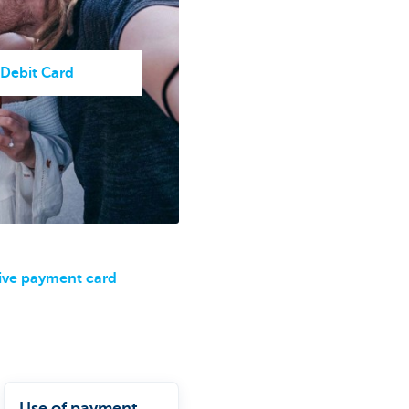
 Debit Card
ive payment card
Use of payment