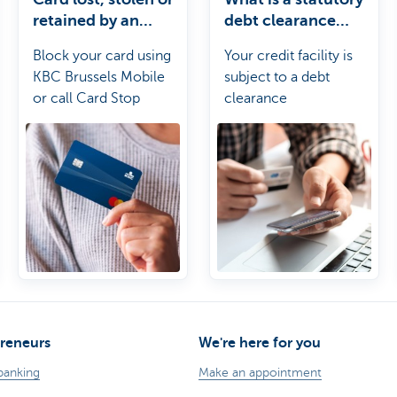
retained by an
debt clearance
ATM?
period?
Block your card using
Your credit facility is
KBC Brussels Mobile
subject to a debt
or call Card Stop
clearance
requirement. Before
the end of the debt
clearance period, you
must have fully paid off
the outstanding
balance on your credit
facility at least once so
that the outstanding
balance comes down
to zero.
reneurs
We're here for you
banking
Make an appointment