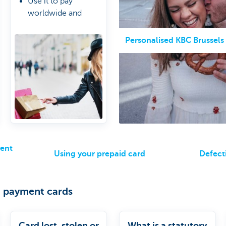
Use it to pay
worldwide and
online
5,000 euro balance
Personalised KBC Brussels
limit per card
ment
Using your prepaid card
Defect
 payment cards
Card lost, stolen or
What is a statutory