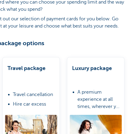
ard where you can choose your spending limit and the way
ack what you spend?
t out our selection of payment cards for you below. Go
t at your leisure and choose what best suits your needs.
package options
Travel package
Luxury package
A premium
Travel cancellation
experience at all
Hire car excess
times, wherever you
Urgent purchases
are
A Travel & Lifestyle
due to delayed
Manager
luggage
Worldwide access