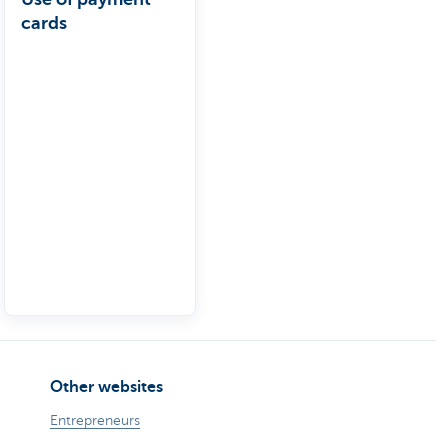
cards
Other websites
Entrepreneurs