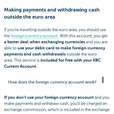
Making payments and withdrawing cash
outside the euro area
If you’re travelling outside the euro area, you should use
the
foreign currency account
. With this account, you get
a better deal when exchanging currencies
and you are
able to
use your debit card to make foreign-currency
payments and cash withdrawals
outside the euro
area. This service is
included for free with your KBC
Current Account
.
How does the foreign currency account work?
If you don’t use your foreign currency account
and you
make payments and withdraw cash, you’ll be charged an
exchange commission, which is included in the exchange