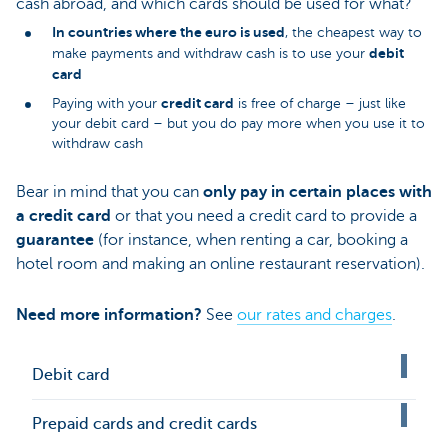
cash abroad, and which cards should be used for what?
In countries where the euro is used
, the cheapest way to
debit
make payments and withdraw cash is to use your
card
credit card
Paying with your
is free of charge – just like
your debit card – but you do pay more when you use it to
withdraw cash
Bear in mind that you can
only pay in certain places with
a credit card
or that you need a credit card to provide a
guarantee
(for instance, when renting a car, booking a
hotel room and making an online restaurant reservation).
Need more information?
See
our rates and charges
.
Debit card
Prepaid cards and credit cards