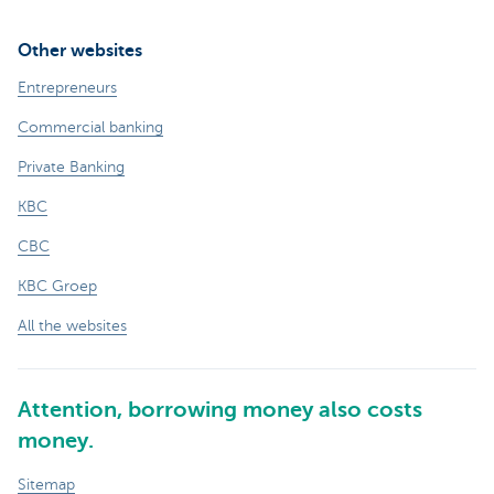
Other websites
Entrepreneurs
Commercial banking
Private Banking
KBC
CBC
KBC Groep
All the websites
Attention, borrowing money also costs
money.
Sitemap