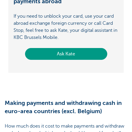
payments abroad
If you need to unblock your card, use your card
abroad exchange foreign currency or call Card
Stop, feel free to ask Kate, your digital assistant in
KBC Brussels Mobile.
Ask Kate
Making payments and withdrawing cash in
euro-area countries (excl. Belgium)
How much does it cost to make payments and withdraw