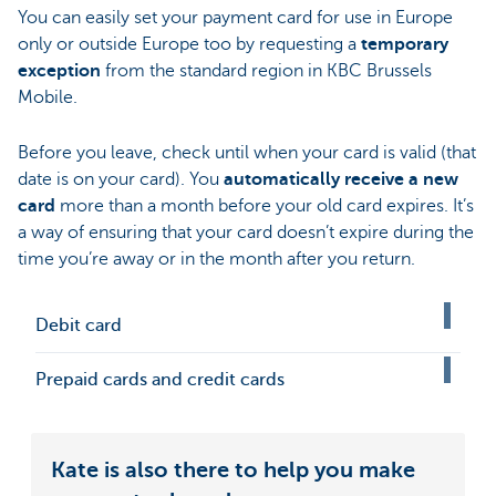
You can easily set your payment card for use in Europe
only or outside Europe too by requesting a
temporary
exception
from the standard region in KBC Brussels
Mobile.
Before you leave, check until when your card is valid (that
date is on your card). You
automatically receive a new
card
more than a month before your old card expires. It’s
a way of ensuring that your card doesn’t expire during the
time you’re away or in the month after you return.
Debit card
Prepaid cards and credit cards
Kate is also there to help you make