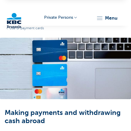
Private Persons
menu
Use of payment cards
KBC
Brussels
Making payments and withdrawing
cash abroad