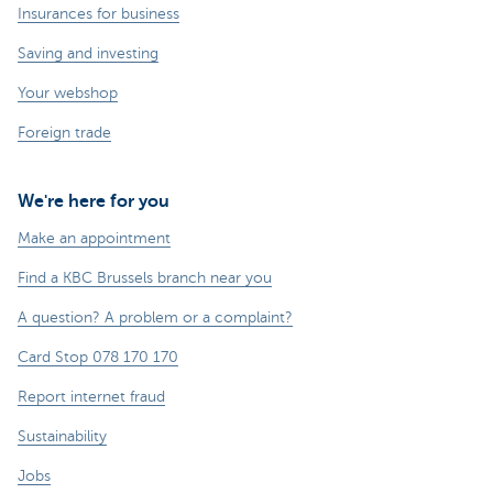
Insurances for business
Saving and investing
Your webshop
Foreign trade
We're here for you
Make an appointment
Find a KBC Brussels branch near you
A question? A problem or a complaint?
Card Stop 078 170 170
Report internet fraud
Sustainability
Jobs