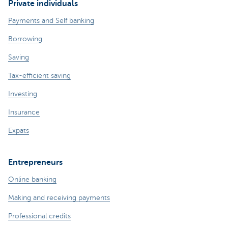
Private individuals
Payments and Self banking
Borrowing
Saving
Tax-efficient saving
Investing
Insurance
Expats
Entrepreneurs
Online banking
Making and receiving payments
Professional credits