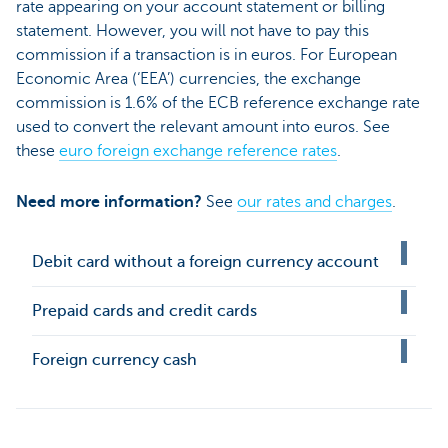
rate appearing on your account statement or billing
statement. However, you will not have to pay this
commission if a transaction is in euros. For European
Economic Area (‘EEA’) currencies, the exchange
commission is 1.6% of the ECB reference exchange rate
used to convert the relevant amount into euros. See
these
euro foreign exchange reference rates
.
Need more information?
See
our rates and charges
.
Debit card without a foreign currency account
Prepaid cards and credit cards
Foreign currency cash