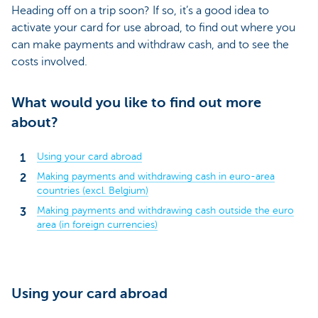
Heading off on a trip soon? If so, it’s a good idea to
activate your card for use abroad, to find out where you
can make payments and withdraw cash, and to see the
costs involved.
What would you like to find out more
about?
Using your card abroad
Making payments and withdrawing cash in euro-area
countries (excl. Belgium)
Making payments and withdrawing cash outside the euro
area (in foreign currencies)
Using your card abroad