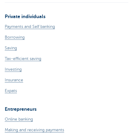
Private individuals
Payments and Self banking
Borrowing
Saving
Tax-efficient saving
Investing
Insurance
Expats
Entrepreneurs
Online banking
Making and receiving payments