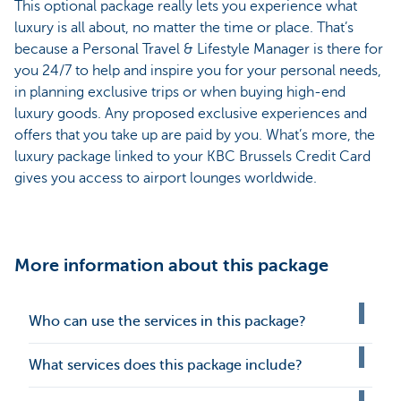
This optional package really lets you experience what
luxury is all about, no matter the time or place. That’s
because a Personal Travel & Lifestyle Manager is there for
you 24/7 to help and inspire you for your personal needs,
in planning exclusive trips or when buying high-end
luxury goods. Any proposed exclusive experiences and
offers that you take up are paid by you. What’s more, the
luxury package linked to your KBC Brussels Credit Card
gives you access to airport lounges worldwide.
More information about this package
Who can use the services in this package?
What services does this package include?