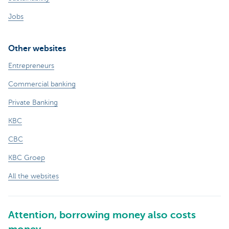
Jobs
Other websites
Entrepreneurs
Commercial banking
Private Banking
KBC
CBC
KBC Groep
All the websites
Attention, borrowing money also costs