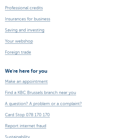
Professional credits
Insurances for business
Saving and investing
Your webshop
Foreign trade
We're here for you
Make an appointment
Find a KBC Brussels branch near you
A question? A problem or a complaint?
Card Stop 078 170 170
Report internet fraud
Sustainability