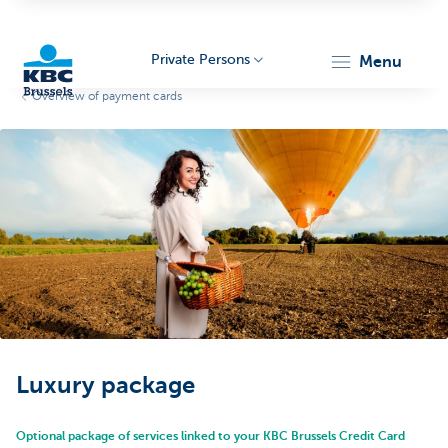
Private Persons
menu
Overview of payment cards
KBC
Brussels
Luxury package
Optional package of services linked to your KBC Brussels Credit Card