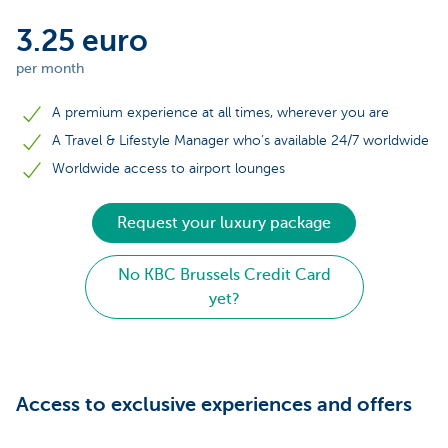
3.25 euro
per month
A premium experience at all times, wherever you are
A Travel & Lifestyle Manager who’s available 24/7 worldwide
Worldwide access to airport lounges
Request your luxury package
No KBC Brussels Credit Card
yet?
Access to exclusive experiences and offers