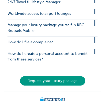
24/7 Travel & Lifestyle Manager
Worldwide access to airport lounges
Manage your luxury package yourself in KBC
Brussels Mobile
How do I file a complaint?
How do I create a personal account to benefit
from these services?
Request your luxury package