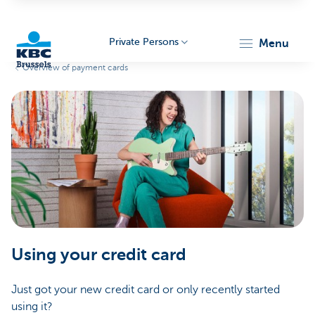
Private Persons
menu
Overview of payment cards
KBC
Brussels
Using your credit card
Just got your new credit card or only recently started
using it?