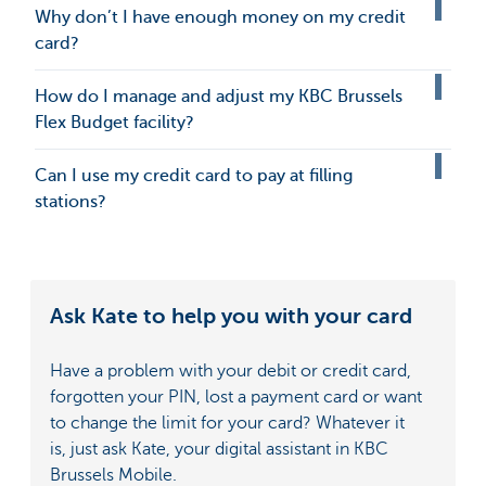
Why don’t I have enough money on my credit
card?
How do I manage and adjust my KBC Brussels
Flex Budget facility?
Can I use my credit card to pay at filling
stations?
Ask Kate to help you with your card
Have a problem with your debit or credit card,
forgotten your PIN, lost a payment card or want
to change the limit for your card? Whatever it
is, just ask Kate, your digital assistant in KBC
Brussels Mobile.