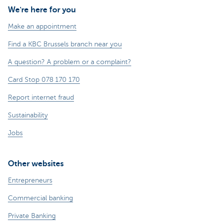
We're here for you
Make an appointment
Find a KBC Brussels branch near you
A question? A problem or a complaint?
Card Stop 078 170 170
Report internet fraud
Sustainability
Jobs
Other websites
Entrepreneurs
Commercial banking
Private Banking