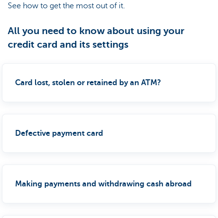
See how to get the most out of it.
All you need to know about using your
credit card and its settings
Card lost, stolen or retained by an ATM?
Defective payment card
Making payments and withdrawing cash abroad