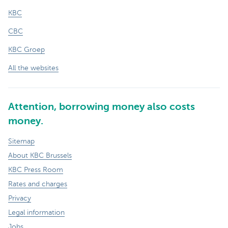
KBC
CBC
KBC Groep
All the websites
Attention, borrowing money also costs
money.
Sitemap
About KBC Brussels
KBC Press Room
Rates and charges
Privacy
Legal information
Jobs