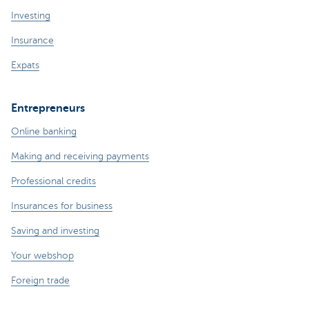
Investing
Insurance
Expats
Entrepreneurs
Online banking
Making and receiving payments
Professional credits
Insurances for business
Saving and investing
Your webshop
Foreign trade