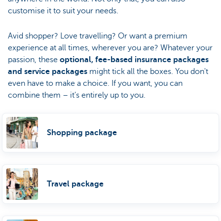
customise it to suit your needs.
Avid shopper? Love travelling? Or want a premium
experience at all times, wherever you are? Whatever your
passion, these
optional, fee-based insurance packages
and service packages
might tick all the boxes. You don't
even have to make a choice. If you want, you can
combine them – it's entirely up to you.
Shopping package
Travel package