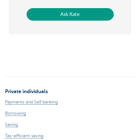
Ask Kate
Private individuals
Payments and Self banking
Borrowing
Saving
Tax-efficient saving