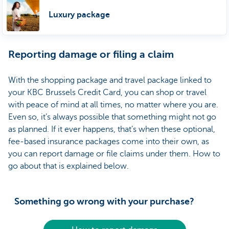
Luxury package
Reporting damage or filing a claim
With the shopping package and travel package linked to
your KBC Brussels Credit Card, you can shop or travel
with peace of mind at all times, no matter where you are.
Even so, it’s always possible that something might not go
as planned. If it ever happens, that’s when these optional,
fee-based insurance packages come into their own, as
you can report damage or file claims under them. How to
go about that is explained below.
Something go wrong with your purchase?