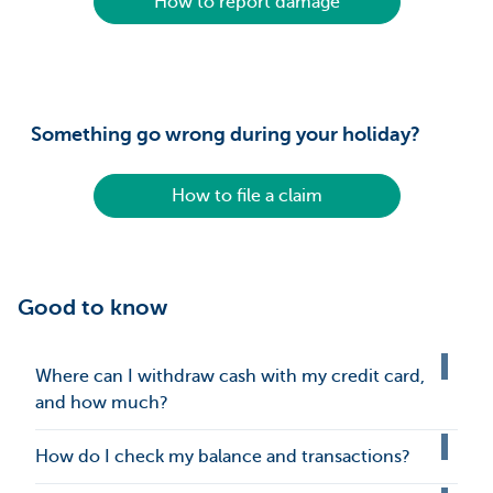
How to report damage
Something go wrong during your holiday?
How to file a claim
Good to know
Where can I withdraw cash with my credit card,
and how much?
How do I check my balance and transactions?