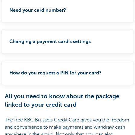
Need your card number?
Changing a payment card’s settings
How do you request a PIN for your card?
All you need to know about the package
linked to your credit card
The free KBC Brussels Credit Card gives you the freedom
and convenience to make payments and withdraw cash
anywhere in the world. Not only that, you can also