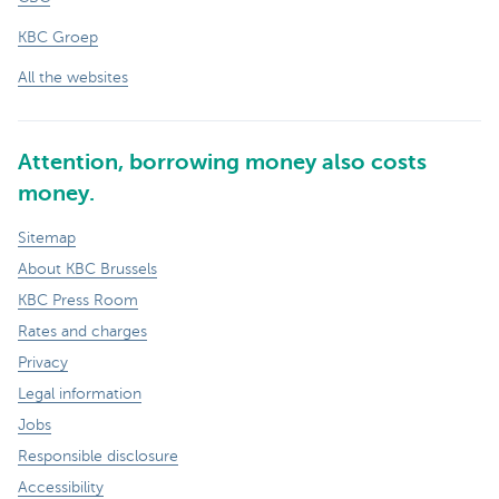
KBC Groep
All the websites
Attention, borrowing money also costs
money.
Sitemap
About KBC Brussels
KBC Press Room
Rates and charges
Privacy
Legal information
Jobs
Responsible disclosure
Accessibility