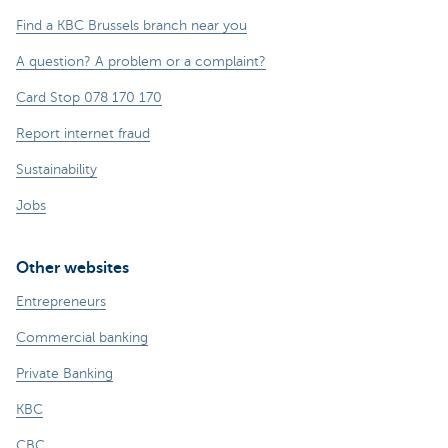
Find a KBC Brussels branch near you
A question? A problem or a complaint?
Card Stop 078 170 170
Report internet fraud
Sustainability
Jobs
Other websites
Entrepreneurs
Commercial banking
Private Banking
KBC
CBC