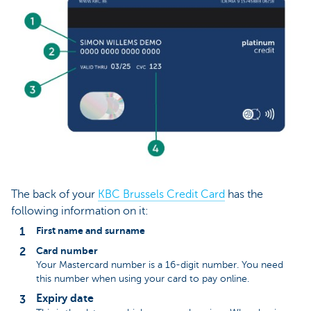
The back of your
KBC Brussels Credit Card
has the
following information on it:
First name and surname
Card number
Your Mastercard number is a 16-digit number. You need
this number when using your card to pay online.
Expiry date