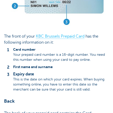
The front of your
KBC Brussels Prepaid Card
has the
following information on it:
Card number
Your prepaid card number is a 16-digit number. You need
this number when using your card to pay online.
First name and surname
Expiry date
This is the date on which your card expires. When buying
something online, you have to enter this date so the
merchant can be sure that your card is still valid.
Back