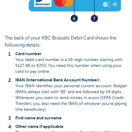
The back of your KBC Brussels Debit Card shows the
following details:
Card number
Your debit card number is a 16-digit number starting with
5127 88 or 6703. You need this number when using your
card to pay online.
IBAN (International Bank Account Number)
Your IBAN identifies your personal current account. Belgian
IBANs always start with ‘BE’ and are followed by 14 digits.
Whenever you want to send money in euros (SEPA Credit
Transfer), you also need the IBAN of whoever you’re paying
(the beneficiary).
First name and surname
Other name if applicable