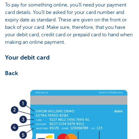
To pay for something online, you’ll need your payment
card details. You'll be asked for your card number and
expiry date as standard. These are given on the front or
back of your card. Make sure, therefore, that you have
your debit card, credit card or prepaid card to hand when
making an online payment.
Your debit card
Back