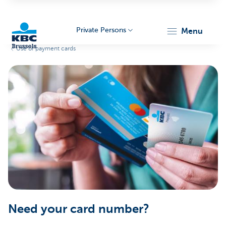
Private Persons
menu
Use of payment cards
KBC
Brussels
Need your card number?