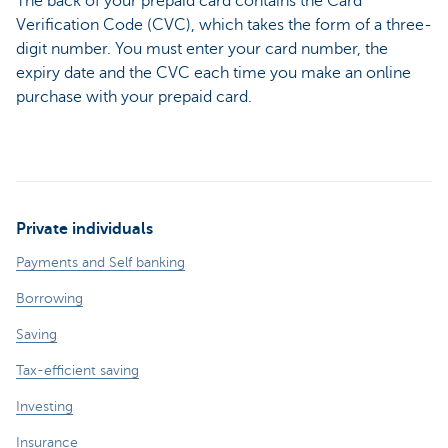
The back of your prepaid card contains the Card
Verification Code (CVC), which takes the form of a three-
digit number. You must enter your card number, the
expiry date and the CVC each time you make an online
purchase with your prepaid card.
Private individuals
Payments and Self banking
Borrowing
Saving
Tax-efficient saving
Investing
Insurance