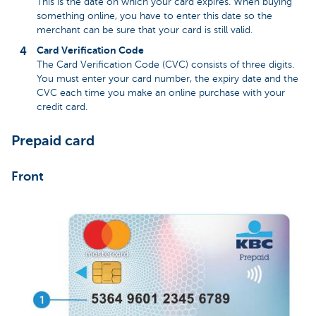
This is the date on which your card expires. When buying
something online, you have to enter this date so the
merchant can be sure that your card is still valid.
Card Verification Code
The Card Verification Code (CVC) consists of three digits.
You must enter your card number, the expiry date and the
CVC each time you make an online purchase with your
credit card.
Prepaid card
Front