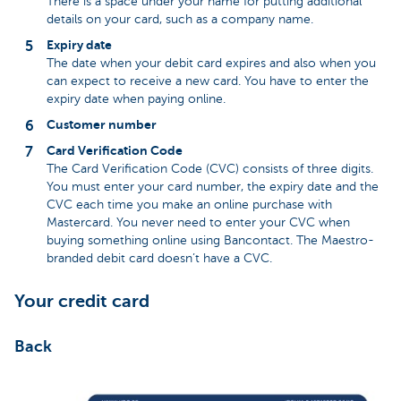
There is a space under your name for putting additional
details on your card, such as a company name.
Expiry date
The date when your debit card expires and also when you
can expect to receive a new card. You have to enter the
expiry date when paying online.
Customer number
Card Verification Code
The Card Verification Code (CVC) consists of three digits.
You must enter your card number, the expiry date and the
CVC each time you make an online purchase with
Mastercard. You never need to enter your CVC when
buying something online using Bancontact. The Maestro-
branded debit card doesn’t have a CVC.
Your credit card
Back