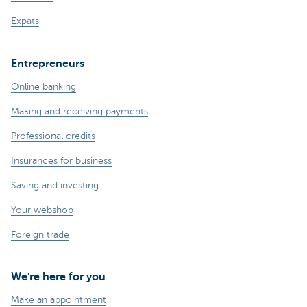
Expats
Entrepreneurs
Online banking
Making and receiving payments
Professional credits
Insurances for business
Saving and investing
Your webshop
Foreign trade
We're here for you
Make an appointment