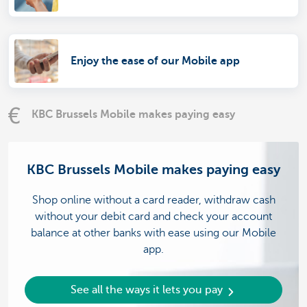
Enjoy the ease of our Mobile app
KBC Brussels Mobile makes paying easy
KBC Brussels Mobile makes paying easy
Shop online without a card reader, withdraw cash
without your debit card and check your account
balance at other banks with ease using our Mobile
app.
See all the ways it lets you pay