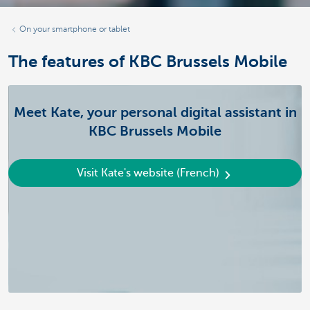
On your smartphone or tablet
The features of KBC Brussels Mobile
Meet Kate, your personal digital assistant in
KBC Brussels Mobile
Visit Kate's website (French)