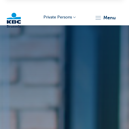
Private Persons
menu
KBC
Brussels