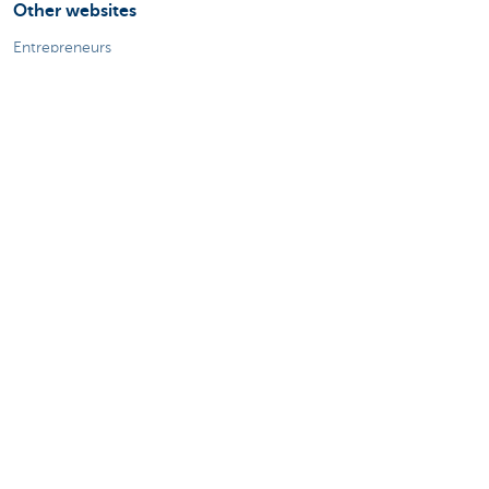
Other websites
Entrepreneurs
Commercial banking
Private Banking
KBC
CBC
KBC Groep
All the websites
Attention, borrowing money also costs
money.
Sitemap
About KBC Brussels