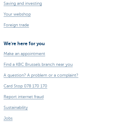
Saving and investing
Your webshop
Foreign trade
We're here for you
Make an appointment
Find a KBC Brussels branch near you
A question? A problem or a complaint?
Card Stop 078 170 170
Report internet fraud
Sustainability
Jobs