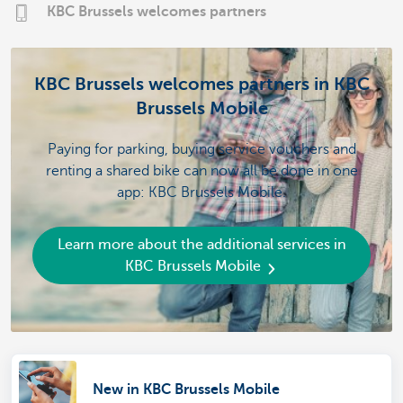
KBC Brussels welcomes partners
KBC Brussels welcomes partners in KBC
Brussels Mobile
Paying for parking, buying service vouchers and
renting a shared bike can now all be done in one
app: KBC Brussels Mobile.
Learn more about the additional services in
KBC Brussels Mobile
New in KBC Brussels Mobile