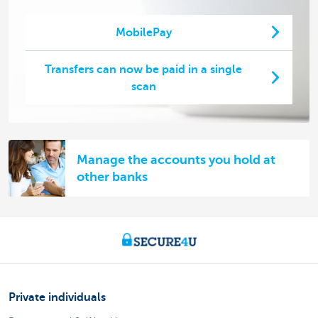
MobilePay
Transfers can now be paid in a single
scan
Manage the accounts you hold at
other banks
Private individuals