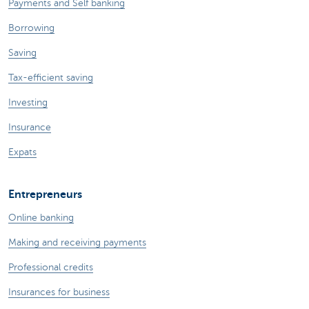
Payments and Self banking
Borrowing
Saving
Tax-efficient saving
Investing
Insurance
Expats
Entrepreneurs
Online banking
Making and receiving payments
Professional credits
Insurances for business