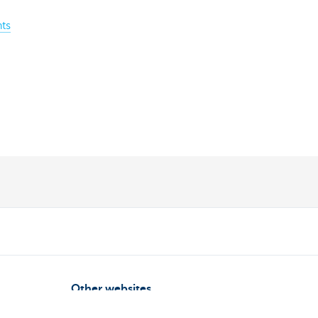
ts
Other websites
Entrepreneurs