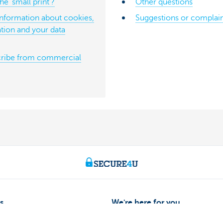
e ‘small print’?
Other questions
information about cookies,
Suggestions or complain
tion and your data
ribe from commercial
s
We're here for you
Make an appointment