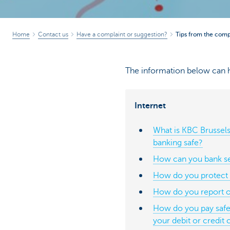
Home
Contact us
Have a complaint or suggestion?
Tips from the compl
The information below can h
Internet
What is KBC Brussels
banking safe?
How can you bank se
How do you protect 
How do you report o
How do you pay safel
your debit or credit 