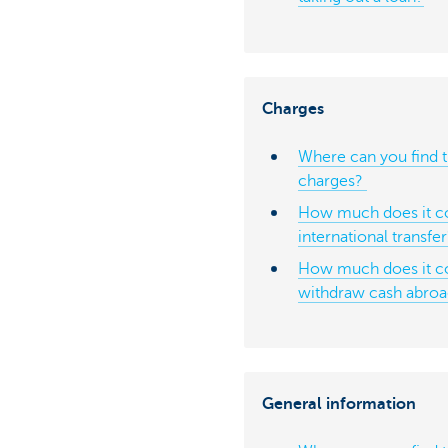
Charges
Where can you find t
charges?
How much does it co
international transfe
How much does it c
withdraw cash abro
General information