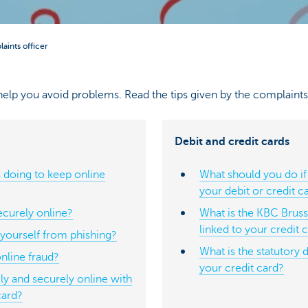
aints officer
elp you avoid problems. Read the tips given by the complaints 
Debit and credit cards
 doing to keep online
What should you do if
your debit or credit c
curely online?
What is the KBC Brusse
linked to your credit 
yourself from phishing?
What is the statutory 
nline fraud?
your credit card?
y and securely online with
card?