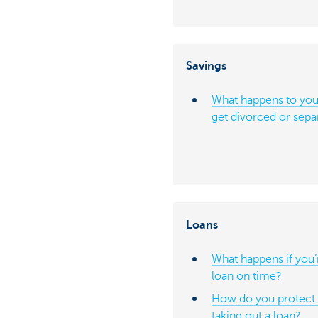
Savings
What happens to your
get divorced or sepa
Loans
What happens if you’
loan on time?
How do you protect y
taking out a loan?