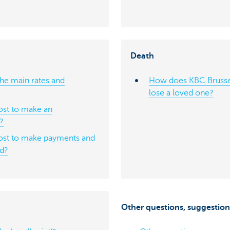
Death
he main rates and
How does KBC Brusse
lose a loved one?
st to make an
r?
ost to make payments and
ad?
Other questions, suggestion