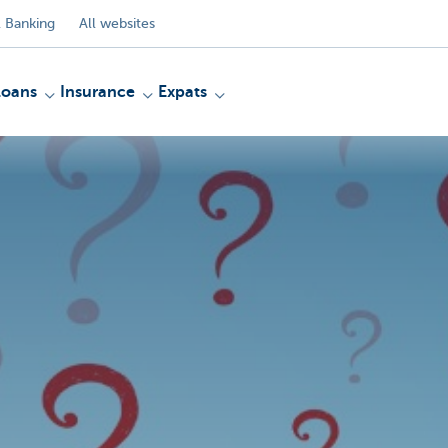
 Banking
All websites
Loans
Insurance
Expats