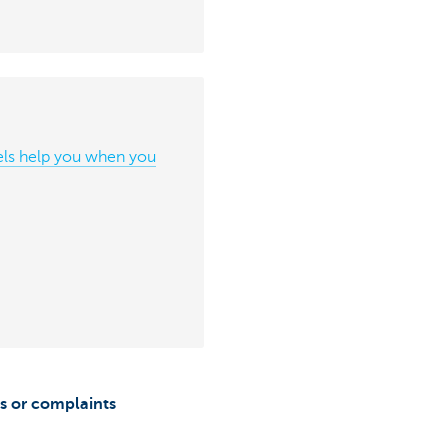
ls help you when you
s or complaints