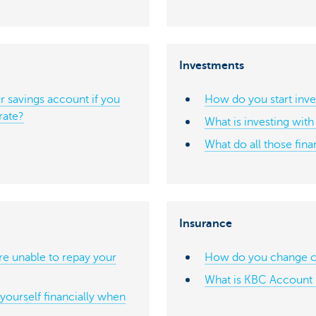
Investments
 savings account if you
How do you start inve
rate?
What is investing wit
What do all those fin
Insurance
re unable to repay your
How do you change ca
What is KBC Account 
ourself financially when