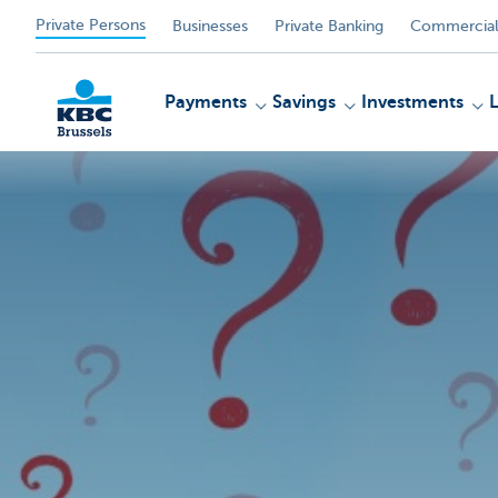
Private Persons
Businesses
Private Banking
Commercial
Payments
Savings
Investments
KBC