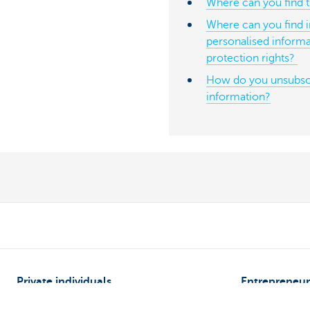
Where can you find th
Where can you find 
personalised informa
protection rights?
How do you unsubsc
information?
Private individuals
Entrepreneur
Payments and Self banking
Online banking