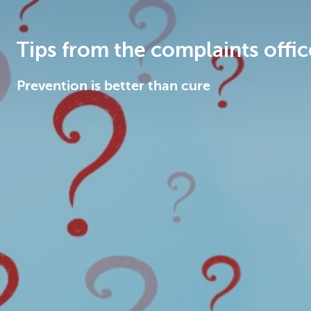
Brussels
Tips from the complaints offic
Prevention is better than cure