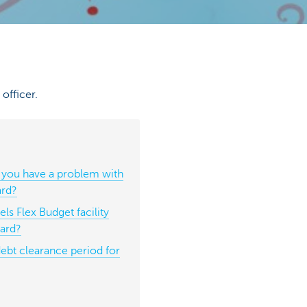
officer.
 you have a problem with
ard?
ls Flex Budget facility
card?
debt clearance period for