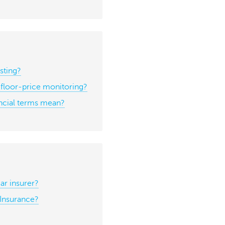
sting?
h floor-price monitoring?
ancial terms mean?
r insurer?
Insurance?