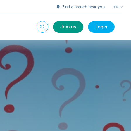
Find a branch near you
EN
Join us
Login
Search