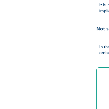
It is
impli
Not s
In th
ombud