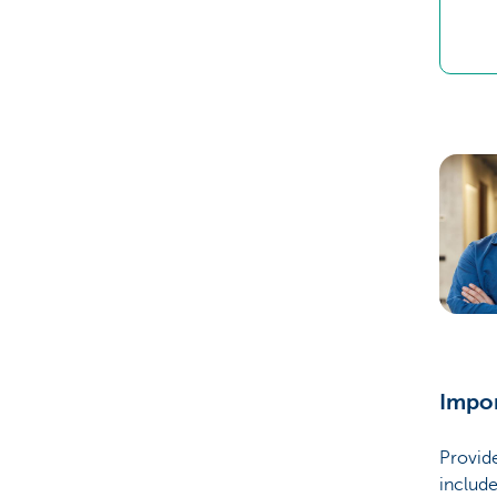
Impo
Provide
include