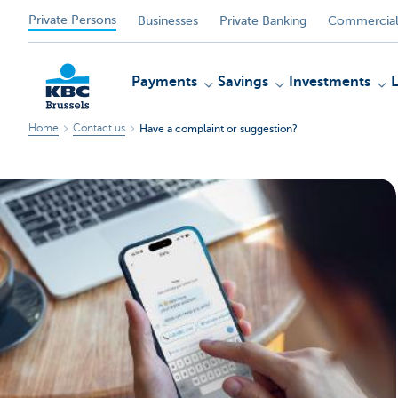
Private Persons
Businesses
Private Banking
Commercial
Payments
Savings
Investments
Home
Contact us
Have a complaint or suggestion?
KBC