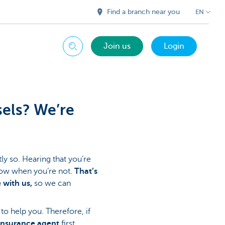
Find a branch near you
EN
Join us
Login
Search
sels? We’re
ly so. Hearing that you’re
know when you’re not.
That’s
 with us,
so we can
to help you. Therefore, if
insurance agent
first.