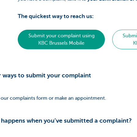
The quickest way to reach us:
Submit your complaint using
Submi
KBC Brussels Mobile
K
 ways to submit your complaint
in our complaints form or make an appointment.
happens when you’ve submitted a complaint?