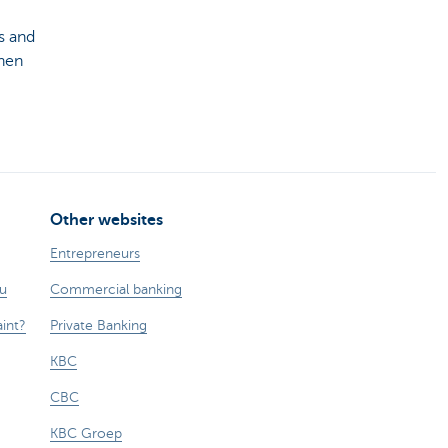
s and
hen
Other websites
Entrepreneurs
ou
Commercial banking
int?
Private Banking
KBC
CBC
KBC Groep