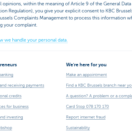
al opinions, within the meaning of Article 9 of the General Data
ion Regulation), you give your explicit consent to KBC Brussel
ussels Complaints Management to process this information w
ng your complaint.
w we handle your personal data.
reneurs
We're here for you
banking
Make an appointment
and receiving payments
Find a KBC Brussels branch near y
onal credits
A question? A problem or a compla
ces for business
Card Stop 078 170 170
and investing
Report internet fraud
ebshop
Sustainability