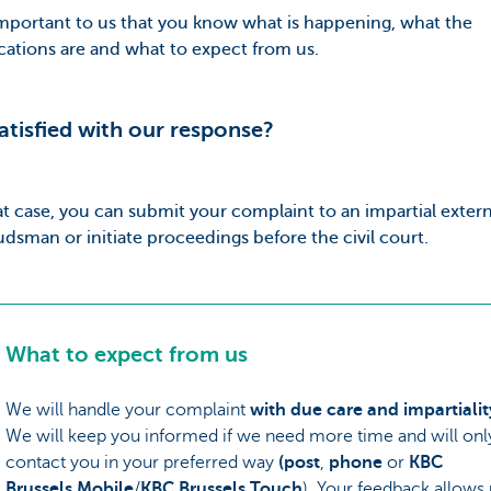
 important to us that you know what is happening, what the
cations are and what to expect from us.
atisfied with our response?
at case, you can submit your complaint to an impartial extern
sman or initiate proceedings before the civil court.
What to expect from us
We will handle your complaint
with due care and impartialit
We will keep you informed if we need more time and will onl
contact you in your preferred way
(post
,
phone
or
KBC
Brussels Mobile
/
KBC Brussels Touch
). Your feedback allows 