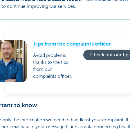
to continue improving our services.
Tips from the complaints officer
Check out our tip
Avoid problems
thanks to the tips
from our
complaints officer.
rtant to know
 only the information we need to handle of your complaint. If
 personal data in your message (such as data concerning healt