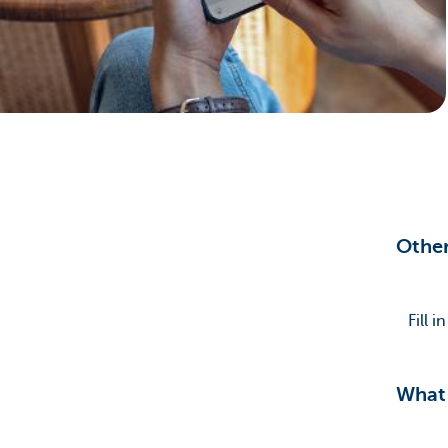
Brussels
Other
Fill 
What 