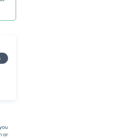
s
 you
h or