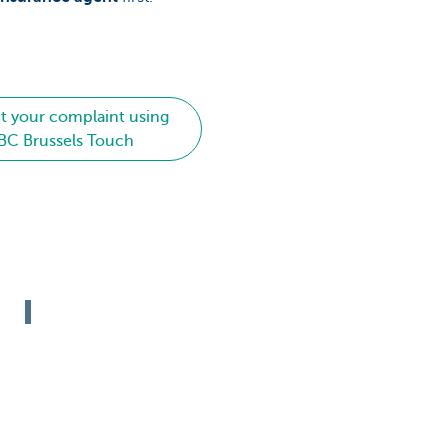
t your complaint using
BC Brussels Touch