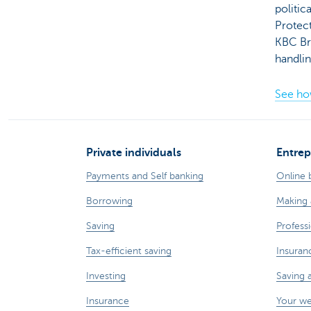
politic
Protect
KBC Br
handli
See ho
Private individuals
Entrep
Payments and Self banking
Online 
Borrowing
Making 
Saving
Professi
Tax-efficient saving
Insuran
Investing
Saving 
Insurance
Your w