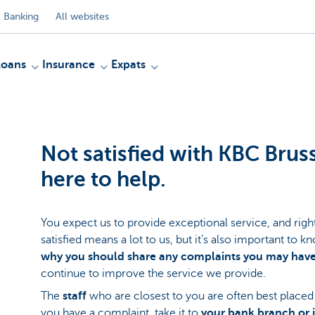
 Banking
All websites
Loans
Insurance
Expats
Not satisfied with KBC Brus
here to help.
You expect us to provide exceptional service, and right
satisfied means a lot to us, but it’s also important to 
why you should share any complaints you may have
continue to improve the service we provide.
The
staff
who are closest to you are often best placed 
you have a complaint, take it to
your bank branch or 