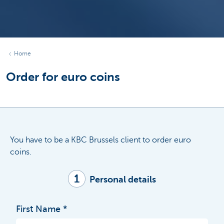
Home
Order for euro coins
You have to be a KBC Brussels client to order euro
coins.
1
Personal details
First Name