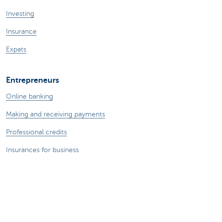
Investing
Insurance
Expats
Entrepreneurs
Online banking
Making and receiving payments
Professional credits
Insurances for business
Saving and investing
Your webshop
Foreign trade