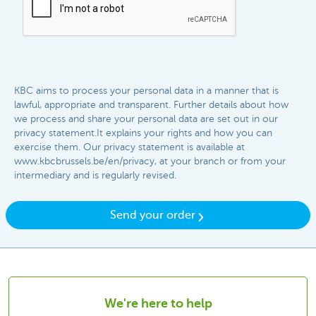
KBC aims to process your personal data in a manner that is
lawful, appropriate and transparent. Further details about how
we process and share your personal data are set out in our
privacy statement.It explains your rights and how you can
exercise them. Our privacy statement is available at
www.kbcbrussels.be/en/privacy, at your branch or from your
intermediary and is regularly revised.​​
Send your order
We're here to help