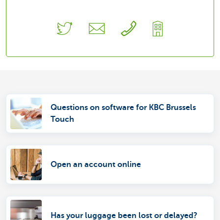
Questions on software for KBC Brussels
Touch
Open an account online
Has your luggage been lost or delayed?