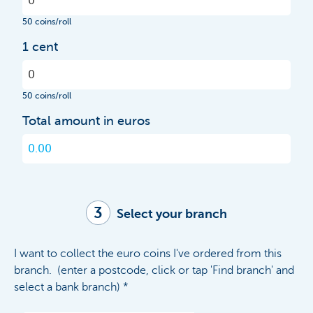
50 coins/roll
1 cent
50 coins/roll
Total amount in euros
3
Select your branch
I want to collect the euro coins I've ordered from this
branch. (enter a postcode, click or tap 'Find branch' and
select a bank branch) *