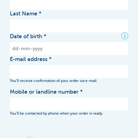
Last Name
i
Date of birth
E-mail address
You’ll receive confirmation of your order via e-mail.
Mobile or landline number
You’ll be contacted by phone when your order is ready.