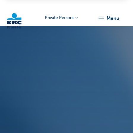
Private Persons
menu
KBC
Brussels