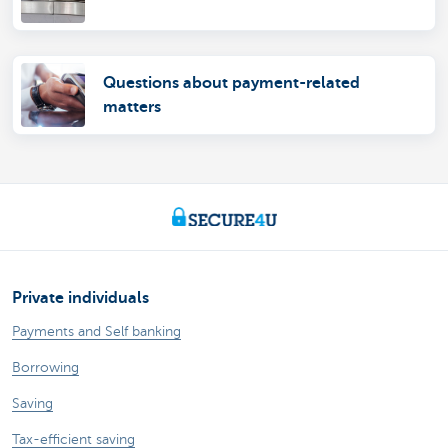
Questions about payment-related
matters
Private individuals
Payments and Self banking
Borrowing
Saving
Tax-efficient saving