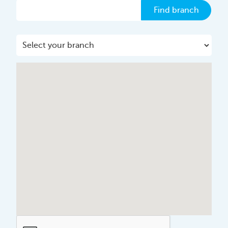
Find branch