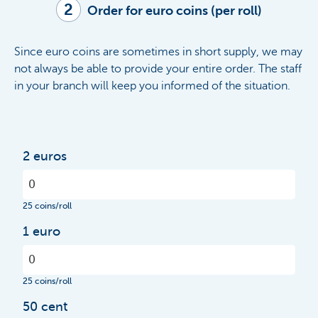
2
Order for euro coins (per roll)
Since euro coins are sometimes in short supply, we may
not always be able to provide your entire order.
The staff
in your branch will keep you informed of the situation.
2 euros
25 coins/roll
1 euro
25 coins/roll
50 cent