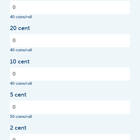
40 coins/roll
20 cent
40 coins/roll
10 cent
40 coins/roll
5 cent
50 coins/roll
2 cent