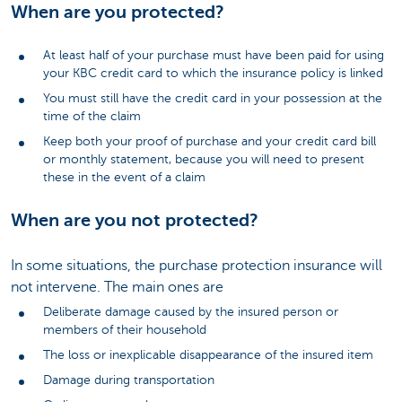
When are you protected?
At least half of your purchase must have been paid for using
your KBC credit card to which the insurance policy is linked
You must still have the credit card in your possession at the
time of the claim
Keep both your proof of purchase and your credit card bill
or monthly statement, because you will need to present
these in the event of a claim
When are you not protected?
In some situations, the purchase protection insurance will
not intervene. The main ones are
Deliberate damage caused by the insured person or
members of their household
The loss or inexplicable disappearance of the insured item
Damage during transportation