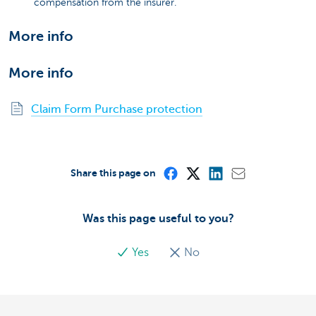
compensation from the insurer.
More info
More info
Claim Form Purchase protection
Share this page on
Was this page useful to you?
Yes
No