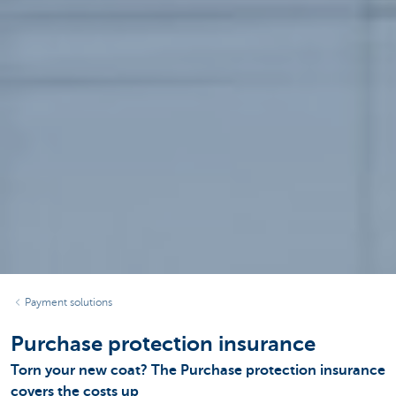
Payment solutions
Purchase protection insurance
Torn your new coat? The Purchase protection insurance
covers the costs up