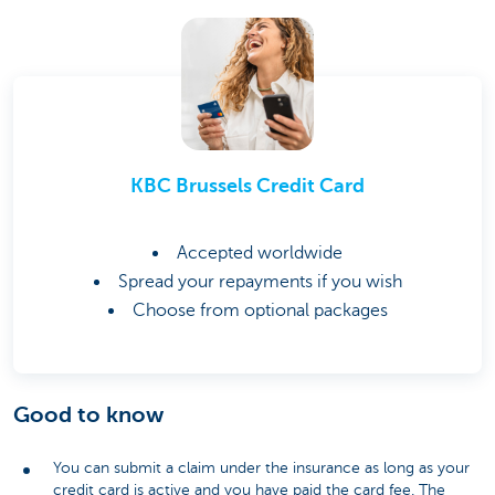
KBC Brussels Credit Card
Accepted worldwide
Spread your repayments if you wish
Choose from optional packages
Good to know
You can submit a claim under the insurance as long as your
credit card is active and you have paid the card fee. The