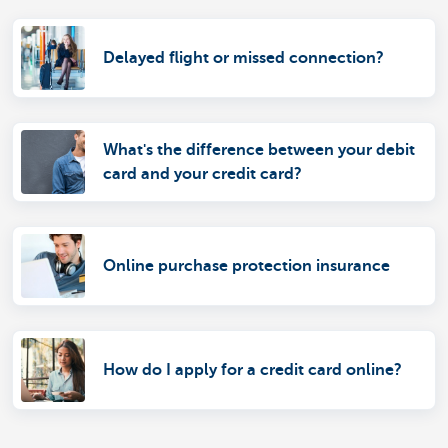
Delayed flight or missed connection?
What's the difference between your debit
card and your credit card?
Online purchase protection insurance
How do I apply for a credit card online?