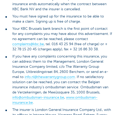
insurance ends automatically when the contract between
KBC Bank NV and the insurer is cancelled.
You must have signed up for the insurance to be able to
make a claim. Signing up is free of charge.
Your KBC Brussels bank branch is the first point of contact
for any complaints you may have about this advertisement. If
no agreement can be reached, please contact
complaints@kbc.be
, tel. 016 43 25 94 (free of charge) or +
32 78 15 20 45 (charges apply), fax + 32 16 86 30 38.
If you have any complaints concerning this insurance, you
can address them to the Management, London General
Insurance Company limited, c/o The Warranty Group
Europe, Uitbreidingstraat 84, 2600 Berchem, or send an e-
mail to
info.nl@thewarrantygroup.com
. If no satisfactory
solution can be reached, you can contact the Belgian
insurance industry's ombudsman service: Ombudsman van
de Verzekeringen, de Meeûssquare 35, 1000 Brussels,
info@ombudsman-insurance.be
,
www.ombudsman-
insurance.be
.
The insurer is London General Insurance Company Ltd., with
its offices in Integra House, Vicarage Road, Egham, Surrey,