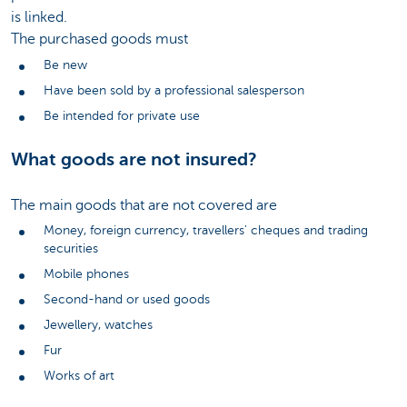
is linked.
The purchased goods must
Be new
Have been sold by a professional salesperson
Be intended for private use
What goods are not insured?
The main goods that are not covered are
Money, foreign currency, travellers' cheques and trading
securities
Mobile phones
Second-hand or used goods
Jewellery, watches
Fur
Works of art