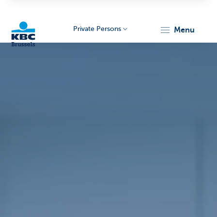
Private Persons
menu
KBC
Brussels