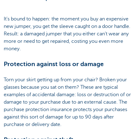
It's bound to happen: the moment you buy an expensive
new jumper, you get the sleeve caught on a door handle.
Result: a damaged jumper that you either can't wear any
more or need to get repaired, costing you even more
money.
Protection against loss or damage
Torn your skirt getting up from your chair? Broken your
glasses because you sat on them? These are typical
examples of accidental damage: loss or destruction of or
damage to your purchase due to an external cause. The
purchase protection insurance protects your purchases
against this sort of damage for up to 90 days after
purchase or delivery date.