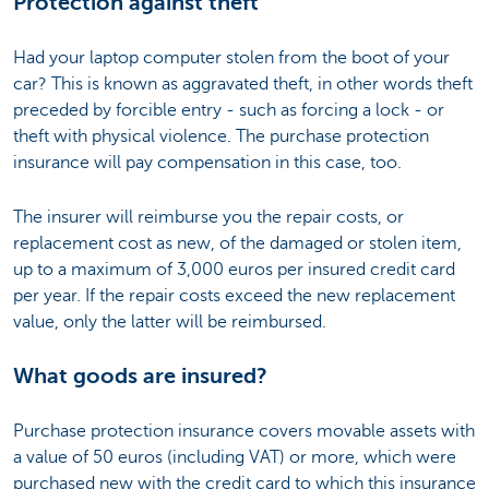
Protection against theft
Had your laptop computer stolen from the boot of your
car? This is known as aggravated theft, in other words theft
preceded by forcible entry - such as forcing a lock - or
theft with physical violence. The purchase protection
insurance will pay compensation in this case, too.
The insurer will reimburse you the repair costs, or
replacement cost as new, of the damaged or stolen item,
up to a maximum of 3,000 euros per insured credit card
per year. If the repair costs exceed the new replacement
value, only the latter will be reimbursed.
What goods are insured?
Purchase protection insurance covers movable assets with
a value of 50 euros (including VAT) or more, which were
purchased new with the credit card to which this insurance