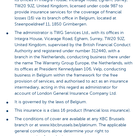
TW20 9JZ, United Kingdom, licensed under code 987 to
provide insurance services for the coverage of financial
losses (16) via its branch office in Belgium, located at
Steenpoeldreef 11, 1850 Grimbergen.
The administrator is TWG Services Ltd., with its offices in
Integra House, Vicarage Road, Egham, Surrey, TW20 9JZ,
United Kingdom, supervised by the British Financial Conduct
Authority and registered under number 312440, with a
branch in the Netherlands, conducting business there under
the name The Warranty Group Europe, the Netherlands, with
its offices at President Kennedylaan 106, Velp, conducting
business in Belgium within the framework for the free
provision of services, and authorised to act as an insurance
intermediary, acting in this regard as administrator for
account of London General Insurance Company Ltd.
It is governed by the laws of Belgium.
This insurance is a class 16 product (financial loss insurance).
The conditions of cover are available at any KBC Brussels
branch or at www.kbcbrussels.be/platinum. The applicable
general conditions alone determine your right to