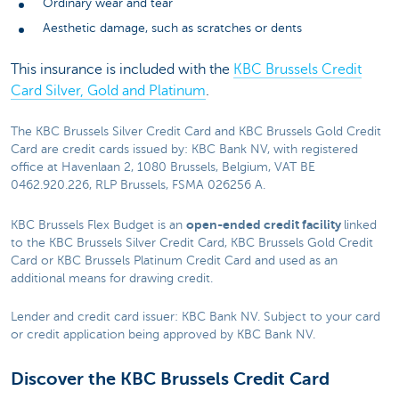
Ordinary wear and tear
Aesthetic damage, such as scratches or dents
This insurance is included with the
KBC Brussels Credit
Card Silver, Gold and Platinum
.
The KBC Brussels Silver Credit Card and KBC Brussels Gold Credit
Card are credit cards issued by: KBC Bank NV, with registered
office at Havenlaan 2, 1080 Brussels, Belgium, VAT BE
0462.920.226, RLP Brussels, FSMA 026256 A.
open-ended credit facility
KBC Brussels Flex Budget is an
linked
to the KBC Brussels Silver Credit Card, KBC Brussels Gold Credit
Card or KBC Brussels Platinum Credit Card and used as an
additional means for drawing credit.
Lender and credit card issuer: KBC Bank NV. Subject to your card
or credit application being approved by KBC Bank NV.
Discover the KBC Brussels Credit Card