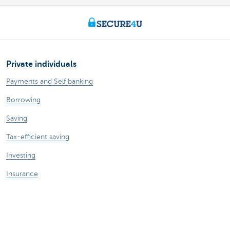
Private individuals
Payments and Self banking
Borrowing
Saving
Tax-efficient saving
Investing
Insurance
Expats
Entrepreneurs