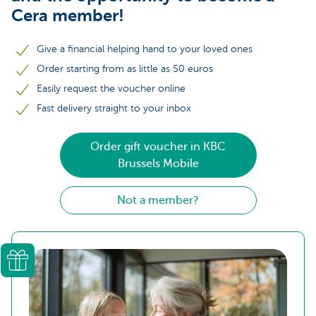
Cera member!
Give a financial helping hand to your loved ones
Order starting from as little as 50 euros
Easily request the voucher online
Fast delivery straight to your inbox
Order gift voucher in KBC
Brussels Mobile
Not a member?