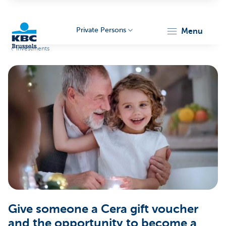
Private Persons
menu
Investments
KBC
Brussels
Give someone a Cera gift voucher
and the opportunity to become a