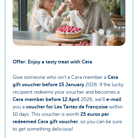
Offer: Enjoy a tasty treat with Cera
Give someone who isn’t a Cera member a
Cera
gift voucher before 15 January
2026. If the lucky
recipient redeems your voucher and becomes a
Cera member before 12 April
2026, we’ll
e-mail
you a
voucher for Les Tartes de Françoise
within
10 days. This voucher is worth
25 euros per
redeemed Cera gift voucher
, so you can be sure
to get something delicious!