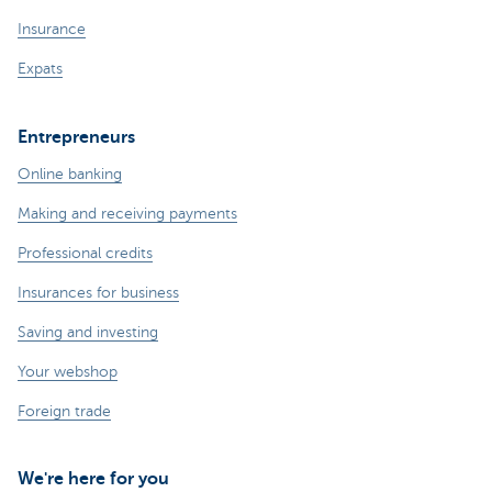
Insurance
Expats
Entrepreneurs
Online banking
Making and receiving payments
Professional credits
Insurances for business
Saving and investing
Your webshop
Foreign trade
We're here for you