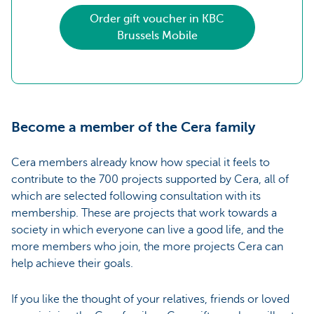
Order gift voucher in KBC
Brussels Mobile
Become a member of the Cera family
Cera members already know how special it feels to
contribute to the 700 projects supported by Cera, all of
which are selected following consultation with its
membership. These are projects that work towards a
society in which everyone can live a good life, and the
more members who join, the more projects Cera can
help achieve their goals.
If you like the thought of your relatives, friends or loved