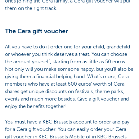
ones joining the Cera family, a Cera gift voucher will put
them on the right track.
The Cera gift voucher
All you have to do it order one for your child, grandchild
or whoever you think deserves a treat. You can choose
the amount yourself, starting from as little as 50 euros.
Not only will you make someone happy, but you’ll also be
giving them a financial helping hand. What’s more, Cera
members who have at least 600 euros’ worth of Cera
shares get unique discounts on festivals, theme parks,
events and much more besides. Give a gift voucher and
enjoy the benefits together!
You must have a KBC Brussels account to order and pay
for a Cera gift voucher. You can easily order your Cera
gift voucher in KBC Brussels Mobile of in KBC Brussels