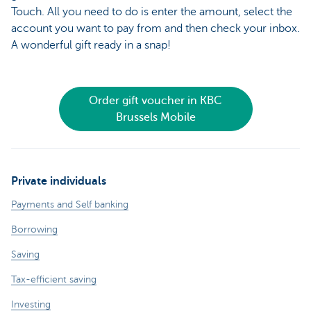
Touch. All you need to do is enter the amount, select the
account you want to pay from and then check your inbox.
A wonderful gift ready in a snap!
Order gift voucher in KBC
Brussels Mobile
Private individuals
Payments and Self banking
Borrowing
Saving
Tax-efficient saving
Investing