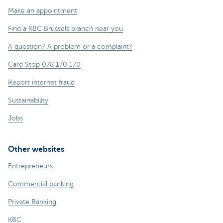
Make an appointment
Find a KBC Brussels branch near you
A question? A problem or a complaint?
Card Stop 078 170 170
Report internet fraud
Sustainability
Jobs
Other websites
Entrepreneurs
Commercial banking
Private Banking
KBC