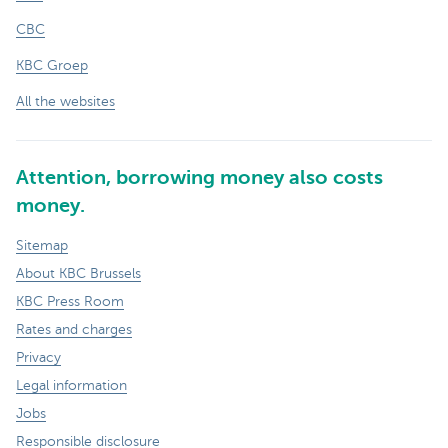
CBC
KBC Groep
All the websites
Attention, borrowing money also costs
money.
Sitemap
About KBC Brussels
KBC Press Room
Rates and charges
Privacy
Legal information
Jobs
Responsible disclosure