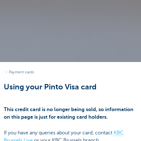
Payment cards
Using your Pinto Visa card
This credit card is no longer being sold, so information
on this page is just for existing card holders.
If you have any queries about your card, contact
KBC
Brussels Live
or your KBC Brussels branch.