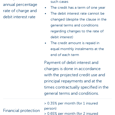
such cases
annual percentage
The credit has a term of one year
rate of charge and
The debit interest rate cannot be
debit interest rate
changed (despite the clause in the
general terms and conditions
regarding changes to the rate of
debit interest)
The credit amount is repaid in
equal monthly instalments at the
end of each term
Payment of debit interest and
charges is done in accordance
with the projected credit use and
principal repayments and at the
times contractually specified in the
general terms and conditions.
> 0.35% per month (for 1 insured
person)
Financial protection
> 0.65% per month (for 2 insured