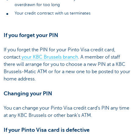
overdrawn for too long
Your credit contract with us terminates
If you forget your PIN
If you forget the PIN for your Pinto Visa credit card,
contact
your KBC Brussels branch
. A member of staff
there will arrange for you to choose a new PIN at a KBC
Brussels-Matic ATM or for a new one to be posted to your
home address.
Changing your PIN
You can change your Pinto Visa credit card's PIN any time
at any KBC Brussels or other bank's ATM.
If your Pinto Visa card is defective