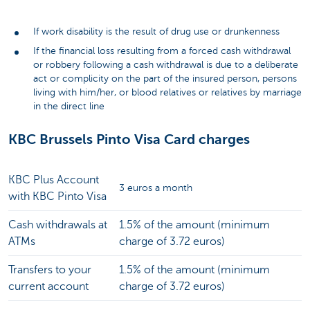
If work disability is the result of drug use or drunkenness
If the financial loss resulting from a forced cash withdrawal
or robbery following a cash withdrawal is due to a deliberate
act or complicity on the part of the insured person, persons
living with him/her, or blood relatives or relatives by marriage
in the direct line
KBC Brussels Pinto Visa Card charges
KBC Plus Account
3 euros a month
with KBC Pinto Visa
Cash withdrawals at
1.5% of the amount (minimum
ATMs
charge of 3.72 euros)
Transfers to your
1.5% of the amount (minimum
current account
charge of 3.72 euros)