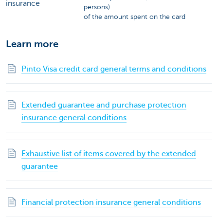
insurance
persons)
of the amount spent on the card
Learn more
Pinto Visa credit card general terms and conditions
Extended guarantee and purchase protection
insurance general conditions
Exhaustive list of items covered by the extended
guarantee
Financial protection insurance general conditions