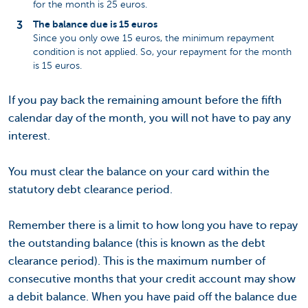
for the month is 25 euros.
The balance due is 15 euros
Since you only owe 15 euros, the minimum repayment
condition is not applied. So, your repayment for the month
is 15 euros.
If you pay back the remaining amount before the fifth
calendar day of the month, you will not have to pay any
interest.
You must clear the balance on your card within the
statutory debt clearance period.
Remember there is a limit to how long you have to repay
the outstanding balance (this is known as the debt
clearance period). This is the maximum number of
consecutive months that your credit account may show
a debit balance. When you have paid off the balance due