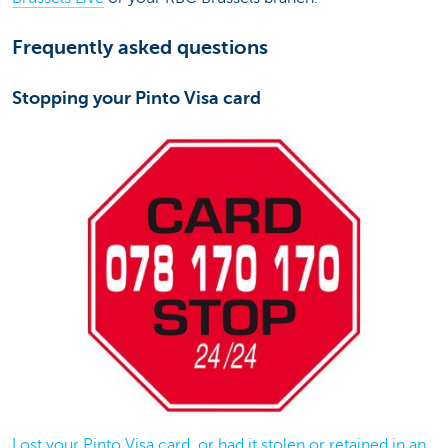
Frequently asked questions
Stopping your Pinto Visa card
Lost your Pinto Visa card, or had it stolen or retained in an