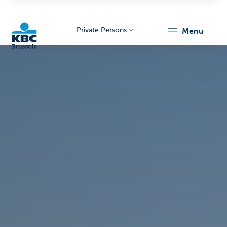
Private Persons
menu
KBC
Brussels