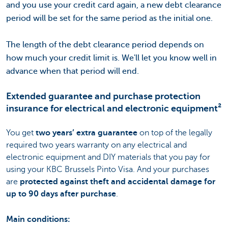
and you use your credit card again, a new debt clearance
period will be set for the same period as the initial one.
The length of the debt clearance period depends on
how much your credit limit is. We'll let you know well in
advance when that period will end.
Extended guarantee and purchase protection
insurance for electrical and electronic equipment²
You get
two years’ extra guarantee
on top of the legally
required two years warranty on any electrical and
electronic equipment and DIY materials that you pay for
using your KBC Brussels Pinto Visa. And your purchases
are
protected against theft and accidental damage for
up to 90 days after purchase
.
Main conditions: