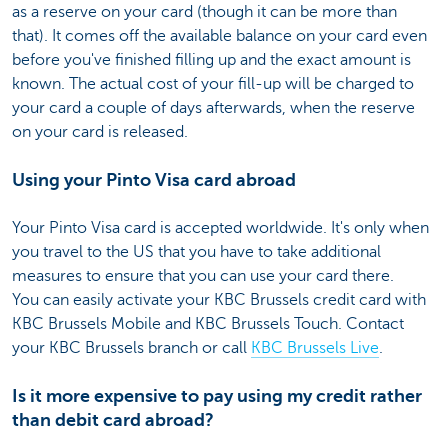
as a reserve on your card (though it can be more than
that). It comes off the available balance on your card even
before you've finished filling up and the exact amount is
known. The actual cost of your fill-up will be charged to
your card a couple of days afterwards, when the reserve
on your card is released.
Using your Pinto Visa card abroad
Your Pinto Visa card is accepted worldwide. It's only when
you travel to the US that you have to take additional
measures to ensure that you can use your card there.
You can easily activate your KBC Brussels credit card with
KBC Brussels Mobile and KBC Brussels Touch. Contact
your KBC Brussels branch or call
KBC Brussels Live
.
Is it more expensive to pay using my credit rather
than debit card abroad?