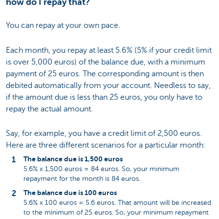
how do I repay that?
You can repay at your own pace.
Each month, you repay at least 5.6% (5% if your credit limit
is over 5,000 euros) of the balance due, with a minimum
payment of 25 euros. The corresponding amount is then
debited automatically from your account. Needless to say,
if the amount due is less than 25 euros, you only have to
repay the actual amount.
Say, for example, you have a credit limit of 2,500 euros.
Here are three different scenarios for a particular month:
The balance due is 1,500 euros
5.6% x 1,500 euros = 84 euros. So, your minimum
repayment for the month is 84 euros.
The balance due is 100 euros
5.6% x 100 euros = 5.6 euros. That amount will be increased
to the minimum of 25 euros. So, your minimum repayment