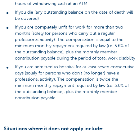
hours of withdrawing cash at an ATM
If you die (any outstanding balance on the date of death will
be covered)
If you are completely unfit for work for more than two
months (solely for persons who carry out a regular
professional activity). The compensation is equal to the
minimum monthly repayment required by law (i.e. 5.6% of
the outstanding balance), plus the monthly member
contribution payable during the period of total work disability
If you are admitted to hospital for at least seven consecutive
days (solely for persons who don't (no longer) have a
professional activity). The compensation is twice the
minimum monthly repayment required by law (i.e. 5.6% of
the outstanding balance), plus the monthly member
contribution payable.
Situations where it does not apply include: