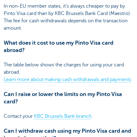
In non-EU member states, it's always cheaper to pay by
Pinto Visa card than by KBC Brussels Bank Card (Maestro).
The fee for cash withdrawals depends on the transaction
amount.
What does it cost to use my Pinto Visa card
abroad?
The table below shows the charges for using your card
abroad.
Learn more about making cash withdrawals and payments
Can I raise or lower the limits on my Pinto Visa
card?
Contact your
KBC Brussels Bank branch
.
Can I withdraw cash using my Pinto Visa card and