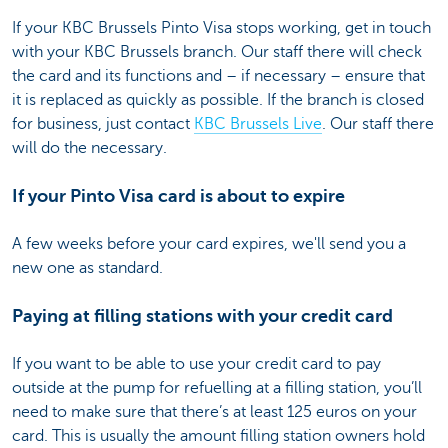
If your KBC Brussels Pinto Visa stops working, get in touch
with your KBC Brussels branch. Our staff there will check
the card and its functions and – if necessary – ensure that
it is replaced as quickly as possible. If the branch is closed
for business, just contact
KBC Brussels Live
. Our staff there
will do the necessary.
If your Pinto Visa card is about to expire
A few weeks before your card expires, we'll send you a
new one as standard.
Paying at filling stations with your credit card
If you want to be able to use your credit card to pay
outside at the pump for refuelling at a filling station, you’ll
need to make sure that there’s at least 125 euros on your
card. This is usually the amount filling station owners hold