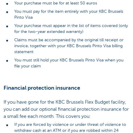
Your purchase must be for at least 50 euros
You must pay for the item entirely with your KBC Brussels
Pinto Visa
Your purchase must appear in the list of items covered (only
for the two-year extended warranty)
Claims must be accompanied by the original till receipt or
invoice, together with your KBC Brussels Pinto Visa billing
statement
You must still hold your KBC Brussels Pinto Visa when you
file your claim
Financial protection insurance
If you have gone for the KBC Brussels Flex Budget facility,
you can add our optional financial protection insurance for
a small fee each month. This covers you:
If you are forced by violence or under threat of violence to
withdraw cash at an ATM or if you are robbed within 24