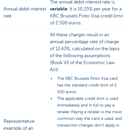
The annual debit interest rate is
Annual debit interest
variable
. It is 10.25% per year for a
rate
KBC Brussels Pinto Visa credit limit
of 2 500 euros.
All these charges result in an
annual percentage rate of charge
of 12.43%, calculated on the basis
of the following assumptions
(Book VII of the Economic Law
Act):
The KBC Brussels Pinto Visa card
has the standard credit limit of 2
500 euros
The applicable credit limit is used
immediately and in full to pay a
retailer Paying a retailer is the most
common way the card is used, and
Representative
transaction charges don't apply in
example of an