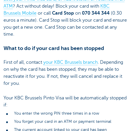
ATM
? Act without delay! Block your card with
KBC
Brussels Mobile
or call
Card Stop
on
070 344 344
(0.30
euros a minute). Card Stop will block your card and ensure
you get a new one. Card Stop can be contacted at any
time.
What to do if your card has been stopped
First of all, contact
your KBC Brussels branch
. Depending
on why the card has been stopped, they may be able to
reactivate it for you. If not, they will cancel and replace it
for you.
Your KBC Brussels Pinto Visa will be automatically stopped
if:
You enter the wrong PIN three times in a row
You forget your card in an ATM or payment terminal
The current account linked to your card has been