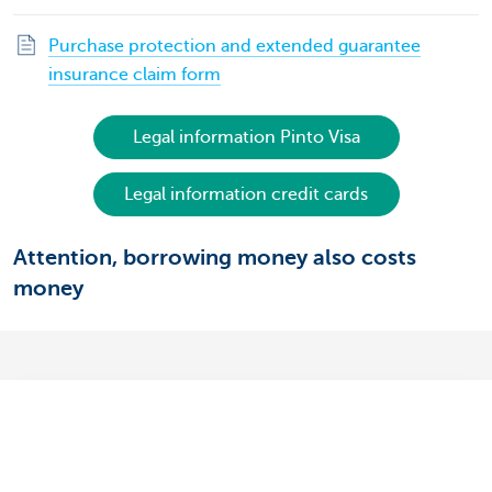
Purchase protection and extended guarantee
insurance claim form
Legal information Pinto Visa
Legal information credit cards
Attention, borrowing money also costs
money
What's the difference between your debit
card and your credit card?