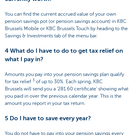
You can find the current accrued value of your own
pension savings pot (or pension savings account) in KBC
Brussels Mobile or KBC Brussels Touch by heading to the
Savings & Investments tab of the menu bar.
4 What do I have to do to get tax relief on
what I pay in?
Amounts you pay into your pension savings plan qualify
3
for tax relief
of up to 30%. Each spring, KBC
Brussels will send you a ‘281.60 certificate’ showing what
you paid in over the previous calendar year. This is the
amount you report in your tax return.
5 Do I have to save every year?
You do not have to pay into your pension savings every