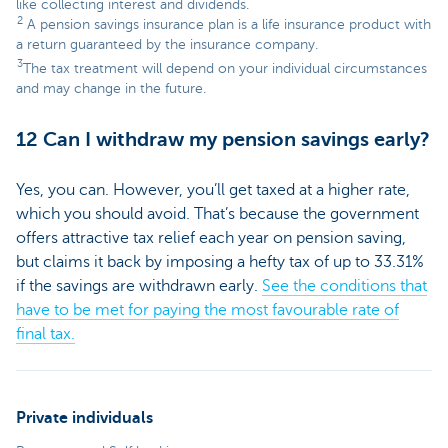
like collecting interest and dividends.
2
A pension savings insurance plan is a life insurance product with
a return guaranteed by the insurance company.
3
The tax treatment will depend on your individual circumstances
and may change in the future.
12 Can I withdraw my pension savings early?
Yes, you can. However, you’ll get taxed at a higher rate,
which you should avoid. That’s because the government
offers attractive tax relief each year on pension saving,
but claims it back by imposing a hefty tax of up to 33.31%
if the savings are withdrawn early.
See the conditions that
have to be met for paying the most favourable rate of
final tax.
Private individuals