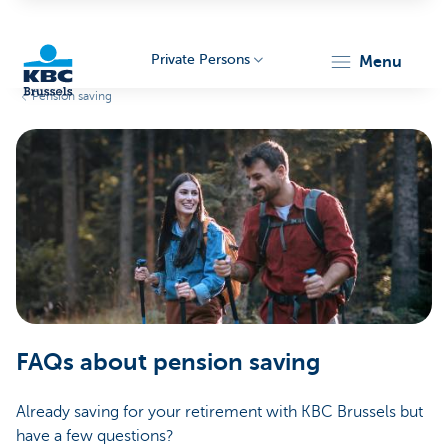
Private Persons
menu
Pension saving
KBC
Brussels
FAQs about pension saving
Already saving for your retirement with KBC Brussels but
have a few questions?