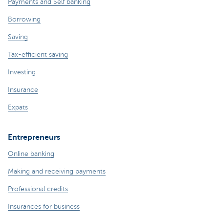
Payments and Self banking
Borrowing
Saving
Tax-efficient saving
Investing
Insurance
Expats
Entrepreneurs
Online banking
Making and receiving payments
Professional credits
Insurances for business