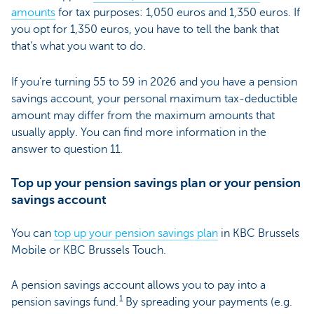
amounts
for tax purposes: 1,050 euros and 1,350 euros. If
you opt for 1,350 euros, you have to tell the bank that
that’s what you want to do.
If you’re turning 55 to 59 in 2026 and you have a pension
savings account, your personal maximum tax-deductible
amount may differ from the maximum amounts that
usually apply. You can find more information in the
answer to question 11.
Top up your pension savings plan or your pension
savings account
You can
top up your pension savings plan
in KBC Brussels
Mobile or KBC Brussels Touch.
A pension savings account allows you to pay into a
1
pension savings fund.
By spreading your payments (e.g.