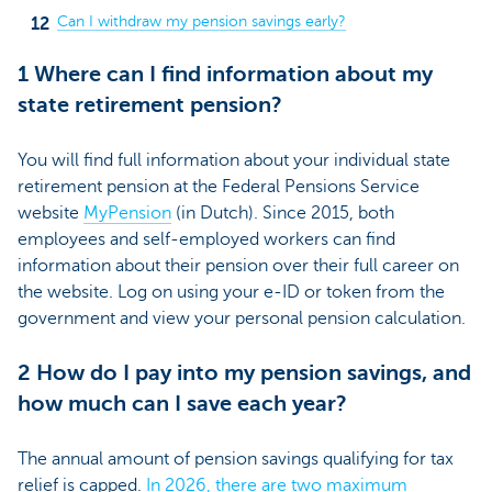
Can I withdraw my pension savings early?
1 Where can I find information about my
state retirement pension?
You will find full information about your individual state
retirement pension at the Federal Pensions Service
website
MyPension
(in Dutch)
. Since 2015, both
employees and self-employed workers can find
information about their pension over their full career on
the website. Log on using your e-ID or token from the
government and view your personal pension calculation.
2 How do I pay into my pension savings, and
how much can I save each year?
The annual amount of pension savings qualifying for tax
relief is capped.
In 2026, there are two maximum