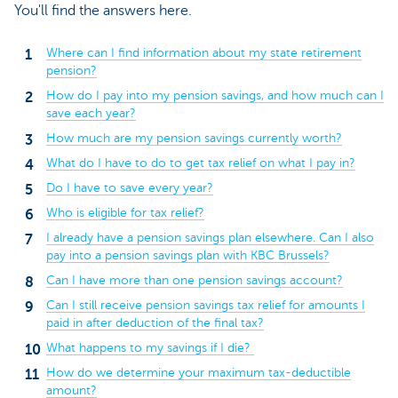
You'll find the answers here.
Where can I find information about my state retirement
pension?
How do I pay into my pension savings, and how much can I
save each year?
How much are my pension savings currently worth?
What do I have to do to get tax relief on what I pay in?
Do I have to save every year?
Who is eligible for tax relief?
I already have a pension savings plan elsewhere. Can I also
pay into a pension savings plan with KBC Brussels?
Can I have more than one pension savings account?
Can I still receive pension savings tax relief for amounts I
paid in after deduction of the final tax?
What happens to my savings if I die?
How do we determine your maximum tax-deductible
amount?