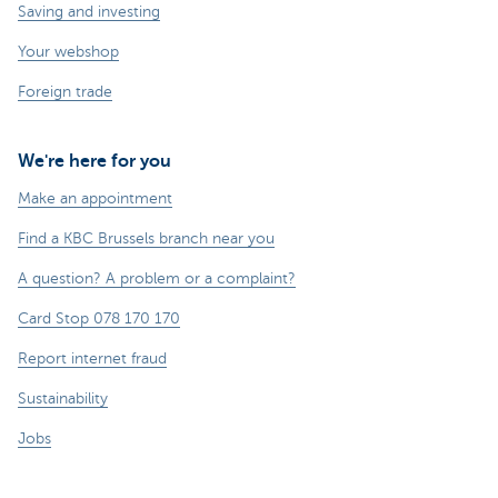
Saving and investing
Your webshop
Foreign trade
We're here for you
Make an appointment
Find a KBC Brussels branch near you
A question? A problem or a complaint?
Card Stop 078 170 170
Report internet fraud
Sustainability
Jobs