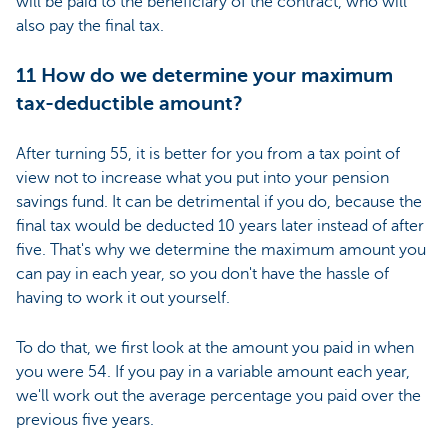
will be paid to the beneficiary of the contract, who will
also pay the final tax.
11 How do we determine your maximum
tax-deductible amount?
After turning 55, it is better for you from a tax point of
view not to increase what you put into your pension
savings fund. It can be detrimental if you do, because the
final tax would be deducted 10 years later instead of after
five. That's why we determine the maximum amount you
can pay in each year, so you don't have the hassle of
having to work it out yourself.
To do that, we first look at the amount you paid in when
you were 54. If you pay in a variable amount each year,
we'll work out the average percentage you paid over the
previous five years.