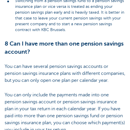
Switching from a pension savings fund to a pension savings
insurance plan or vice versa is treated as ending your
pension savings plan early and is heavily taxed. It is better in
that case to leave your current pension savings with your
present company and to start a new pension savings
contract with KBC Brussels
.
8 Can I have more than one pension savings
account?
You can have several pension savings accounts or
pension savings insurance plans with different companies,
but you can only open one plan per calendar year.
You can only include the payments made into one
pension savings account or pension savings insurance
plan in your tax return in each calendar year. If you have
paid into more than one pension savings fund or pension
savings insurance plan, you can choose which payment(s)
you include in your tax return.