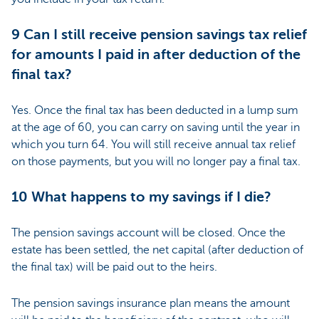
9 Can I still receive pension savings tax relief
for amounts I paid in after deduction of the
final tax?
Yes. Once the final tax has been deducted in a lump sum
at the age of 60, you can carry on saving until the year in
which you turn 64. You will still receive annual tax relief
on those payments, but you will no longer pay a final tax.
10 What happens to my savings if I die?
The pension savings account will be closed. Once the
estate has been settled, the net capital (after deduction of
the final tax) will be paid out to the heirs.
The pension savings insurance plan means the amount