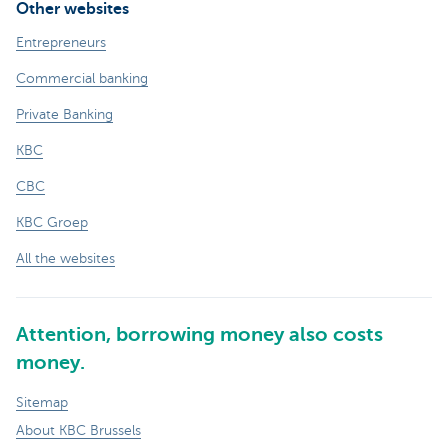
Other websites
Entrepreneurs
Commercial banking
Private Banking
KBC
CBC
KBC Groep
All the websites
Attention, borrowing money also costs
money.
Sitemap
About KBC Brussels