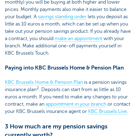
monthly) you will be buying at both higher and lower
prices. Monthly payments also make it easier to balance
your budget. A
savings standing order
lets you deposit as
little as 10 euros a month, which can be set up when you
take out your pension savings product. If you already have
a contract, you should
make an appointment
with your
branch. Make additional one-off payments yourself in
KBC Brussels Touch.
Paying into KBC Brussels Home & Pension Plan
KBC Brussels Home & Pension Plan
is a pension savings
2
insurance plan
. Deposits can start from as little as 10
euros a month. If you need to make any changes to your
contract, make an
appointment in your branch
or contact
your KBC Brussels insurance agent or
KBC Brussels Live
.
3 How much are my pension savings
currently worth?