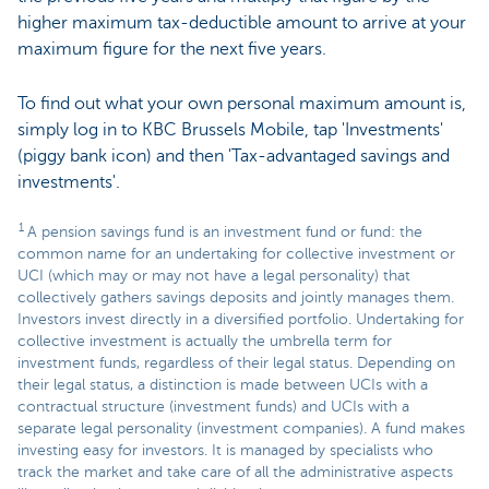
higher maximum tax-deductible amount to arrive at your
maximum figure for the next five years.
To find out what your own personal maximum amount is,
simply log in to KBC Brussels Mobile, tap 'Investments'
(piggy bank icon) and then 'Tax-advantaged savings and
investments'.
1
A pension savings fund is an investment fund or fund: the
common name for an undertaking for collective investment or
UCI (which may or may not have a legal personality) that
collectively gathers savings deposits and jointly manages them.
Investors invest directly in a diversified portfolio. Undertaking for
collective investment is actually the umbrella term for
investment funds, regardless of their legal status. Depending on
their legal status, a distinction is made between UCIs with a
contractual structure (investment funds) and UCIs with a
separate legal personality (investment companies). A fund makes
investing easy for investors. It is managed by specialists who
track the market and take care of all the administrative aspects