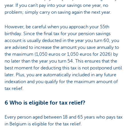
year. If you can’t pay into your savings one year, no
problem; simply carry on saving again the next year.
However, be careful when you approach your 55th
birthday. Since the final tax for your pension savings
account is usually deducted in the year you turn 60, you
are advised to increase the amount you save annually to
the maximum (1,050 euros or 1,050 euros for 2026) by
no later than the year you turn 54. This ensures that the
best moment for deducting this tax is not postponed until
later. Plus, you are automatically included in any future
indexation and you qualify for the maximum amount of
tax relief.
6 Who is eligible for tax relief?
Every person aged between 18 and 65 years who pays tax
in Belgium is eligible for the tax relief.