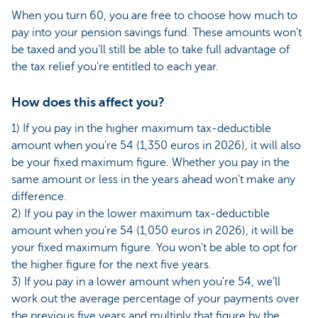
When you turn 60, you are free to choose how much to
pay into your pension savings fund. These amounts won't
be taxed and you'll still be able to take full advantage of
the tax relief you're entitled to each year.
How does this affect you?
1) If you pay in the higher maximum tax-deductible
amount when you're 54 (1,350 euros in 2026), it will also
be your fixed maximum figure. Whether you pay in the
same amount or less in the years ahead won't make any
difference.
2) If you pay in the lower maximum tax-deductible
amount when you're 54 (1,050 euros in 2026), it will be
your fixed maximum figure. You won't be able to opt for
the higher figure for the next five years.
3) If you pay in a lower amount when you're 54, we'll
work out the average percentage of your payments over
the previous five years and multiply that figure by the