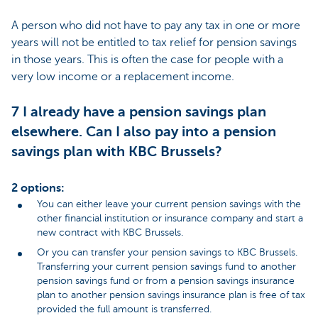
A person who did not have to pay any tax in one or more
years will not be entitled to tax relief for pension savings
in those years. This is often the case for people with a
very low income or a replacement income.
7 I already have a pension savings plan
elsewhere. Can I also pay into a pension
savings plan with KBC Brussels?
2 options:
You can either leave your current pension savings with the
other financial institution or insurance company and start a
new contract with KBC Brussels.
Or you can transfer your pension savings to KBC Brussels.
Transferring your current pension savings fund to another
pension savings fund or from a pension savings insurance
plan to another pension savings insurance plan is free of tax
provided the full amount is transferred.