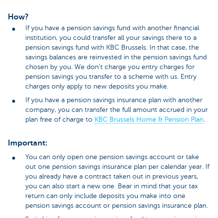
How?
If you have a pension savings fund with another financial
institution, you could transfer all your savings there to a
pension savings fund with KBC Brussels. In that case, the
savings balances are reinvested in the pension savings fund
chosen by you. We don’t charge you entry charges for
pension savings you transfer to a scheme with us. Entry
charges only apply to new deposits you make.
If you have a pension savings insurance plan with another
company, you can transfer the full amount accrued in your
plan free of charge to
KBC Brussels Home & Pension Plan
.
Important:
You can only open one pension savings account or take
out one pension savings insurance plan per calendar year. If
you already have a contract taken out in previous years,
you can also start a new one. Bear in mind that your tax
return can only include deposits you make into one
pension savings account or pension savings insurance plan.