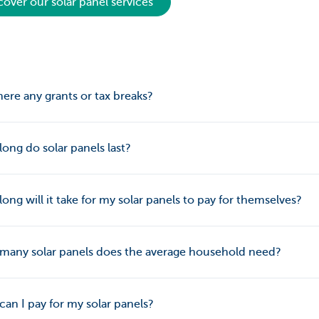
cover our solar panel services
here any grants or tax breaks?
ong do solar panels last?
ong will it take for my solar panels to pay for themselves?
many solar panels does the average household need?
an I pay for my solar panels?