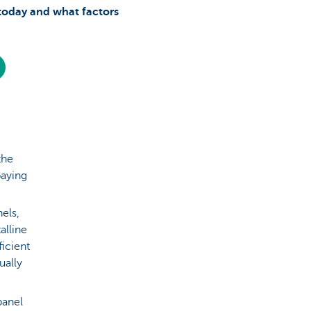
today and what factors
the
paying
nels,
alline
icient
ually
panel