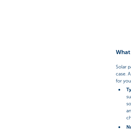
Brussels
What 
Solar p
case. A
for you
Ty
su
so
an
ch
N