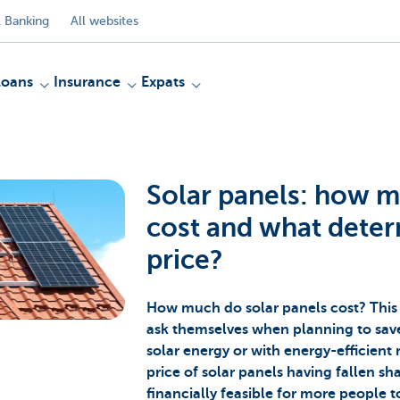
 Banking
All websites
Loans
Insurance
Expats
Solar panels: how 
cost and what deter
price?
How much do solar panels cost? This 
ask themselves when planning to save 
solar energy or with energy-efficient 
price of solar panels having fallen sha
financially feasible for more people t