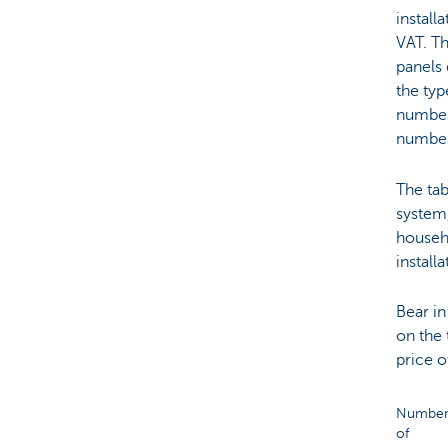
install
VAT. Th
panels 
the typ
number 
number
The tab
system
househo
installa
Bear in
on the 
price o
Numbe
of