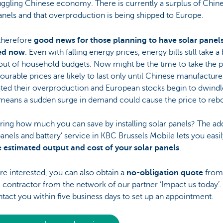
uggling Chinese economy. There is currently a surplus of Chin
anels and that overproduction is being shipped to Europe.
 therefore
good news for those planning to have solar panel
led now
. Even with falling energy prices, energy bills still take a 
out of household budgets. Now might be the time to take the p
ourable prices are likely to last only until Chinese manufactur
ted their overproduction and European stocks begin to dwindl
means a sudden surge in demand could cause the price to reb
ng how much you can save by installing solar panels? The add
panels and battery’ service in KBC Brussels Mobile lets you easi
e estimated output and cost of your solar panels
.
are interested, you can also obtain a
no-obligation quote
from
e contractor from the network of our partner ‘Impact us today’
ntact you within five business days to set up an appointment.