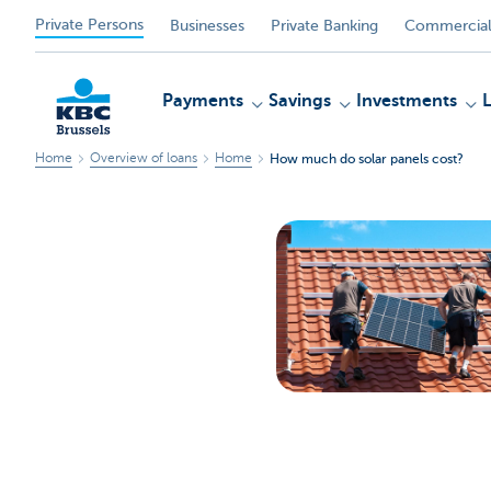
Private Persons
Businesses
Private Banking
Commercial
Payments
Savings
Investments
Home
Overview of loans
Home
How much do solar panels cost?
KBC