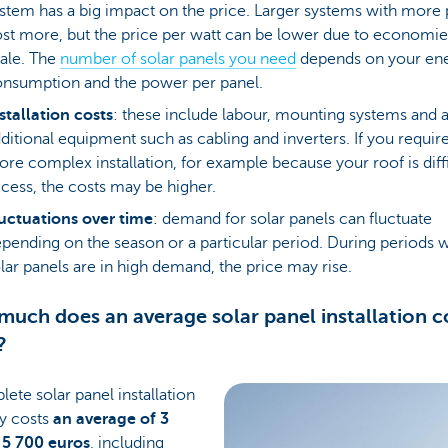
stem has a big impact on the price. Larger systems with more 
st more, but the price per watt can be lower due to economie
ale. The
number of solar panels you need
depends on your en
nsumption and the power per panel.
stallation costs
: these include labour, mounting systems and 
ditional equipment such as cabling and inverters. If you require
re complex installation, for example because your roof is diffi
cess, the costs may be higher.
uctuations over time
: demand for solar panels can fluctuate
pending on the season or a particular period. During periods
lar panels are in high demand, the price may rise.
uch does an average solar panel installation co
?
ete solar panel installation
ly costs
an average of 3
 5 700 euros
, including