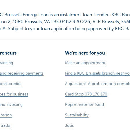
C Brussels Energy Loan is an instalment loan. Lender: KBC Ban
aan 2, 1080 Brussels, VAT BE 0462.920.226, RLP Brussels, FS
 A. Subject to your loan application being approved by KBC B
reneurs
We're here for you
banking
Make an appointment
and receiving payments
Find a KBC Brussels branch near y
onal credits
A question? A problem or a compla
ces for business
Card Stop 078 170 170
and investing
Report internet fraud
ebshop
Sustainability
 trade
Jobs