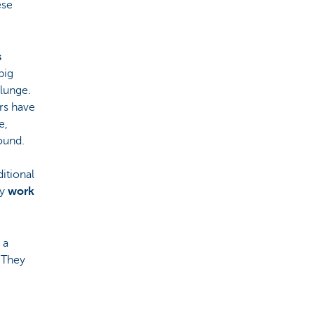
ese
s
big
lunge.
ers have
e,
ound.
itional
ly
work
 a
. They