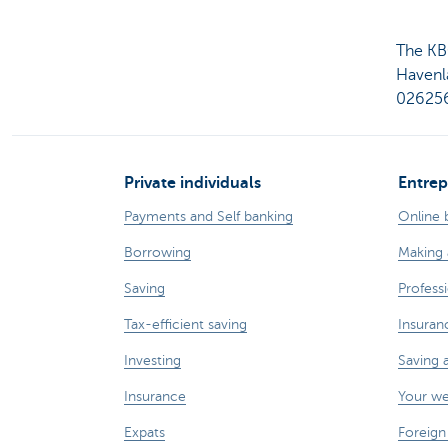
The KB
Havenl
026256
Private individuals
Entrep
Payments and Self banking
Online 
Borrowing
Making 
Saving
Professi
Tax-efficient saving
Insuran
Investing
Saving 
Insurance
Your w
Expats
Foreign