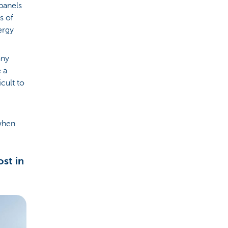
panels
s of
ergy
any
 a
cult to
 when
st in