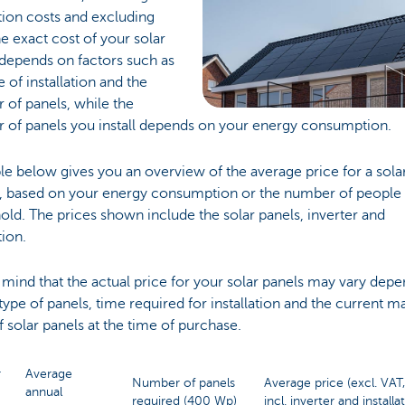
ation costs and excluding
e exact cost of your solar
depends on factors such as
e of installation and the
of panels, while the
 of panels you install depends on your energy consumption.
le below gives you an overview of the average price for a sola
, based on your energy consumption or the number of people 
ld. The prices shown include the solar panels, inverter and
tion.
 mind that the actual price for your solar panels may vary dep
type of panels, time required for installation and the current m
f solar panels at the time of purchase.
r
Average
Number of panels
Average price (excl. VAT,
annual
required (400 Wp)
incl. inverter and installa