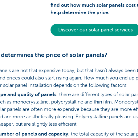
find out how much solar panels cost 
help determine the price.
Discover our solar panel services
determines the price of solar panels?
anels are not that expensive today, but that hasn’t always been 
nd prices could also start rising again. How much you end up 
r solar panel installation depends on the following factors:
pe and quality of panels
: there are different types of solar pa
ch as monocrystalline, polycrystalline and thin film. Monocryst
lar panels are often more expensive because they are more eff
d are more aesthetically pleasing. Polycrystalline panels are us
eaper, but are slightly less efficient.
umber of panels and capacity
: the total capacity of the solar 