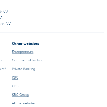
k NV,
MA
ank NV.
Other websites
Entrepreneurs
ou
Commercial banking
int?
Private Banking
KBC
CBC
KBC Groep
All the websites