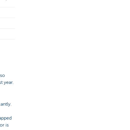
 so
t year.
antly.
rapped
or is