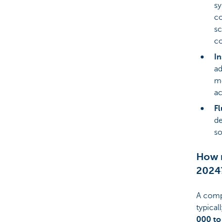
sy
co
sc
co
In
ad
mo
ac
Fl
de
so
How m
2024
A compl
typical
000 to