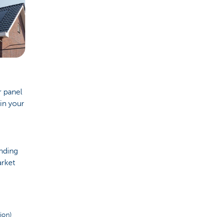
r panel
in your
ending
arket
tion)