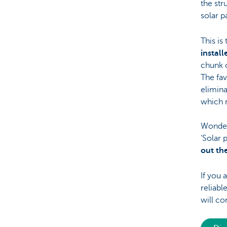
the str
solar p
This is
instal
chunk 
The fav
elimina
which 
Wonderi
‘Solar 
out th
If you 
reliabl
will co