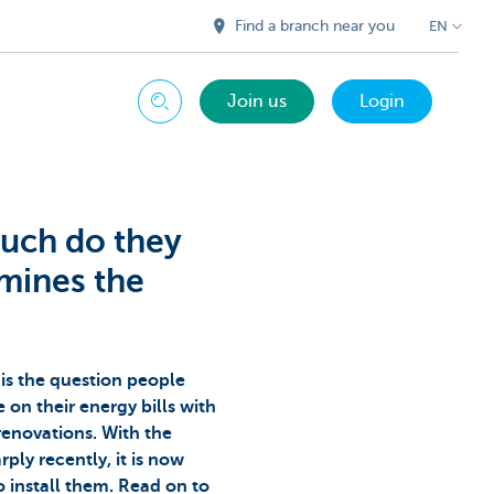
Find a branch near you
EN
Join us
Login
Search
much do they
mines the
is the question people
on their energy bills with
renovations. With the
rply recently, it is now
o install them. Read on to