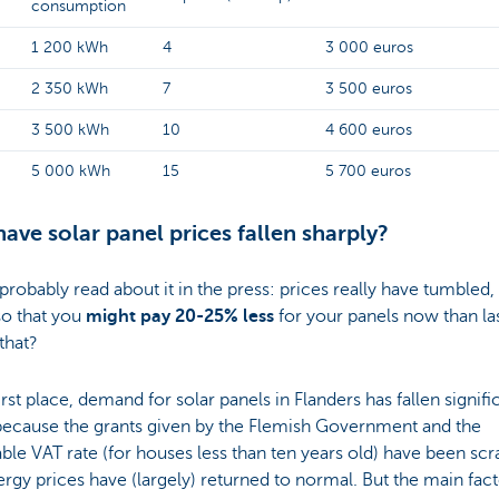
consumption
1 200 kWh
4
3 000 euros
2 350 kWh
7
3 500 euros
3 500 kWh
10
4 600 euros
5 000 kWh
15
5 700 euros
ave solar panel prices fallen sharply?
probably read about it in the press: prices really have tumbled,
o that you
might pay 20-25% less
for your panels now than las
that?
first place, demand for solar panels in Flanders has fallen signific
 because the grants given by the Flemish Government and the
ble VAT rate (for houses less than ten years old) have been sc
rgy prices have (largely) returned to normal. But the main fact