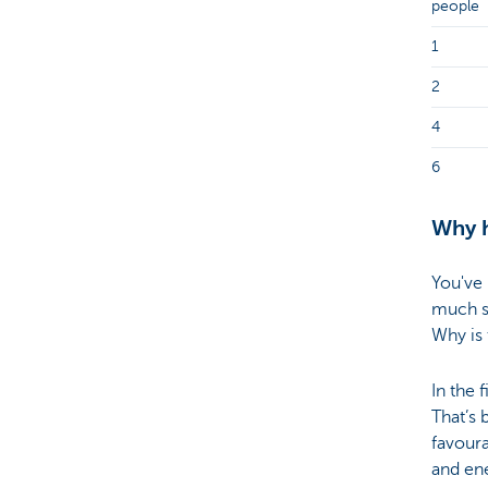
people
1
2
4
6
Why h
You've 
much s
Why is 
In the 
That’s
favoura
and ene