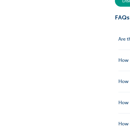
Dis
FAQs
Are t
How l
How l
How 
How c