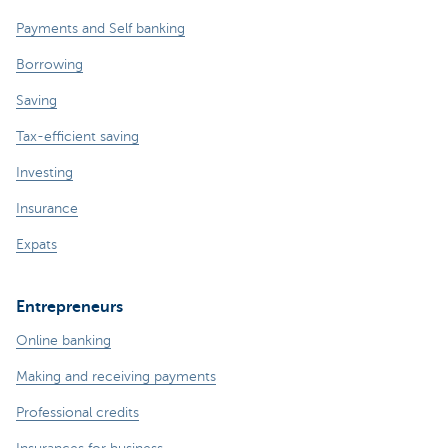
Payments and Self banking
Borrowing
Saving
Tax-efficient saving
Investing
Insurance
Expats
Entrepreneurs
Online banking
Making and receiving payments
Professional credits