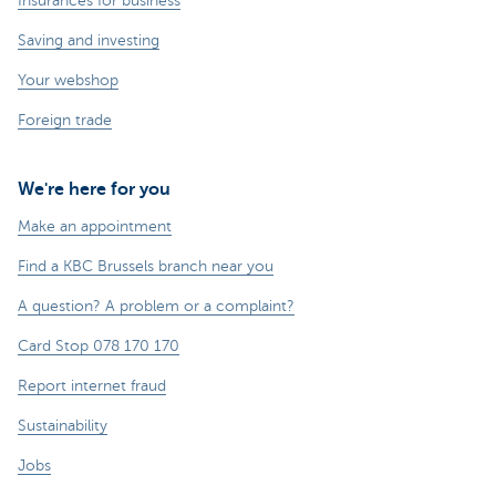
Insurances for business
Saving and investing
Your webshop
Foreign trade
We're here for you
Make an appointment
Find a KBC Brussels branch near you
A question? A problem or a complaint?
Card Stop 078 170 170
Report internet fraud
Sustainability
Jobs