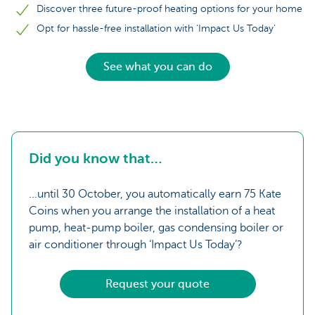
Discover three future-proof heating options for your home
Opt for hassle-free installation with ‘Impact Us Today’
See what you can do
Did you know that…
...until 30 October, you automatically earn 75 Kate
Coins when you arrange the installation of a heat
pump, heat-pump boiler, gas condensing boiler or
air conditioner through ‘Impact Us Today’?
Request your quote