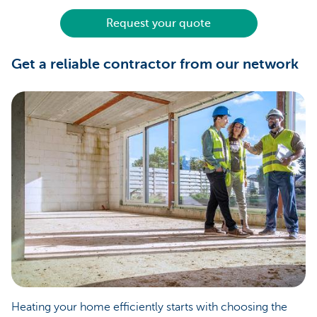
Request your quote
Get a reliable contractor from our network
Heating your home efficiently starts with choosing the