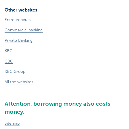
Other websites
Entrepreneurs
Commercial banking
Private Banking
KBC
CBC
KBC Groep
All the websites
Attention, borrowing money also costs
money.
Sitemap