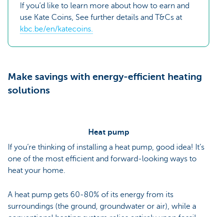
If you’d like to learn more about how to earn and
use Kate Coins, See further details and T&Cs at
kbc.be/en/katecoins.
Make savings with energy-efficient heating
solutions
Heat pump
If you’re thinking of installing a heat pump, good idea! It’s
one of the most efficient and forward-looking ways to
heat your home.
A heat pump gets 60-80% of its energy from its
surroundings (the ground, groundwater or air), while a