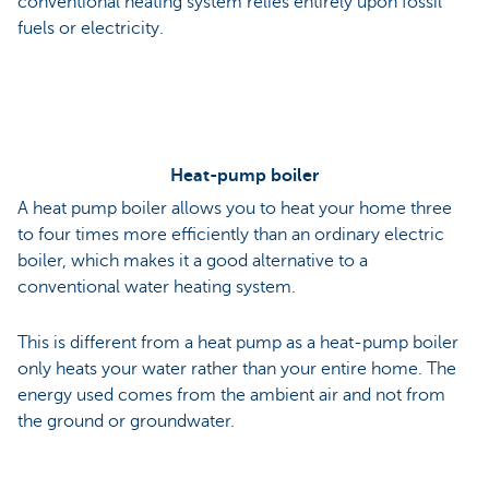
conventional heating system relies entirely upon fossil
fuels or electricity.
Heat-pump boiler
A heat pump boiler allows you to heat your home three
to four times more efficiently than an ordinary electric
boiler, which makes it a good alternative to a
conventional water heating system.
This is different from a heat pump as a heat-pump boiler
only heats your water rather than your entire home. The
energy used comes from the ambient air and not from
the ground or groundwater.