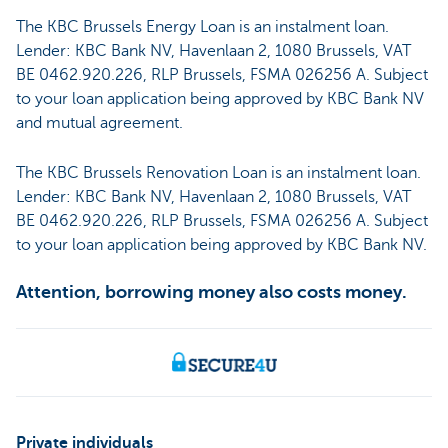
The KBC Brussels Energy Loan is an instalment loan.
Lender: KBC Bank NV, Havenlaan 2, 1080 Brussels, VAT
BE 0462.920.226, RLP Brussels, FSMA 026256 A. Subject
to your loan application being approved by KBC Bank NV
and mutual agreement.
The KBC Brussels Renovation Loan is an instalment loan.
Lender: KBC Bank NV, Havenlaan 2, 1080 Brussels, VAT
BE 0462.920.226, RLP Brussels, FSMA 026256 A. Subject
to your loan application being approved by KBC Bank NV.
Attention, borrowing money also costs money.
Private individuals