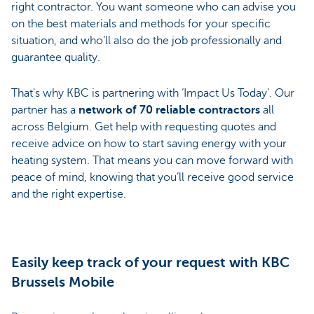
right contractor. You want someone who can advise you
on the best materials and methods for your specific
situation, and who’ll also do the job professionally and
guarantee quality.
That's why KBC is partnering with ‘Impact Us Today’. Our
partner has a
network of 70 reliable contractors
all
across Belgium. Get help with requesting quotes and
receive advice on how to start saving energy with your
heating system. That means you can move forward with
peace of mind, knowing that you’ll receive good service
and the right expertise.
Easily keep track of your request with KBC
Brussels Mobile