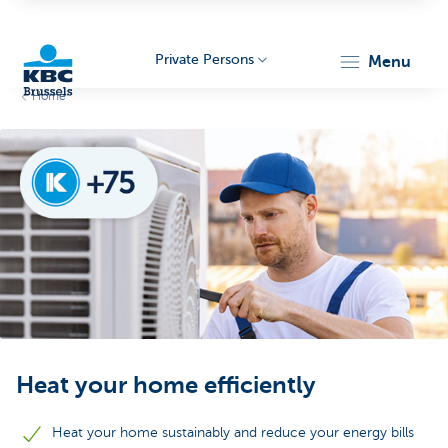
Private Persons
menu
Home
KBC
Brussels
Heat your home efficiently
Heat your home sustainably and reduce your energy bills