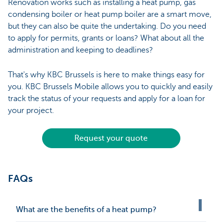
Renovation works such as installing a heat pump, gas
condensing boiler or heat pump boiler are a smart move,
but they can also be quite the undertaking. Do you need
to apply for permits, grants or loans? What about all the
administration and keeping to deadlines?
That's why KBC Brussels is here to make things easy for
you. KBC Brussels Mobile allows you to quickly and easily
track the status of your requests and apply for a loan for
your project.
Request your quote
FAQs
What are the benefits of a heat pump?