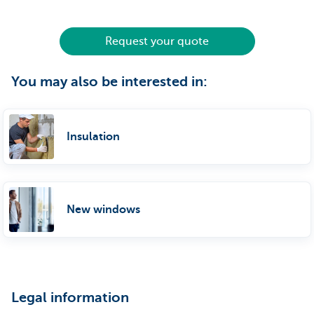
Request your quote
You may also be interested in:
Insulation
New windows
Legal information