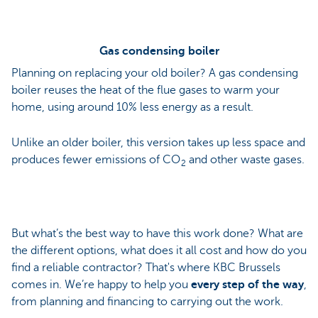
Gas condensing boiler
Planning on replacing your old boiler? A gas condensing
boiler reuses the heat of the flue gases to warm your
home, using around 10% less energy as a result.
Unlike an older boiler, this version takes up less space and
produces fewer emissions of CO
and other waste gases.
2
But what’s the best way to have this work done? What are
the different options, what does it all cost and how do you
find a reliable contractor? That's where KBC Brussels
comes in. We’re happy to help you
every step of the way
,
from planning and financing to carrying out the work.