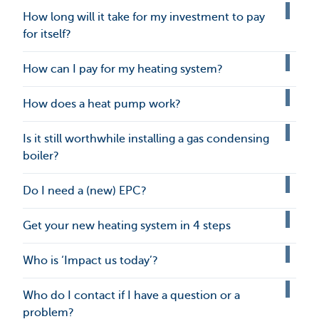
How long will it take for my investment to pay
for itself?
How can I pay for my heating system?
How does a heat pump work?
Is it still worthwhile installing a gas condensing
boiler?
Do I need a (new) EPC?
Get your new heating system in 4 steps
Who is ‘Impact us today’?
Who do I contact if I have a question or a
problem?