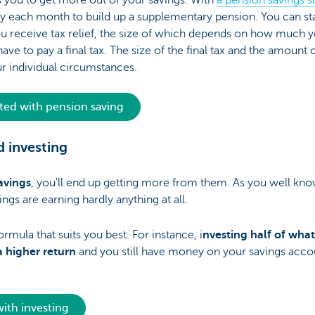
 you to get more out of your savings. With
a pension savings
 each month to build up a supplementary pension. You can start
u receive tax relief, the size of which depends on how much y
ave to pay a final tax. The size of the final tax and the amount 
 individual circumstances.
rted with pension saving
 investing
avings
, you'll end up getting more from them. As you well know
ings are earning hardly anything at all.
rmula that suits you best. For instance, i
nvesting half of wha
 higher return
and you still have money on your savings acco
with investing