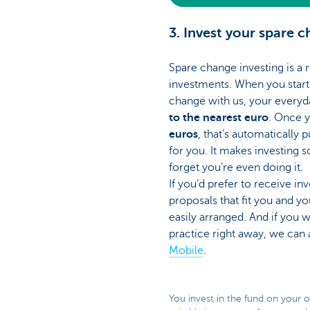
3. Invest your spare 
Spare change investing is a 
investments. When you start 
change with us, your everyd
to the nearest euro
. Once 
euros
, that’s automatically 
for you. It makes investing so
forget you’re even doing it.
If you’d prefer to receive i
proposals that fit you and yo
easily arranged. And if you w
practice right away, we can 
Mobile
.
You invest in the fund on your 