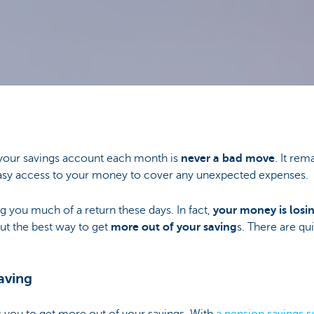
your savings account each month is
never a bad move
. It rem
asy access to your money to cover any unexpected expenses.
ng you much of a return these days. In fact,
your money is losin
out the best way to get
more out of your saving
s. There are qui
saving