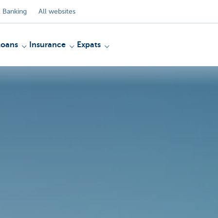
 Banking
All websites
Loans
Insurance
Expats