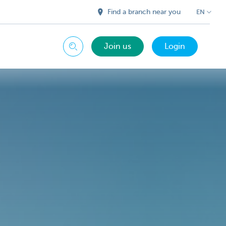
Find a branch near you
EN
Join us
Login
Search