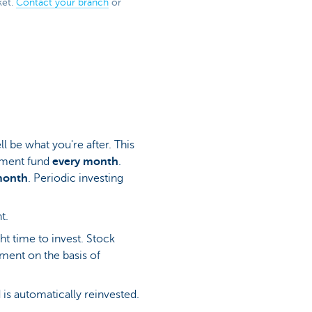
ket.
Contact your branch
or
l be what you're after. This
tment fund
every month
.
month
. Periodic investing
nt.
ht time to invest. Stock
tment on the basis of
is automatically reinvested.