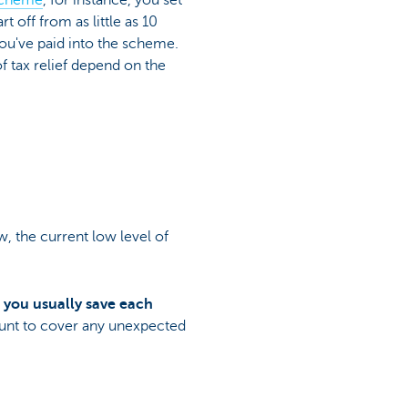
 scheme
, for instance, you set
 off from as little as 10
ou've paid into the scheme.
of tax relief depend on the
, the current low level of
t you usually save each
unt to cover any unexpected