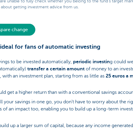
 are unable to fully check whether you belong to the fund’s target mar
about getting investment advice from us.
 spare change
: ideal for fans of automatic investing
ings to be invested automatically,
periodic investin
g could wel
utomatically)
transfer a certain amount
of money to an inves
 with an investment plan, starting from as little as
25 euros a 
uld get a higher return than with a conventional savings accou
ll your savings in one go, you don't have to worry about the rig
ess of an impact too, enabling you to build up a long-term inves
build up a larger sum of capital, because any income generated 