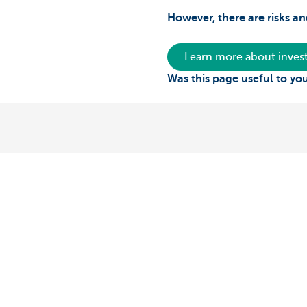
However, there are risks an
Learn more about invest
Was this page useful to yo
Private individuals
Entrepreneur
Payments and Self banking
Online banking
Borrowing
Making and rec
Saving
Professional cre