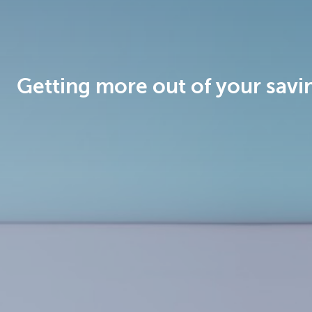
Brussels
Getting more out of your savi