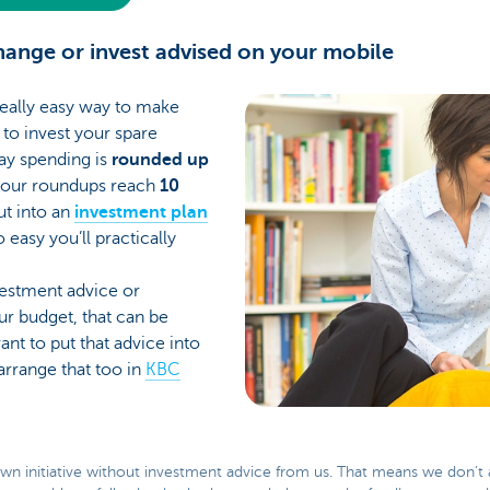
change or invest advised on your mobile
really easy way to make
to invest your spare
ay spending is
rounded up
your roundups reach
10
put into an
investment plan
 easy you’ll practically
nvestment advice or
ur budget, that can be
ant to put that advice into
arrange that too in
KBC
own initiative without investment advice from us. That means we don’t 