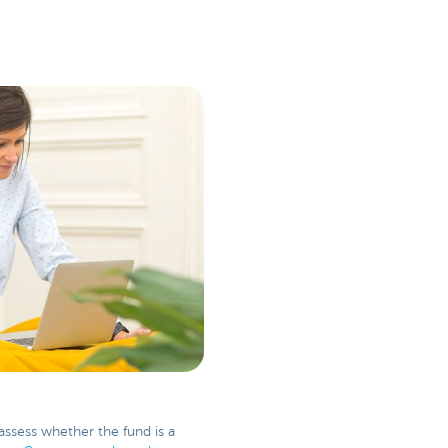
assess whether the fund is a