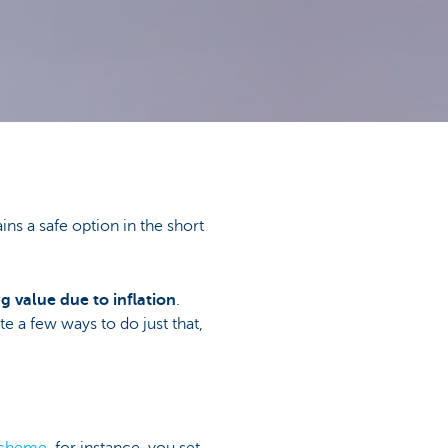
ains a safe option in the short
g value due to inflation
.
te a few ways to do just that,