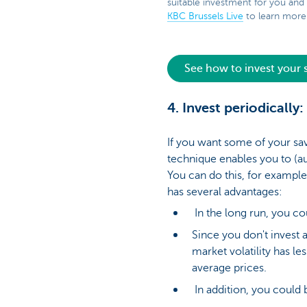
suitable investment for you and
KBC Brussels Live
to learn more 
See how to invest your
4. Invest periodically
If you want some of your sav
technique enables you to (a
You can do this, for example,
has several advantages:
In the long run, you co
Since you don't invest a
market volatility has l
average prices.
In addition, you could 