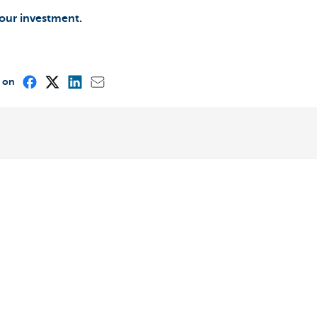
your investment.
e on
Other websites
Entrepreneurs
ou
Commercial banking
int?
Private Banking