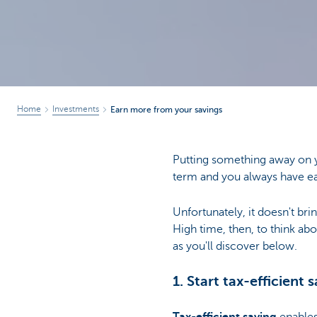
Home
Investments
Earn more from your savings
Putting something away on 
term and you always have e
Unfortunately, it doesn't bri
High time, then, to think ab
as you'll discover below.
1. Start tax-efficient 