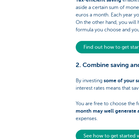
Tax-efficient saving
enables
aside a certain sum of money
euros a month. Each year yo
On the other hand, you will h
formula you choose and your
Find out how to get sta
2. Combine saving and
By investing
some of your s
interest rates means that sav
You are free to choose the fo
month may well generate a
expenses.
See how to get started 