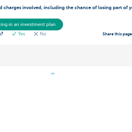
d charges involved, including the chance of losing part of 
ing in an investment plan
u?
Yes
No
Share this pag
s
We're here for you
Make an appointment
eiving payments
Find a KBC Brussels branch near y
dits
A question? A problem or a compla