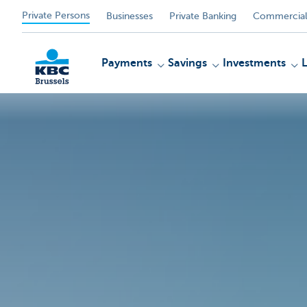
Private Persons
Businesses
Private Banking
Commercial
Payments
Savings
Investments
KBC