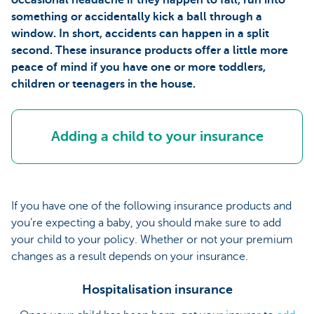
something or accidentally kick a ball through a
window. In short, accidents can happen in a split
second. These insurance products offer a little more
peace of mind if you have one or more toddlers,
children or teenagers in the house.
Adding a child to your insurance
If you have one of the following insurance products and
you’re expecting a baby, you should make sure to add
your child to your policy. Whether or not your premium
changes as a result depends on your insurance.
Hospitalisation insurance