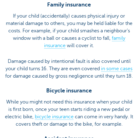
Family insurance
If your child (accidentally) causes physical injury or
material damage to others, you may be held liable for the
costs. For example, if your child smashes a neighbour's
window with a ball or causes a cyclist to fall,
family
insurance
will cover it.
Damage caused by intentional fault is also covered until
your child turns 16. They are even covered
in some cases
for damage caused by gross negligence until they turn 18.
Bicycle insurance
While you might not need this insurance when your child
is first born, once your teen starts riding a new pedal or
electric bike,
bicycle insurance
can come in very handy. It
covers theft or damage to the bike, for example.