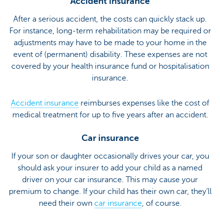
Accident insurance
After a serious accident, the costs can quickly stack up.
For instance, long-term rehabilitation may be required or
adjustments may have to be made to your home in the
event of (permanent) disability. These expenses are not
covered by your health insurance fund or hospitalisation
insurance.
Accident insurance
reimburses expenses like the cost of
medical treatment for up to five years after an accident.
Car insurance
If your son or daughter occasionally drives your car, you
should ask your insurer to add your child as a named
driver on your car insurance. This may cause your
premium to change. If your child has their own car, they’ll
need their own
car insurance
, of course.