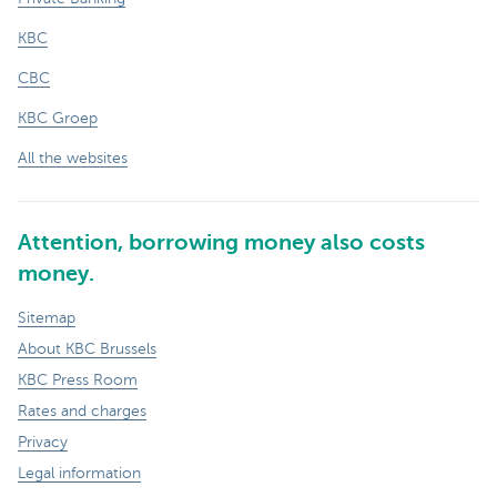
KBC
CBC
KBC Groep
All the websites
Attention, borrowing money also costs
money.
Sitemap
About KBC Brussels
KBC Press Room
Rates and charges
Privacy
Legal information