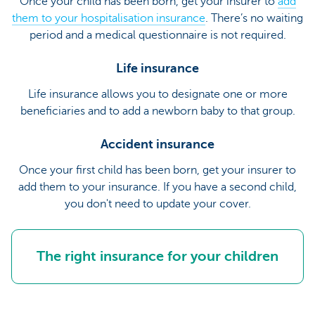
Once your child has been born, get your insurer to
add
them to your hospitalisation insurance
. There’s no waiting
period and a medical questionnaire is not required.
Life insurance
Life insurance allows you to designate one or more
beneficiaries and to add a newborn baby to that group.
Accident insurance
Once your first child has been born, get your insurer to
add them to your insurance. If you have a second child,
you don't need to update your cover.
The right insurance for your children