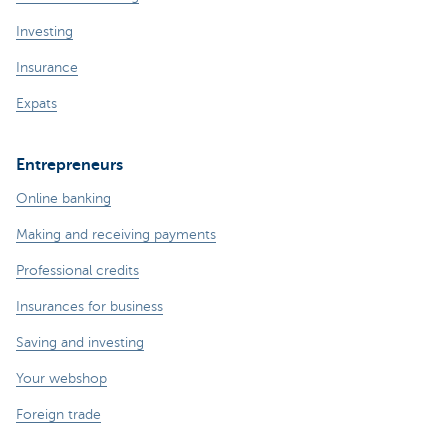
Investing
Insurance
Expats
Entrepreneurs
Online banking
Making and receiving payments
Professional credits
Insurances for business
Saving and investing
Your webshop
Foreign trade