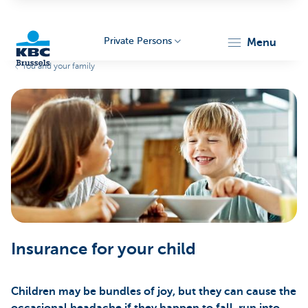
Private Persons
menu
You and your family
KBC
Brussels
Insurance for your child
Children may be bundles of joy, but they can cause the
occasional headache if they happen to fall, run into