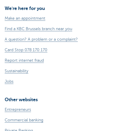
We're here for you
Make an appointment
Find a KBC Brussels branch near you
A question? A problem or a complaint?
Card Stop 078 170 170
Report internet fraud
Sustainability
Jobs
Other websites
Entrepreneurs
Commercial banking
Private Banking