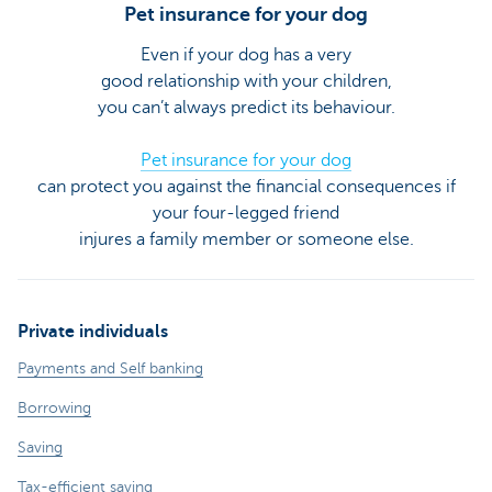
Pet insurance for your dog
Even if your dog has a very
good relationship with your children,
you can’t always predict its behaviour.
Pet insurance for your dog
can protect you against the financial consequences if
your four-legged friend
injures a family member or someone else.
Private individuals
Payments and Self banking
Borrowing
Saving
Tax-efficient saving