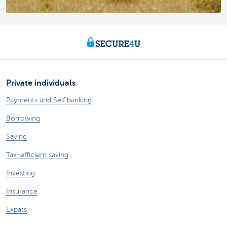
Private individuals
Payments and Self banking
Borrowing
Saving
Tax-efficient saving
Investing
Insurance
Expats