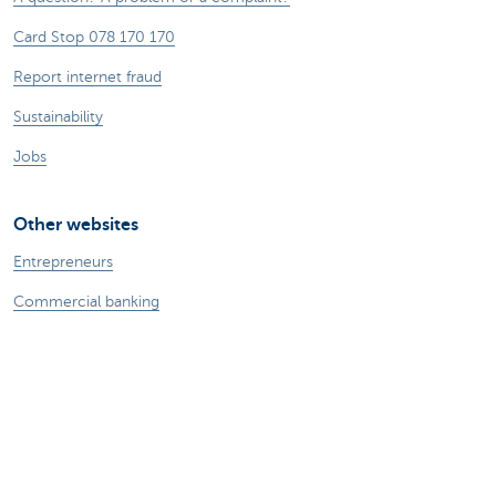
Card Stop 078 170 170
Report internet fraud
Sustainability
Jobs
Other websites
Entrepreneurs
Commercial banking
Private Banking
KBC
CBC
KBC Groep