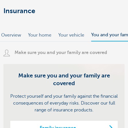
Insurance
You and your fam
Overview
Your home
Your vehicle
Make sure you and your family are covered
Make sure you and your family are
covered
Protect yourself and your family against the financial
consequences of everyday risks. Discover our full
range of insurance products.