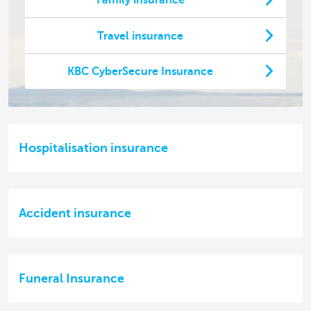
Family insurance
Travel insurance
KBC CyberSecure Insurance
Hospitalisation insurance
Accident insurance
Funeral Insurance