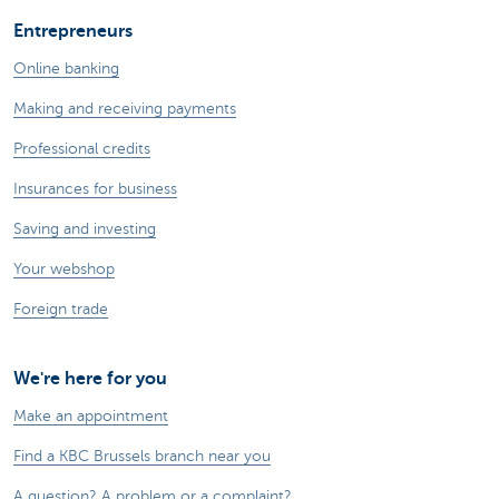
Entrepreneurs
Online banking
Making and receiving payments
Professional credits
Insurances for business
Saving and investing
Your webshop
Foreign trade
We're here for you
Make an appointment
Find a KBC Brussels branch near you
A question? A problem or a complaint?