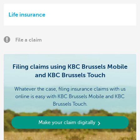
Life insurance
File a claim
Filing claims using KBC Brussels Mobile
and KBC Brussels Touch
Whatever the case, filing insurance claims with us
online is easy with KBC Brussels Mobile and KBC
Brussels Touch.
Make your claim digitally