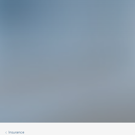
Insurance