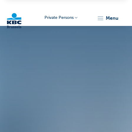
Private Persons
menu
KBC
Brussels