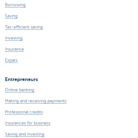
Borrowing
Saving
Tax-efficient saving
Investing
Insurance
Expats
Entrepreneurs
Online banking
Making and receiving payments
Professional credits
Insurances for business
Saving and investing