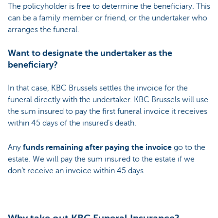
The policyholder is free to determine the beneficiary. This
can be a family member or friend, or the undertaker who
arranges the funeral.
Want to designate the undertaker as the
beneficiary?
In that case, KBC Brussels settles the invoice for the
funeral directly with the undertaker. KBC Brussels will use
the sum insured to pay the first funeral invoice it receives
within 45 days of the insured’s death.
Any
funds remaining after paying the invoice
go to the
estate. We will pay the sum insured to the estate if we
don’t receive an invoice within 45 days.