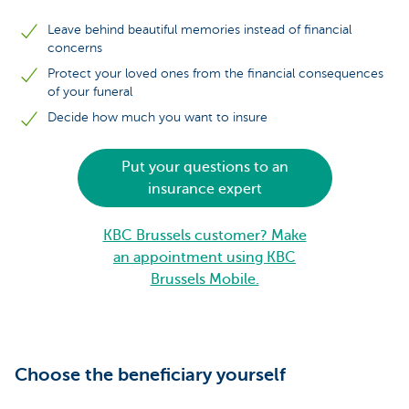
Leave behind beautiful memories instead of financial
concerns
Protect your loved ones from the financial consequences
of your funeral
Decide how much you want to insure
Put your questions to an
insurance expert
KBC Brussels customer? Make
an appointment using KBC
Brussels Mobile.
Choose the beneficiary yourself