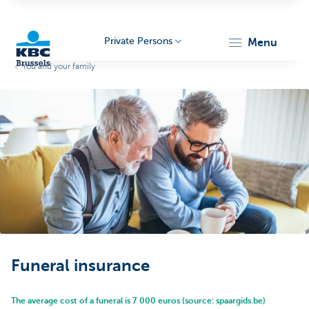
Private Persons
menu
You and your family
KBC
Brussels
Funeral insurance
The average cost of a funeral is 7 000 euros (source: spaargids.be)