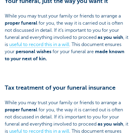
Your funeral, just the way you want it
While you may trust your family or friends to arrange a
proper funeral
for you, the way it is carried out is often
not discussed in detail. If it’s important to you for your
funeral and everything involved to proceed
as you wish
, it
is
useful to record this in a will
. This document ensures
your
personal wishes
for your funeral are
made known
to your next of kin.
Tax treatment of your funeral insurance
While you may trust your family or friends to arrange a
proper funeral
for you, the way it is carried out is often
not discussed in detail. If it’s important to you for your
funeral and everything involved to proceed
as you wish
, it
is
useful to record this in a will
. This document ensures