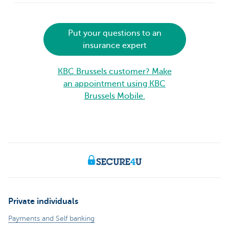
Put your questions to an
insurance expert
KBC Brussels customer? Make
an appointment using KBC
Brussels Mobile.
Private individuals
Payments and Self banking