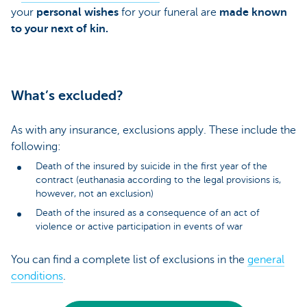
your
personal wishes
for your funeral are
made known
to your next of kin.
What’s excluded?
As with any insurance, exclusions apply. These include the
following:
Death of the insured by suicide in the first year of the
contract (euthanasia according to the legal provisions is,
however, not an exclusion)
Death of the insured as a consequence of an act of
violence or active participation in events of war
You can find a complete list of exclusions in the
general
conditions
.