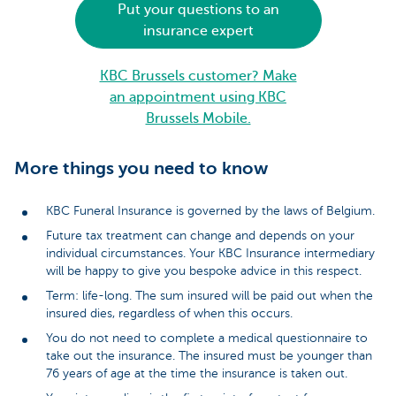
Put your questions to an
insurance expert
KBC Brussels customer? Make
an appointment using KBC
Brussels Mobile.
More things you need to know
KBC Funeral Insurance is governed by the laws of Belgium.
Future tax treatment can change and depends on your
individual circumstances. Your KBC Insurance intermediary
will be happy to give you bespoke advice in this respect.
Term: life-long. The sum insured will be paid out when the
insured dies, regardless of when this occurs.
You do not need to complete a medical questionnaire to
take out the insurance. The insured must be younger than
76 years of age at the time the insurance is taken out.