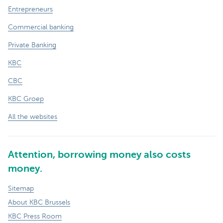
Entrepreneurs
Commercial banking
Private Banking
KBC
CBC
KBC Groep
All the websites
Attention, borrowing money also costs
money.
Sitemap
About KBC Brussels
KBC Press Room