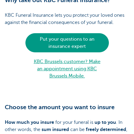
Why take out KBC Funeral Insurance?
KBC Funeral Insurance lets you protect your loved ones
against the financial consequences of your funeral.
Put your questions to an
insurance expert
KBC Brussels customer? Make
an appointment using KBC
Brussels Mobile.
Choose the amount you want to insure
How much you insure
for your funeral is
up to you
. In
other words, the
sum insured
can be
freely determined
,