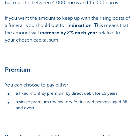
but must lie between 4 000 euros and 15 000 euros.
If you want the amount to keep up with the rising costs of
a funeral, you should opt for
indexation
. This means that
the amount will
increase by 2% each year
relative to
your chosen capital sum.
Premium
You can choose to pay either:
a fixed monthly premium by direct debit for 15 years
a single premium (mandatory for insured persons aged 66
and over)