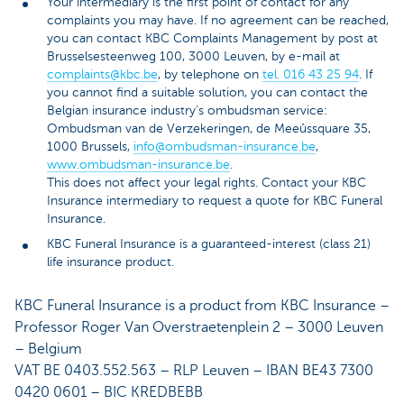
Your intermediary is the first point of contact for any
complaints you may have. If no agreement can be reached,
you can contact KBC Complaints Management by post at
Brusselsesteenweg 100, 3000 Leuven, by e-mail at
complaints@kbc.be
, by telephone on
tel. 016 43 25 94
. If
you cannot find a suitable solution, you can contact the
Belgian insurance industry’s ombudsman service:
Ombudsman van de Verzekeringen, de Meeûssquare 35,
1000 Brussels,
info@ombudsman-insurance.be
,
www.ombudsman-insurance.be
.
This does not affect your legal rights. Contact your KBC
Insurance intermediary to request a quote for KBC Funeral
Insurance.
KBC Funeral Insurance is a guaranteed-interest (class 21)
life insurance product.
KBC Funeral Insurance is a product from KBC Insurance –
Professor Roger Van Overstraetenplein 2 – 3000 Leuven
– Belgium
VAT BE 0403.552.563 – RLP Leuven – IBAN BE43 7300
0420 0601 – BIC KREDBEBB