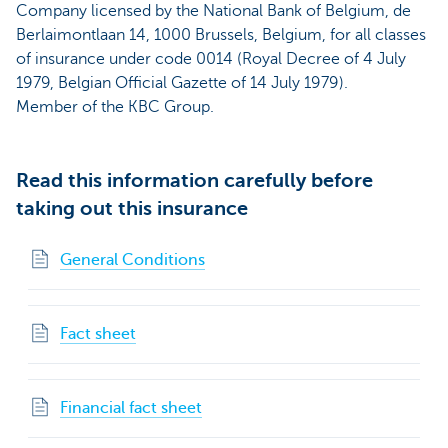
Company licensed by the National Bank of Belgium, de
Berlaimontlaan 14, 1000 Brussels, Belgium, for all classes
of insurance under code 0014 (Royal Decree of 4 July
1979, Belgian Official Gazette of 14 July 1979).
Member of the KBC Group.
Read this information carefully before
taking out this insurance
General Conditions
Fact sheet
Financial fact sheet