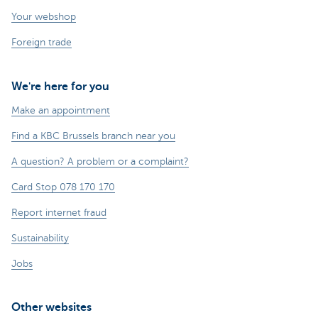
Your webshop
Foreign trade
We're here for you
Make an appointment
Find a KBC Brussels branch near you
A question? A problem or a complaint?
Card Stop 078 170 170
Report internet fraud
Sustainability
Jobs
Other websites