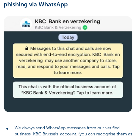
phishing via WhatsApp
We always send WhatsApp messages from our verified
business KBC Brussels-account. (you can recognise them as