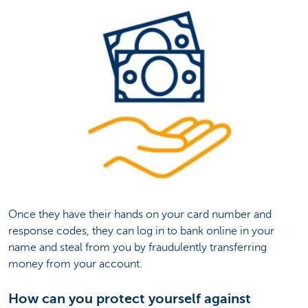
Once they have their hands on your card number and
response codes, they can log in to bank online in your
name and steal from you by fraudulently transferring
money from your account.
How can you protect yourself against