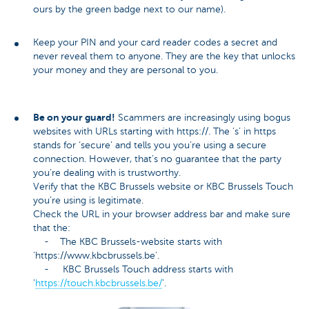
ours by the green badge next to our name).
Keep your PIN and your card reader codes a secret and
never reveal them to anyone. They are the key that unlocks
your money and they are personal to you.
Be on your guard!
Scammers are increasingly using bogus
websites with URLs starting with https://. The ‘s’ in https
stands for ‘secure’ and tells you you’re using a secure
connection. However, that’s no guarantee that the party
you’re dealing with is trustworthy.
Verify that the KBC Brussels website or KBC Brussels Touch
you’re using is legitimate.
Check the URL in your browser address bar and make sure
that the:
- The KBC Brussels-website starts with
'https://www.kbcbrussels.be'.
- KBC Brussels Touch address starts with
'
https://touch.kbcbrussels.be/
'.