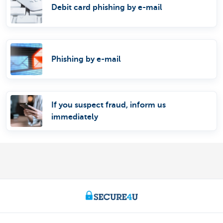
Debit card phishing by e-mail
Phishing by e-mail
If you suspect fraud, inform us
immediately