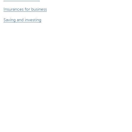
Insurances for business
Saving and investing
Your webshop
Foreign trade
We're here for you
Make an appointment
Find a KBC Brussels branch near you
A question? A problem or a complaint?
Card Stop 078 170 170
Report internet fraud
Sustainability