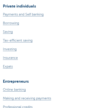
Private individuals
Payments and Self banking
Borrowing
Saving
Tax-efficient saving
Investing
Insurance
Expats
Entrepreneurs
Online banking
Making and receiving payments
Professional credits