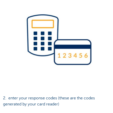
2. enter your response codes (these are the codes
generated by your card reader)