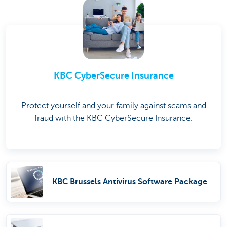
KBC CyberSecure Insurance
Protect yourself and your family against scams and
fraud with the KBC CyberSecure Insurance.
KBC Brussels Antivirus Software Package