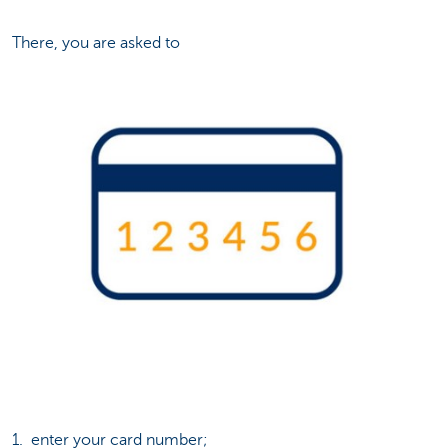
There, you are asked to
1. enter your card number;