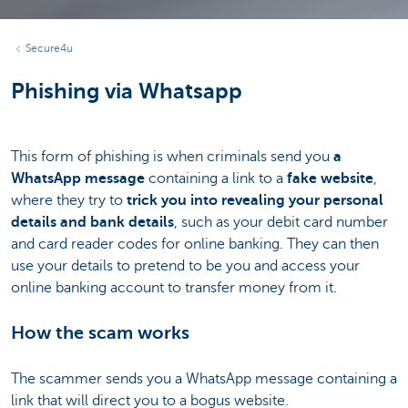
Secure4u
Phishing via Whatsapp
This form of phishing is when criminals send you
a
WhatsApp message
containing a link to a
fake website
,
where they try to
trick you into revealing your personal
details and bank details
, such as your debit card number
and card reader codes for online banking. They can then
use your details to pretend to be you and access your
online banking account to transfer money from it.
How the scam works
The scammer sends you a WhatsApp message containing a
link that will direct you to a bogus website.