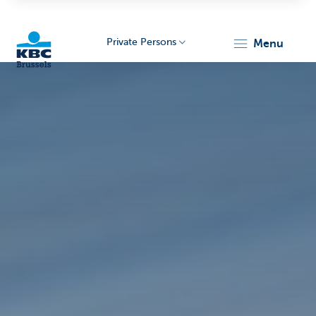
Private Persons
menu
KBC
Brussels