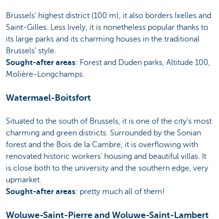
Brussels' highest district (100 m), it also borders Ixelles and
Saint-Gilles. Less lively, it is nonetheless popular thanks to
its large parks and its charming houses in the traditional
Brussels' style.
Sought-after areas
: Forest and Duden parks, Altitude 100,
Molière-Longchamps.
Watermael-Boitsfort
Situated to the south of Brussels, it is one of the city's most
charming and green districts. Surrounded by the Sonian
forest and the Bois de la Cambre, it is overflowing with
renovated historic workers' housing and beautiful villas. It
is close both to the university and the southern edge, very
upmarket.
Sought-after areas
: pretty much all of them!
Woluwe-Saint-Pierre and Woluwe-Saint-Lambert