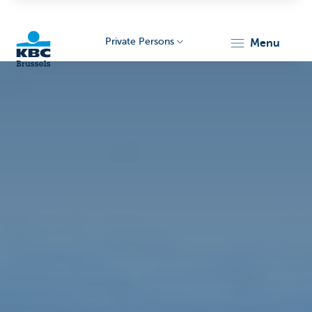
Private Persons
menu
KBC
Brussels