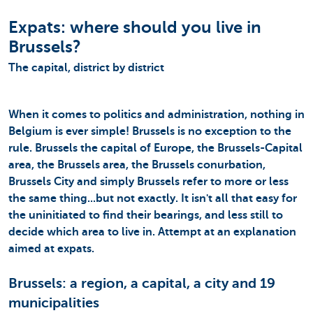
Expats: where should you live in
Brussels?
The capital, district by district
When it comes to politics and administration, nothing in
Belgium is ever simple! Brussels is no exception to the
rule. Brussels the capital of Europe, the Brussels-Capital
area, the Brussels area, the Brussels conurbation,
Brussels City and simply Brussels refer to more or less
the same thing...but not exactly. It isn't all that easy for
the uninitiated to find their bearings, and less still to
decide which area to live in. Attempt at an explanation
aimed at expats.
Brussels: a region, a capital, a city and 19
municipalities