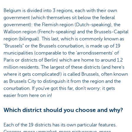
Belgium is divided into 3 regions, each with their own
government (which themselves sit below the federal
government): the Flemish region (Dutch-speaking), the
Walloon region (French-speaking) and the Brussels-Capital
region (bilingual). This last, which is commonly known as
"Brussels" or the Brussels conurbation, is made up of 19
municipalities (comparable to the 'arrondissements' of
Paris or districts of Berlin) which are home to around 1.2
million residents. The largest of these districts (and here's
where it gets complicated!) is called Brussels, often known
as Brussels City to distinguish it from the region and the
conurbation. If you've got this far, don't worry: it gets
easier from here on in!
Which district should you choose and why?
Each of the 19 districts has its own particular features.
Greener, more upmarket, more picturesque, more