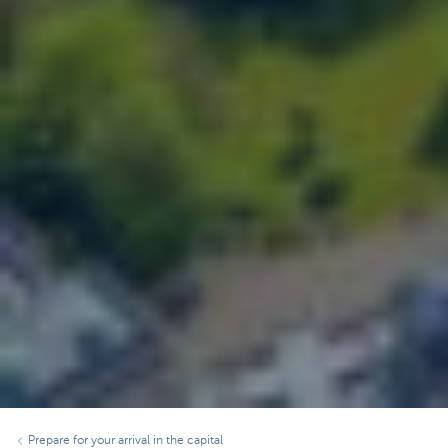
Prepare for your arrival in the capital