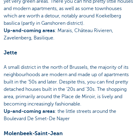
yet very green areas. There you can find pretty little houses
and modern apartments, as well as some townhouses
which are worth a detour, notably around Koekelberg
basilica (partly in Ganshoren district).
Up-and-coming areas
: Marais, Château Rivieren,
Zavelenberg, Basilique.
Jette
A small district in the north of Brussels, the majority of its
neighbourhoods are modern and made up of apartments
built in the '50s and later. Despite this, you can find pretty
detached houses built in the '20s and '30s. The shopping
area, primarily around the Place de Miroir, is lively and
becoming increasingly fashionable.
Up-and-coming areas
: the little streets around the
Boulevard De Smet-De Nayer
Molenbeek-Saint-Jean