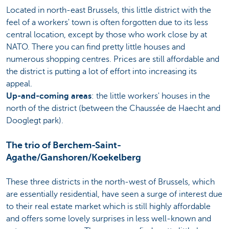
Located in north-east Brussels, this little district with the
feel of a workers' town is often forgotten due to its less
central location, except by those who work close by at
NATO. There you can find pretty little houses and
numerous shopping centres. Prices are still affordable and
the district is putting a lot of effort into increasing its
appeal.
Up-and-coming areas
: the little workers' houses in the
north of the district (between the Chaussée de Haecht and
Dooglegt park).
The trio of Berchem-Saint-
Agathe/Ganshoren/Koekelberg
These three districts in the north-west of Brussels, which
are essentially residential, have seen a surge of interest due
to their real estate market which is still highly affordable
and offers some lovely surprises in less well-known and