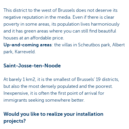
This district to the west of Brussels does not deserve its
negative reputation in the media. Even if there is clear
poverty in some areas, its population lives harmoniously
and it has green areas where you can still find beautiful
houses at an affordable price.
Up-and-coming areas
: the villas in Scheutbos park, Albert
park, Karreveld.
Saint-Josse-ten-Noode
At barely 1 km2, it is the smallest of Brussels' 19 districts,
but also the most densely populated and the poorest.
Inexpensive, it is often the first point of arrival for
immigrants seeking somewhere better.
Would you like to realize your installation
projects?