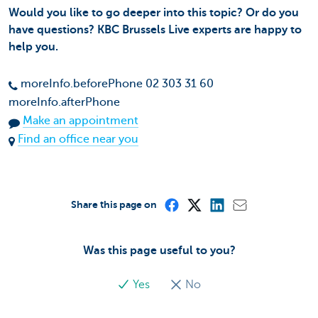
Would you like to go deeper into this topic? Or do you
have questions? KBC Brussels Live experts are happy to
help you.
moreInfo.beforePhone 02 303 31 60
moreInfo.afterPhone
Make an appointment
Find an office near you
Share this page on
Was this page useful to you?
Yes
No