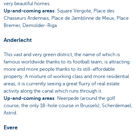
very beautiful homes.
Up-and-coming areas
: Square Vergote, Place des
Chasseurs Ardennais, Place de Jamblinne de Meux, Place
Bremer, Demolder-Riga
Anderlecht
This vast and very green district, the name of which is
famous worldwide thanks to its football team, is attracting
more and more people thanks to its still-affordable
property. A mixture of working class and more residential
areas, it is currently seeing a great flurry of real estate
activity along the canal which runs through it.
Up-and-coming areas
: Neerpede (around the golf
course, the only 18-hole course in Brussels), Scherdemael,
Astrid.
Evere