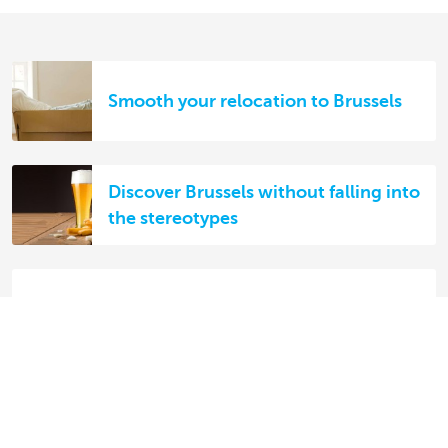
Smooth your relocation to Brussels
Discover Brussels without falling into
the stereotypes
Living in Brussels
5 essential types of insurance for
expats