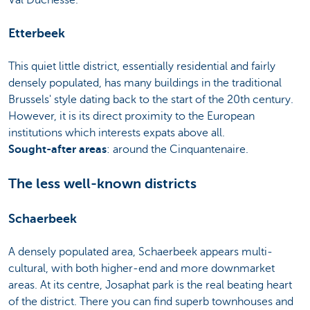
Etterbeek
This quiet little district, essentially residential and fairly
densely populated, has many buildings in the traditional
Brussels' style dating back to the start of the 20th century.
However, it is its direct proximity to the European
institutions which interests expats above all.
Sought-after areas
: around the Cinquantenaire.
The less well-known districts
Schaerbeek
A densely populated area, Schaerbeek appears multi-
cultural, with both higher-end and more downmarket
areas. At its centre, Josaphat park is the real beating heart
of the district. There you can find superb townhouses and