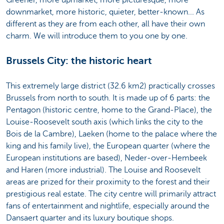
downmarket, more historic, quieter, better-known... As
different as they are from each other, all have their own
charm. We will introduce them to you one by one.
Brussels City: the historic heart
This extremely large district (32.6 km2) practically crosses
Brussels from north to south. It is made up of 6 parts: the
Pentagon (historic centre, home to the Grand-Place), the
Louise-Roosevelt south axis (which links the city to the
Bois de la Cambre), Laeken (home to the palace where the
king and his family live), the European quarter (where the
European institutions are based), Neder-over-Hembeek
and Haren (more industrial). The Louise and Roosevelt
areas are prized for their proximity to the forest and their
prestigious real estate. The city centre will primarily attract
fans of entertainment and nightlife, especially around the
Dansaert quarter and its luxury boutique shops.