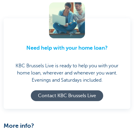
Need help with your home loan?
KBC Brussels Live is ready to help you with your
home loan, wherever and whenever you want.
Evenings and Saturdays included.
Contact KBC Brussels Live
More info?