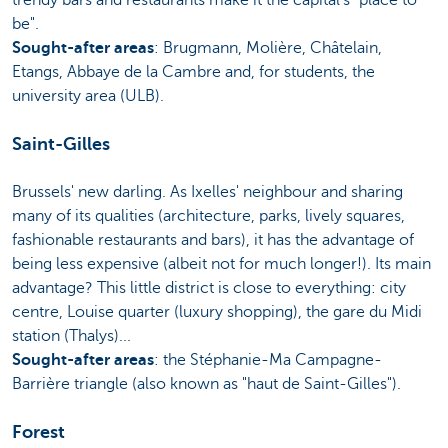
be".
Sought-after areas
: Brugmann, Molière, Châtelain,
Etangs, Abbaye de la Cambre and, for students, the
university area (ULB).
Saint-Gilles
Brussels' new darling. As Ixelles' neighbour and sharing
many of its qualities (architecture, parks, lively squares,
fashionable restaurants and bars), it has the advantage of
being less expensive (albeit not for much longer!). Its main
advantage? This little district is close to everything: city
centre, Louise quarter (luxury shopping), the gare du Midi
station (Thalys)...
Sought-after areas
: the Stéphanie-Ma Campagne-
Barrière triangle (also known as "haut de Saint-Gilles").
Forest