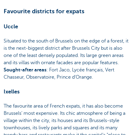
Favourite districts for expats
Uccle
Situated to the south of Brussels on the edge of a forest, it
is the next-biggest district after Brussels City but is also
one of the least densely populated. Its large green areas
and its villas with ornate facades are popular features.
Sought-after areas
: Fort Jaco, Lycée français, Vert
Chasseur, Observatoire, Prince d'Orange.
Ixelles
The favourite area of French expats, it has also become
Brussels' most expensive. Its chic atmosphere of being a
village within the city, its houses and its Brussels-style
townhouses, its lively parks and squares and its many
trendy bars and restaurants make it the capital's "place to