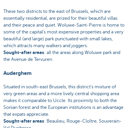
These two districts to the east of Brussels, which are
essentially residential, are prized for their beautiful villas
and their peace and quiet. Woluwe-Saint-Pierre is home to
some of the capital's most expensive properties and a very
beautiful (and large) park punctuated with small lakes,
which attracts many walkers and joggers.
Sought-after areas
: all the areas along Woluwe park and
the Avenue de Tervuren.
Auderghem
Situated in south-east Brussels, this district's mixture of
very green areas and a more lively central shopping area
makes it comparable to Uccle. Its proximity to both the
Sonian forest and the European institutions is an advantage
that expats appreciate.
Sought-after areas
: Beaulieu, Rouge-Cloître, Souverain-
Val Duchesse.