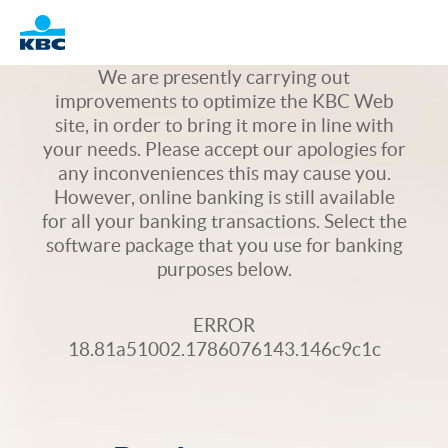
Logo
We are presently carrying out
improvements to optimize the KBC Web
site, in order to bring it more in line with
your needs. Please accept our apologies for
any inconveniences this may cause you.
However, online banking is still available
for all your banking transactions. Select the
software package that you use for banking
purposes below.
ERROR
18.81a51002.1786076143.146c9c1c