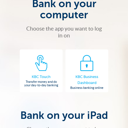
Bank on your
computer
Choose the app you want to log
in on
KBC Touch
KBC Business
Transfer money and do
Dashboard
your day-to-day banking
Business banking online
Bank on your iPad