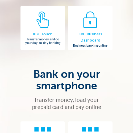
KBC Touch
KBC Business
Transfer money and do
Dashboard
your day-to-day banking
Business banking online
Bank on your
smartphone
Transfer money, load your
prepaid card and pay online