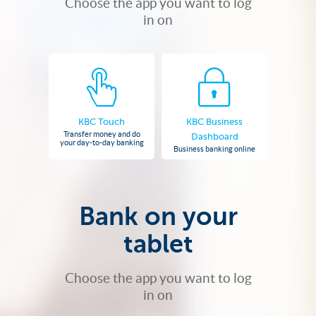
Choose the app you want to log
in on
KBC Touch
KBC Business
Transfer money and do
Dashboard
your day-to-day banking
Business banking online
Bank on your
tablet
Choose the app you want to log
in on