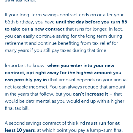
30% tax relief
.
If your long-term savings contract ends on or after your
65th birthday, you have
until the day before you turn 65
to take out a new contract
that runs for longer. In fact,
you can easily continue saving for the long term during
retirement and continue benefiting from tax relief for
many years if you still pay taxes during that time.
Important to know:
when you enter into your new
contract, opt right away for the highest amount you
can possibly pay in
(that amount depends on your annual
net taxable income). You can always reduce that amount
in the years that follow, but you
can’t increase it
– that
would be detrimental as you would end up with a higher
final tax bill.
A second savings contract of this kind
must run for
at
least 10 years
, at which point you pay a lump-sum final