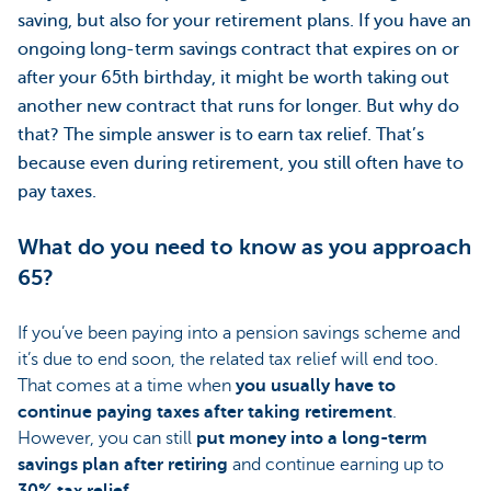
saving, but also for your retirement plans. If you have an
ongoing long-term savings contract that expires on or
after your 65th birthday, it might be worth taking out
another new contract that runs for longer. But why do
that? The simple answer is to earn tax relief. That’s
because even during retirement, you still often have to
pay taxes.
What do you need to know as you approach
65?
If you’ve been paying into a pension savings scheme and
it’s due to end soon, the related tax relief will end too.
That comes at a time when
you usually have to
continue paying taxes after taking retirement
.
However, you can still
put money into a long-term
savings plan after retiring
and continue earning up to