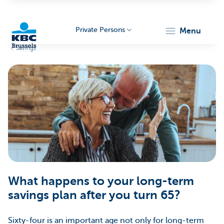
Private Persons
menu
Savings
KBC
Brussels
What happens to your long-term
savings plan after you turn 65?
Sixty-four is an important age not only for long-term