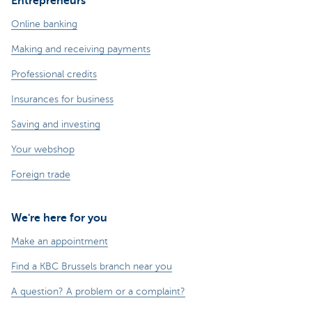
Entrepreneurs
Online banking
Making and receiving payments
Professional credits
Insurances for business
Saving and investing
Your webshop
Foreign trade
We're here for you
Make an appointment
Find a KBC Brussels branch near you
A question? A problem or a complaint?