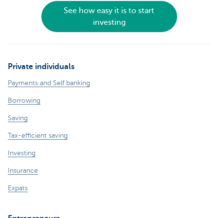
See how easy it is to start
investing
Private individuals
Payments and Self banking
Borrowing
Saving
Tax-efficient saving
Investing
Insurance
Expats