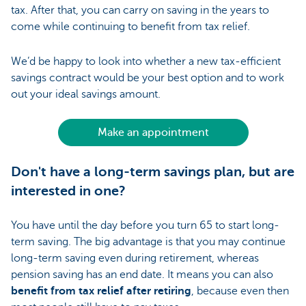
tax. After that, you can carry on saving in the years to
come while continuing to benefit from tax relief.
We’d be happy to look into whether a new tax-efficient
savings contract would be your best option and to work
out your ideal savings amount.
Make an appointment
Don't have a long-term savings plan, but are
interested in one?
You have until the day before you turn 65 to start long-
term saving. The big advantage is that you may continue
long-term saving even during retirement, whereas
pension saving has an end date. It means you can also
benefit from tax relief after retiring
, because even then