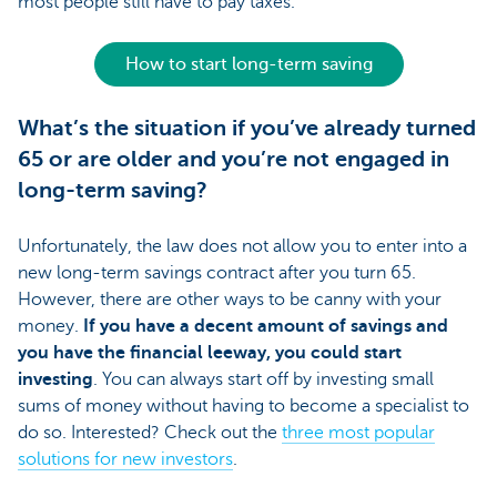
most people still have to pay taxes.
How to start long-term saving
What’s the situation if you’ve already turned
65 or are older and you’re not engaged in
long-term saving?
Unfortunately, the law does not allow you to enter into a
new long-term savings contract after you turn 65.
However, there are other ways to be canny with your
money.
If you have a decent amount of savings and
you have the financial leeway, you could start
investing
. You can always start off by investing small
sums of money without having to become a specialist to
do so. Interested? Check out the
three most popular
solutions for new investors
.