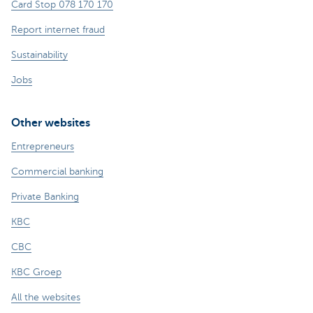
Card Stop 078 170 170
Report internet fraud
Sustainability
Jobs
Other websites
Entrepreneurs
Commercial banking
Private Banking
KBC
CBC
KBC Groep
All the websites