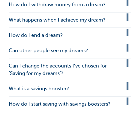
How do I withdraw money from a dream?
What happens when I achieve my dream?
How do I end a dream?
Can other people see my dreams?
Can I change the accounts I’ve chosen for
‘Saving for my dreams’?
What is a savings booster?
How do I start saving with savings boosters?
How do I create my own savings booster?
How do I stop or edit savings boosters?