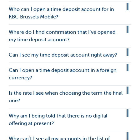
Who can I open a time deposit account for in
KBC Brussels Mobile?
Where do I find confirmation that I’ve opened
my time deposit account?
Can I see my time deposit account right away?
Can I open a time deposit account in a foreign
currency?
Is the rate I see when choosing the term the final
one?
Why am I being told that there is no digital
offering at present?
Why can’t I see all my accounts in the list of