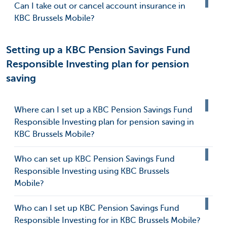
Can I take out or cancel account insurance in
KBC Brussels Mobile?
Setting up a KBC Pension Savings Fund
Responsible Investing plan for pension
saving
Where can I set up a KBC Pension Savings Fund
Responsible Investing plan for pension saving in
KBC Brussels Mobile?
Who can set up KBC Pension Savings Fund
Responsible Investing using KBC Brussels
Mobile?
Who can I set up KBC Pension Savings Fund
Responsible Investing for in KBC Brussels Mobile?