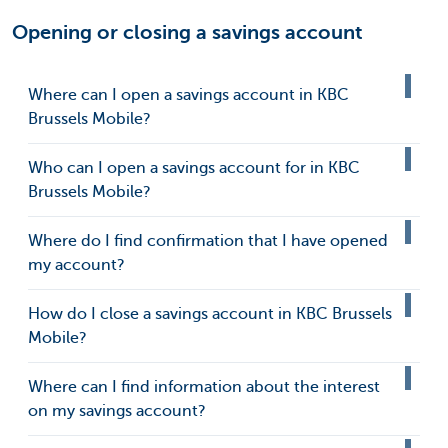
Opening or closing a savings account
Where can I open a savings account in KBC
Brussels Mobile?
Who can I open a savings account for in KBC
Brussels Mobile?
Where do I find confirmation that I have opened
my account?
How do I close a savings account in KBC Brussels
Mobile?
Where can I find information about the interest
on my savings account?