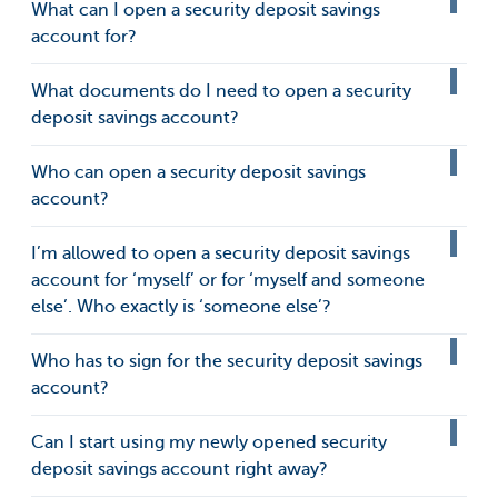
What can I open a security deposit savings
account for?
What documents do I need to open a security
deposit savings account?
Who can open a security deposit savings
account?
I’m allowed to open a security deposit savings
account for ‘myself’ or for ‘myself and someone
else’. Who exactly is ‘someone else’?
Who has to sign for the security deposit savings
account?
Can I start using my newly opened security
deposit savings account right away?