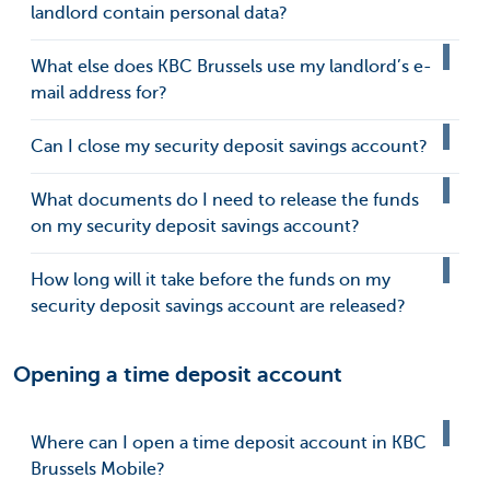
landlord contain personal data?
What else does KBC Brussels use my landlord’s e-
mail address for?
Can I close my security deposit savings account?
What documents do I need to release the funds
on my security deposit savings account?
How long will it take before the funds on my
security deposit savings account are released?
Opening a time deposit account
Where can I open a time deposit account in KBC
Brussels Mobile?