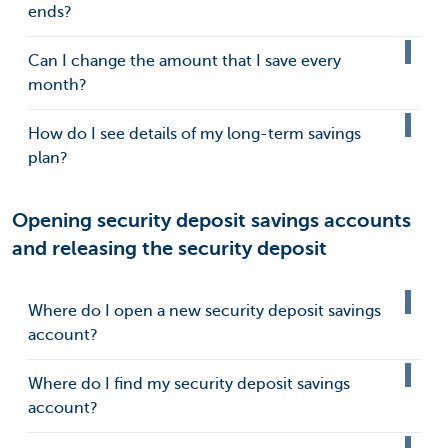
ends?
Can I change the amount that I save every
month?
How do I see details of my long-term savings
plan?
Opening security deposit savings accounts
and releasing the security deposit
Where do I open a new security deposit savings
account?
Where do I find my security deposit savings
account?