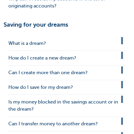
originating accounts?
Saving for your dreams
What is a dream?
How do I create a new dream?
Can I create more than one dream?
How do I save for my dream?
Is my money blocked in the savings account or in
the dream?
Can I transfer money to another dream?