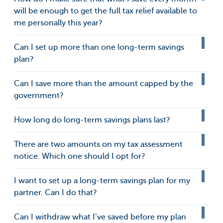
will be enough to get the full tax relief available to
me personally this year?
Can I set up more than one long-term savings
plan?
Can I save more than the amount capped by the
government?
How long do long-term savings plans last?
There are two amounts on my tax assessment
notice. Which one should I opt for?
I want to set up a long-term savings plan for my
partner. Can I do that?
Can I withdraw what I’ve saved before my plan