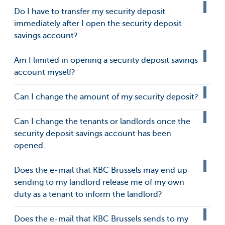
Do I have to transfer my security deposit
immediately after I open the security deposit
savings account?
Am I limited in opening a security deposit savings
account myself?
Can I change the amount of my security deposit?
Can I change the tenants or landlords once the
security deposit savings account has been
opened.
Does the e-mail that KBC Brussels may end up
sending to my landlord release me of my own
duty as a tenant to inform the landlord?
Does the e-mail that KBC Brussels sends to my