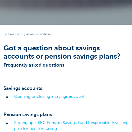
Frequently asked questions
Got a question about savings
accounts or pension savings plans?
Frequently asked questions
Savings accounts
Opening or closing a savings account
Pension savings plans
Setting up a KBC Pension Savings Fund Responsible Investing
plan for pension saving