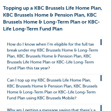
Topping up a KBC Brussels Life Home Plan,
KBC Brussels Home & Pension Plan, KBC
Brussels Home & Long-Term Plan or KBC-
Life Long-Term Fund Plan
How do I know when I’m eligible for the full tax
break under my KBC Brussels Home & Long-Term
Plan, KBC Brussels Home & Pension Plan, KBC
Brussels Life Home Plan or KBC-Life Long-Term
Fund Plan this tax year?
Can I top up my KBC Brussels Life Home Plan,
KBC Brussels Home & Pension Plan, KBC Brussels
Home & Long-Term Plan or KBC-Life Long-Term
Fund Plan using KBC Brussels Mobile?
Why am I getting a message saying that there’s a