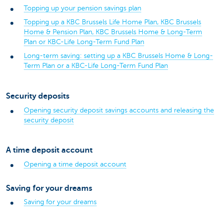
Topping up your pension savings plan
Topping up a KBC Brussels Life Home Plan, KBC Brussels
Home & Pension Plan, KBC Brussels Home & Long-Term
Plan or KBC-Life Long-Term Fund Plan
Long-term saving: setting up a KBC Brussels Home & Long-
Term Plan or a KBC-Life Long-Term Fund Plan
Security deposits
Opening security deposit savings accounts and releasing the
security deposit
A time deposit account
Opening a time deposit account
Saving for your dreams
Saving for your dreams