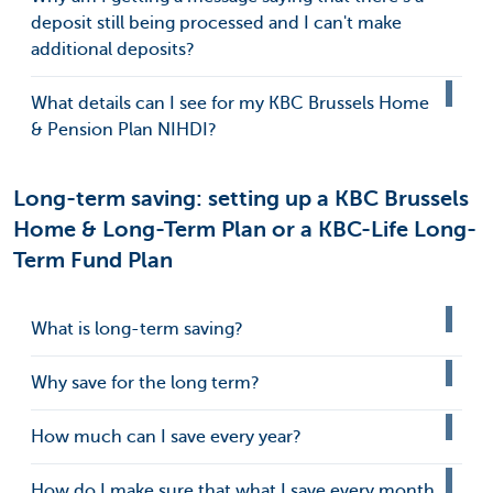
deposit still being processed and I can't make
additional deposits?
What details can I see for my KBC Brussels Home
& Pension Plan NIHDI?
Long-term saving: setting up a KBC Brussels
Home & Long-Term Plan or a KBC-Life Long-
Term Fund Plan
What is long-term saving?
Why save for the long term?
How much can I save every year?
How do I make sure that what I save every month