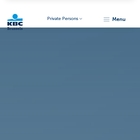
Private Persons
menu
KBC
Brussels