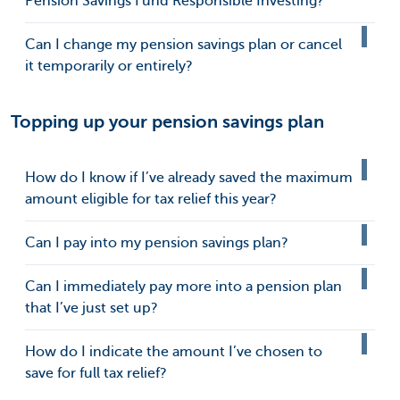
Pension Savings Fund Responsible Investing?
Can I change my pension savings plan or cancel
it temporarily or entirely?
Topping up your pension savings plan
How do I know if I’ve already saved the maximum
amount eligible for tax relief this year?
Can I pay into my pension savings plan?
Can I immediately pay more into a pension plan
that I’ve just set up?
How do I indicate the amount I’ve chosen to
save for full tax relief?