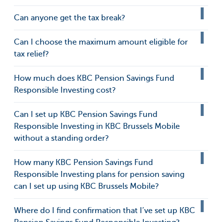
Can anyone get the tax break?
Can I choose the maximum amount eligible for
tax relief?
How much does KBC Pension Savings Fund
Responsible Investing cost?
Can I set up KBC Pension Savings Fund
Responsible Investing in KBC Brussels Mobile
without a standing order?
How many KBC Pension Savings Fund
Responsible Investing plans for pension saving
can I set up using KBC Brussels Mobile?
Where do I find confirmation that I’ve set up KBC