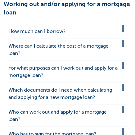
Working out and/or applying for a mortgage
loan
How much can I borrow?
Where can I calculate the cost of a mortgage
loan?
For what purposes can I work out and apply for a
mortgage loan?
Which documents do I need when calculating
and applying for a new mortgage loan?
Who can work out and apply for a mortgage
loan?
Who has to sign for the mortgage loan?