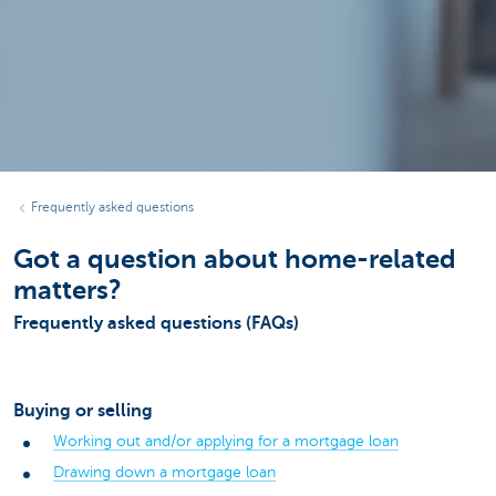
Frequently asked questions
Got a question about home-related
matters?
Frequently asked questions (FAQs)
Buying or selling
Working out and/or applying for a mortgage loan
Drawing down a mortgage loan