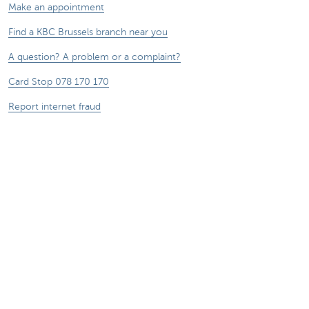
Make an appointment
Find a KBC Brussels branch near you
A question? A problem or a complaint?
Card Stop 078 170 170
Report internet fraud
Sustainability
Jobs
Other websites
Entrepreneurs
Commercial banking
Private Banking
KBC