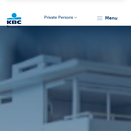
Private Persons
menu
KBC
Brussels