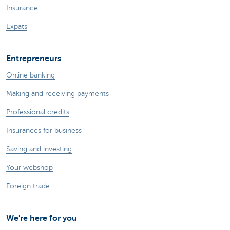
Insurance
Expats
Entrepreneurs
Online banking
Making and receiving payments
Professional credits
Insurances for business
Saving and investing
Your webshop
Foreign trade
We're here for you