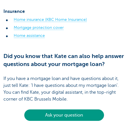
Insurance
Home insurance (KBC Home Insurance)
Mortgage protection cover
Home assistance
Did you know that Kate can also help answer
questions about your mortgage loan?
If you have a mortgage loan and have questions about it,
just tell Kate: ‘I have questions about my mortgage loan’.
You can find Kate, your digital assistant, in the top-right
corner of KBC Brussels Mobile.
Ask your question