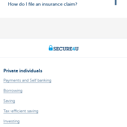
How do I file an insurance claim?
Private individuals
Payments and Self banking
Borrowing
Saving
Tax-efficient saving
Investing