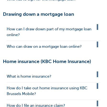
Drawing down a mortgage loan
How can I draw down part of my mortgage loan
online?
Who can draw on a mortgage loan online?
Home insurance (KBC Home Insurance)
What is home insurance?
How do I take out home insurance using KBC
Brussels Mobile?
How do I file an insurance claim?