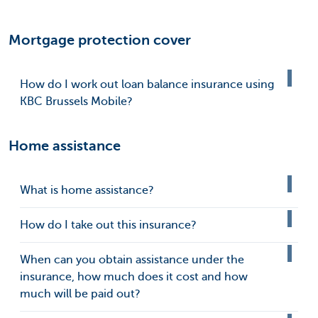
Mortgage protection cover
How do I work out loan balance insurance using
KBC Brussels Mobile?
Home assistance
What is home assistance?
How do I take out this insurance?
When can you obtain assistance under the
insurance, how much does it cost and how
much will be paid out?