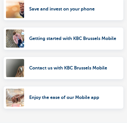
Save and invest on your phone
Getting started with KBC Brussels Mobile
Contact us with KBC Brussels Mobile
Enjoy the ease of our Mobile app