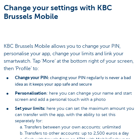
Change your settings with KBC
Brussels Mobile
KBC Brussels Mobile allows you to change your PIN,
personalise your app, change your limits and link your
smartwatch. Tap ‘More’ at the bottom right of your screen,
then ‘Profile’ to:
Change your PIN:
changing your PIN regularly is never a bad
idea as it keeps your app safe and secure
Personalisation
: here you can change your name and start
screen and add a personal touch with a photo
Set your limits:
here you can set the maximum amount you
can transfer with the app, with the ability to set this
separately for:
a. Transfers between your own accounts: unlimited
b. Transfers to other accounts: up to 2,500 euros a day