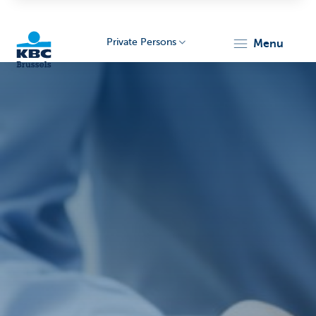
Private Persons
menu
KBC
Brussels