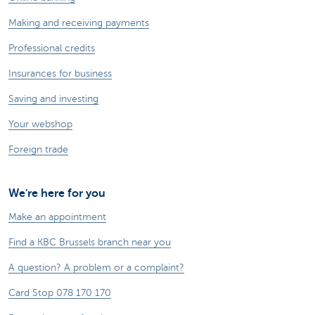
Making and receiving payments
Professional credits
Insurances for business
Saving and investing
Your webshop
Foreign trade
We're here for you
Make an appointment
Find a KBC Brussels branch near you
A question? A problem or a complaint?
Card Stop 078 170 170