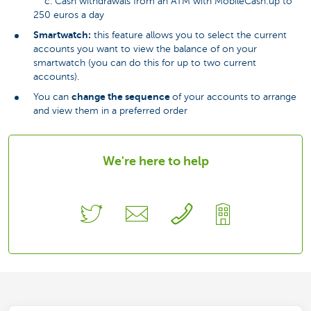
c. Cash withdrawals from an ATM with MobileCash:up to
250 euros a day
Smartwatch:
this feature allows you to select the current
accounts you want to view the balance of on your
smartwatch (you can do this for up to two current
accounts).
change the sequence
You can
of your accounts to arrange
and view them in a preferred order
We're here to help