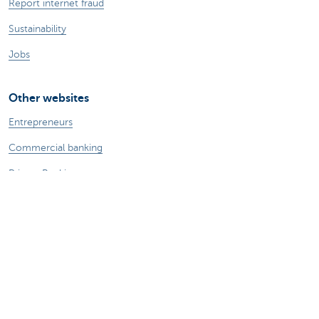
Report internet fraud
Sustainability
Jobs
Other websites
Entrepreneurs
Commercial banking
Private Banking
KBC
CBC
KBC Groep
All the websites