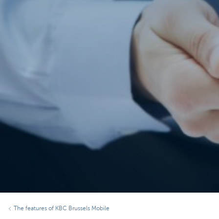
The features of KBC Brussels Mobile