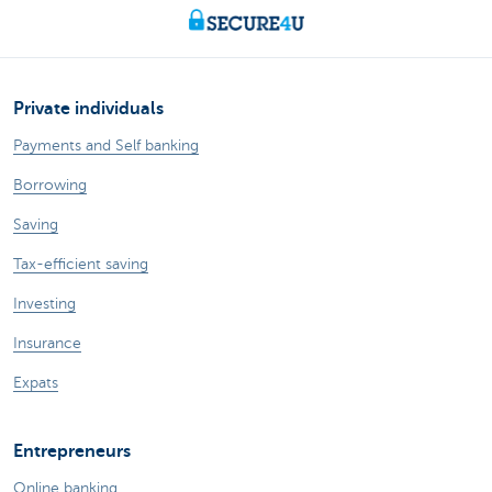
Private individuals
Payments and Self banking
Borrowing
Saving
Tax-efficient saving
Investing
Insurance
Expats
Entrepreneurs
Online banking