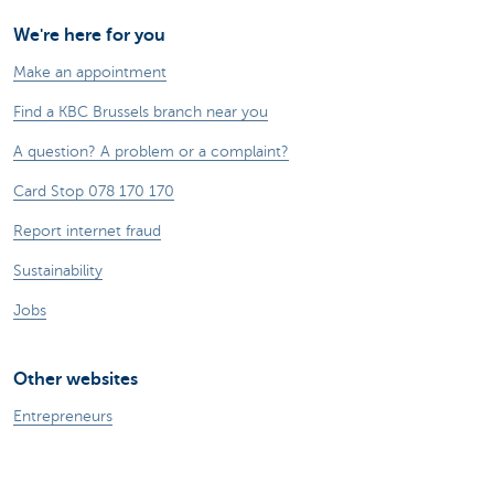
We're here for you
Make an appointment
Find a KBC Brussels branch near you
A question? A problem or a complaint?
Card Stop 078 170 170
Report internet fraud
Sustainability
Jobs
Other websites
Entrepreneurs
Commercial banking