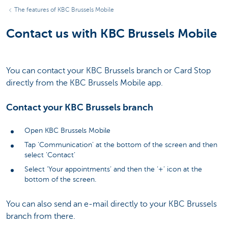
The features of KBC Brussels Mobile
Contact us with KBC Brussels Mobile
You can contact your KBC Brussels branch or Card Stop
directly from the KBC Brussels Mobile app.
Contact your KBC Brussels branch
Open KBC Brussels Mobile
Tap ‘Communication’ at the bottom of the screen and then
select ‘Contact’
Select ‘Your appointments’ and then the ‘+’ icon at the
bottom of the screen.
You can also send an e-mail directly to your KBC Brussels
branch from there.