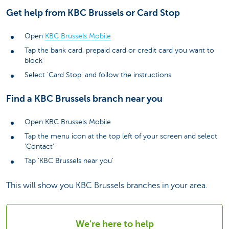
Get help from KBC Brussels or Card Stop
Open
KBC Brussels Mobile
Tap the bank card, prepaid card or credit card you want to
block
Select 'Card Stop' and follow the instructions
Find a KBC Brussels branch near you
Open KBC Brussels Mobile
Tap the menu icon at the top left of your screen and select
'Contact'
Tap 'KBC Brussels near you'
This will show you KBC Brussels branches in your area.
We're here to help