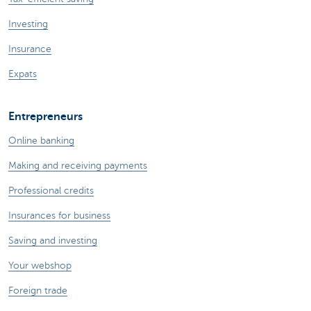
Investing
Insurance
Expats
Entrepreneurs
Online banking
Making and receiving payments
Professional credits
Insurances for business
Saving and investing
Your webshop
Foreign trade