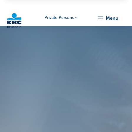
Private Persons
menu
KBC
Brussels