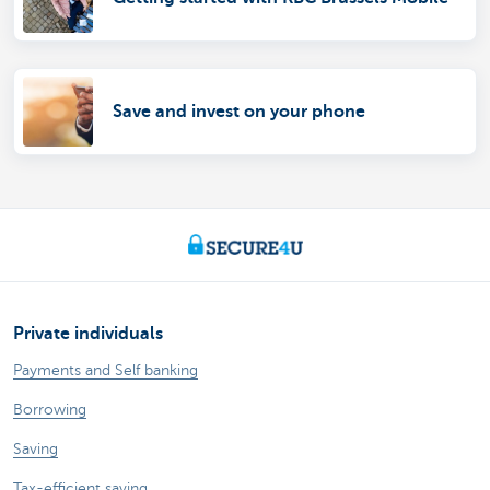
Save and invest on your phone
Private individuals
Payments and Self banking
Borrowing
Saving
Tax-efficient saving