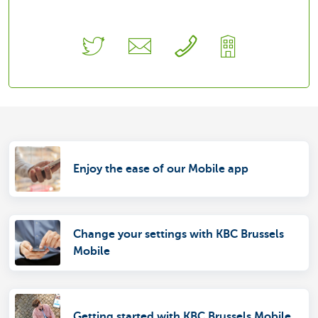
Enjoy the ease of our Mobile app
Change your settings with KBC Brussels
Mobile
Getting started with KBC Brussels Mobile