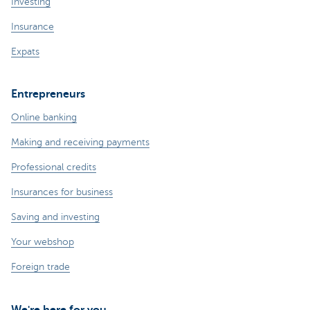
Investing
Insurance
Expats
Entrepreneurs
Online banking
Making and receiving payments
Professional credits
Insurances for business
Saving and investing
Your webshop
Foreign trade
We're here for you