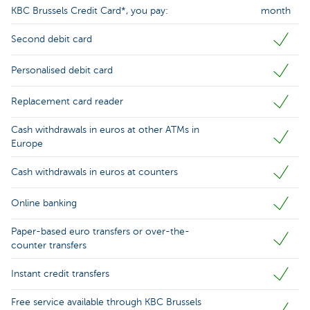
KBC Brussels Credit Card*, you pay:
month
Second debit card
Personalised debit card
Replacement card reader
Cash withdrawals in euros at other ATMs in
Europe
Cash withdrawals in euros at counters
Online banking
Paper-based euro transfers or over-the-
counter transfers
Instant credit transfers
Free service available through KBC Brussels