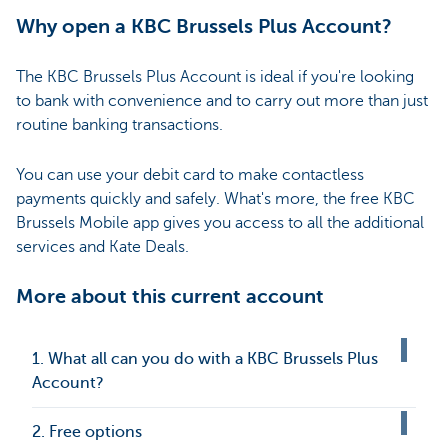
Why open a KBC Brussels Plus Account?
The KBC Brussels Plus Account is ideal if you're looking
to bank with convenience and to carry out more than just
routine banking transactions.
You can use your debit card to make contactless
payments quickly and safely. What's more, the free KBC
Brussels Mobile app gives you access to all the additional
services and Kate Deals.
More about this current account
1. What all can you do with a KBC Brussels Plus
Account?
2. Free options