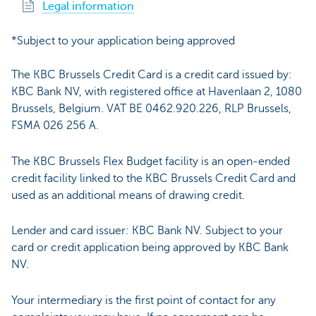
Legal information
*Subject to your application being approved
The KBC Brussels Credit Card is a credit card issued by:
KBC Bank NV, with registered office at Havenlaan 2, 1080
Brussels, Belgium. VAT BE 0462.920.226, RLP Brussels,
FSMA 026 256 A.
The KBC Brussels Flex Budget facility is an open-ended
credit facility linked to the KBC Brussels Credit Card and
used as an additional means of drawing credit.
Lender and card issuer: KBC Bank NV. Subject to your
card or credit application being approved by KBC Bank
NV.
Your intermediary is the first point of contact for any