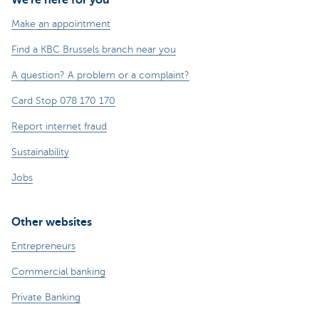
Make an appointment
Find a KBC Brussels branch near you
A question? A problem or a complaint?
Card Stop 078 170 170
Report internet fraud
Sustainability
Jobs
Other websites
Entrepreneurs
Commercial banking
Private Banking