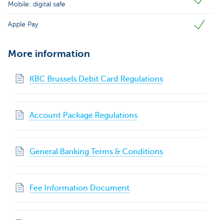
Mobile: digital safe
Apple Pay
More information
KBC Brussels Debit Card Regulations
Account Package Regulations
General Banking Terms & Conditions
Fee Information Document