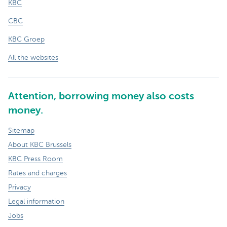
KBC
CBC
KBC Groep
All the websites
Attention, borrowing money also costs
money.
Sitemap
About KBC Brussels
KBC Press Room
Rates and charges
Privacy
Legal information
Jobs