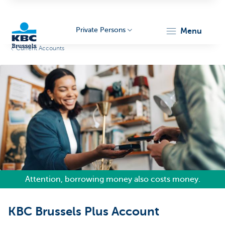
Private Persons
menu
Current Accounts
KBC
Brussels
Attention, borrowing money also costs money.
KBC Brussels Plus Account