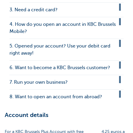
3. Need a credit card?
4. How do you open an account in KBC Brussels
Mobile?
5. Opened your account? Use your debit card
right away!
6. Want to become a KBC Brussels customer?
7. Run your own business?
8. Want to open an account from abroad?
Account details
For a KBC Brussels Plus Account with free
4.25 euros a