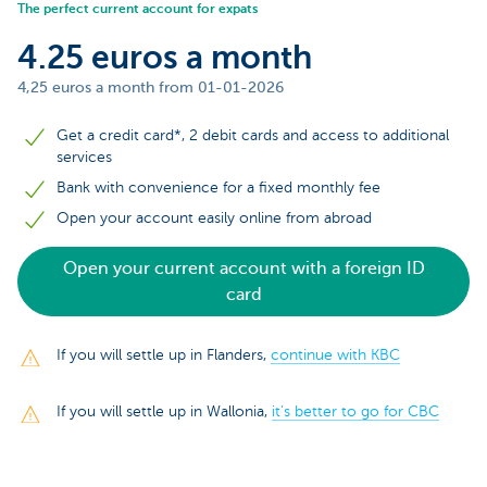
The perfect current account for expats
4.25 euros a month
4,25 euros a month from 01-01-2026
Get a credit card*, 2 debit cards and access to additional
services
Bank with convenience for a fixed monthly fee
Open your account easily online from abroad
Open your current account with a foreign ID
card
If you will settle up in Flanders,
continue with KBC
If you will settle up in Wallonia,
it’s better to go for CBC