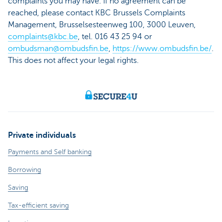
complaints you may have. If no agreement can be
reached, please contact KBC Brussels Complaints
Management, Brusselsesteenweg 100, 3000 Leuven,
complaints@kbc.be
, tel. 016 43 25 94 or
ombudsman@ombudsfin.be
,
https://www.ombudsfin.be/
.
This does not affect your legal rights.
Private individuals
Payments and Self banking
Borrowing
Saving
Tax-efficient saving