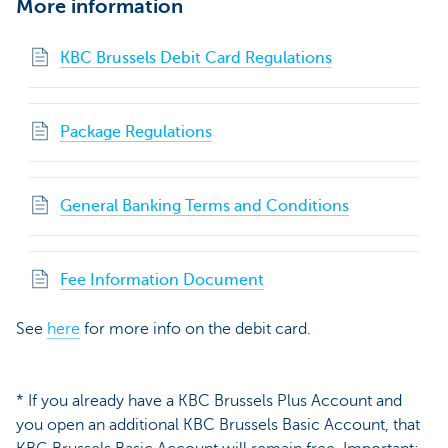
More information
KBC Brussels Debit Card Regulations
Package Regulations
General Banking Terms and Conditions
Fee Information Document
See
here
for more info on the debit card.
* If you already have a KBC Brussels Plus Account and
you open an additional KBC Brussels Basic Account, that