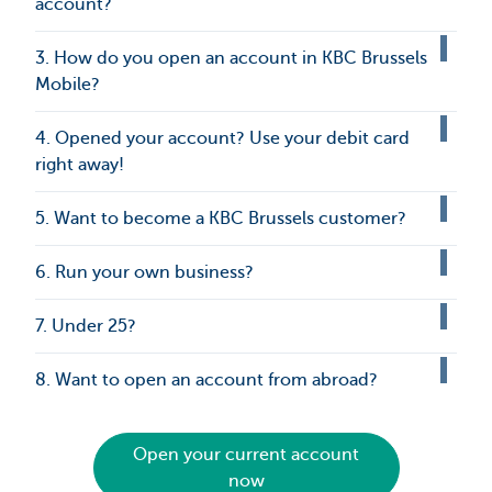
account?
3. How do you open an account in KBC Brussels
Mobile?
4. Opened your account? Use your debit card
right away!
5. Want to become a KBC Brussels customer?
6. Run your own business?
7. Under 25?
8. Want to open an account from abroad?
Open your current account
now