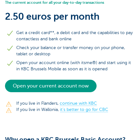
The current account for all your day-to-day transactions
2.50 euros per month
Get a credit card**, a debit card and the capabilities to pay
contactless and bank online
Check your balance or transfer money on your phone,
tablet or desktop
Open your account online (with itsme®) and start using it
in KBC Brussels Mobile as soon as it is opened
Open your current account now
If you live in Flanders,
continue with KBC
If you live in Wallonia,
it’s better to go for CBC
Why open a KBC Brussels Basic Account?