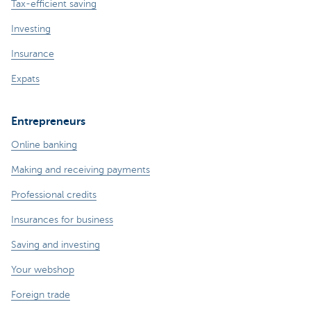
Tax-efficient saving
Investing
Insurance
Expats
Entrepreneurs
Online banking
Making and receiving payments
Professional credits
Insurances for business
Saving and investing
Your webshop
Foreign trade