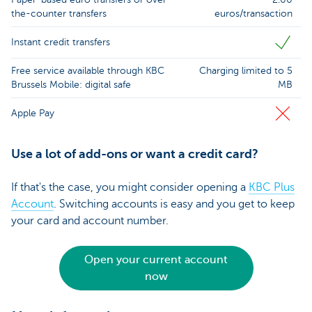
the-counter transfers
euros/transaction
Instant credit transfers
Free service available through KBC
Charging limited to 5
Brussels Mobile: digital safe
MB
Apple Pay
Use a lot of add-ons or want a credit card?
If that's the case, you might consider opening a
KBC Plus
Account
. Switching accounts is easy and you get to keep
your card and account number.
Open your current account
now