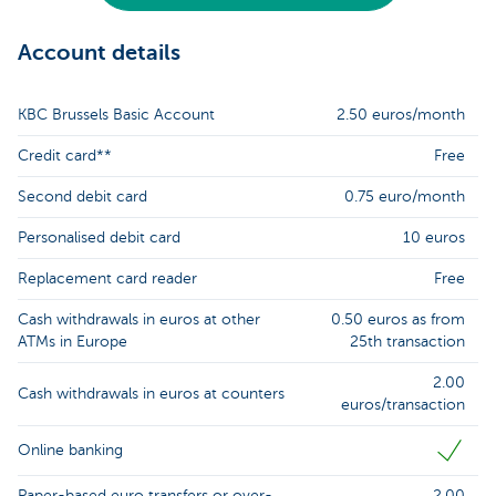
Account details
KBC Brussels Basic Account
2.50 euros/month
Credit card**
Free
Second debit card
0.75 euro/month
Personalised debit card
10 euros
Replacement card reader
Free
Cash withdrawals in euros at other
0.50 euros as from
ATMs in Europe
25th transaction
2.00
Cash withdrawals in euros at counters
euros/transaction
Online banking
Paper-based euro transfers or over-
2.00