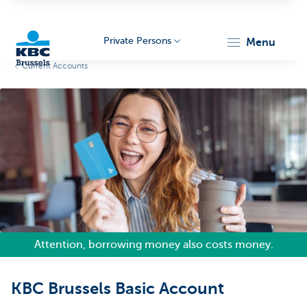
Private Persons
menu
Current Accounts
KBC
Brussels
Attention, borrowing money also costs money.
KBC Brussels Basic Account