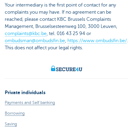
Your intermediary is the first point of contact for any
complaints you may have. If no agreement can be
reached, please contact KBC Brussels Complaints
Management, Brusselsesteenweg 100, 3000 Leuven,
complaints@kbc.be
, tel. 016 43 25 94 or
ombudsman@ombudsfin.be
,
https://www.ombudsfin.be/
.
This does not affect your legal rights.
Private individuals
Payments and Self banking
Borrowing
Saving