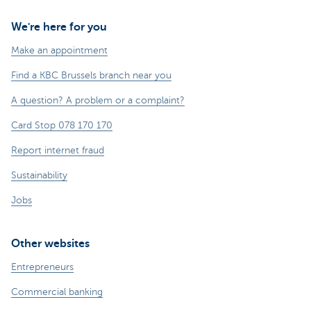
We're here for you
Make an appointment
Find a KBC Brussels branch near you
A question? A problem or a complaint?
Card Stop 078 170 170
Report internet fraud
Sustainability
Jobs
Other websites
Entrepreneurs
Commercial banking