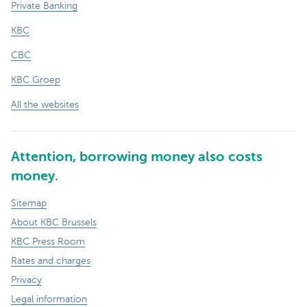
Private Banking
KBC
CBC
KBC Groep
All the websites
Attention, borrowing money also costs
money.
Sitemap
About KBC Brussels
KBC Press Room
Rates and charges
Privacy
Legal information