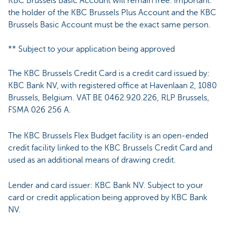
KBC Brussels Basic Account will remain free. Important:
the holder of the KBC Brussels Plus Account and the KBC
Brussels Basic Account must be the exact same person.
** Subject to your application being approved
The KBC Brussels Credit Card is a credit card issued by:
KBC Bank NV, with registered office at Havenlaan 2, 1080
Brussels, Belgium. VAT BE 0462.920.226, RLP Brussels,
FSMA 026 256 A.
The KBC Brussels Flex Budget facility is an open-ended
credit facility linked to the KBC Brussels Credit Card and
used as an additional means of drawing credit.
Lender and card issuer: KBC Bank NV. Subject to your
card or credit application being approved by KBC Bank
NV.