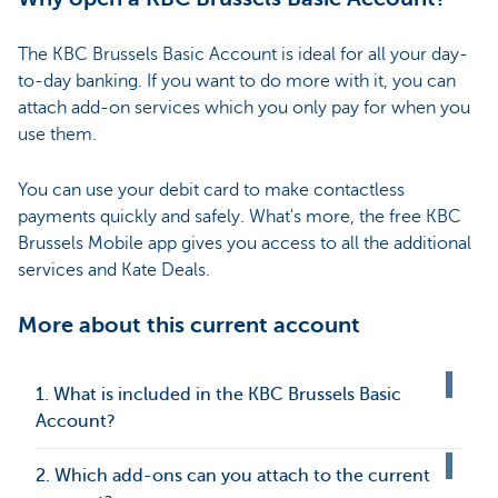
The KBC Brussels Basic Account is ideal for all your day-
to-day banking. If you want to do more with it, you can
attach add-on services which you only pay for when you
use them.
You can use your debit card to make contactless
payments quickly and safely. What's more, the free KBC
Brussels Mobile app gives you access to all the additional
services and Kate Deals.
More about this current account
1. What is included in the KBC Brussels Basic
Account?
2. Which add-ons can you attach to the current