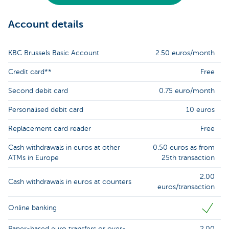
Account details
KBC Brussels Basic Account
2.50 euros/month
Credit card**
Free
Second debit card
0.75 euro/month
Personalised debit card
10 euros
Replacement card reader
Free
Cash withdrawals in euros at other
0.50 euros as from
ATMs in Europe
25th transaction
2.00
Cash withdrawals in euros at counters
euros/transaction
Online banking
Paper-based euro transfers or over-
2.00