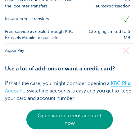
the-counter transfers
euros/transaction
Instant credit transfers
Free service available through KBC
Charging limited to 5
Brussels Mobile: digital safe
MB
Apple Pay
Use a lot of add-ons or want a credit card?
If that's the case, you might consider opening a
KBC Plus
Account
. Switching accounts is easy and you get to keep
your card and account number.
Open your current account
now