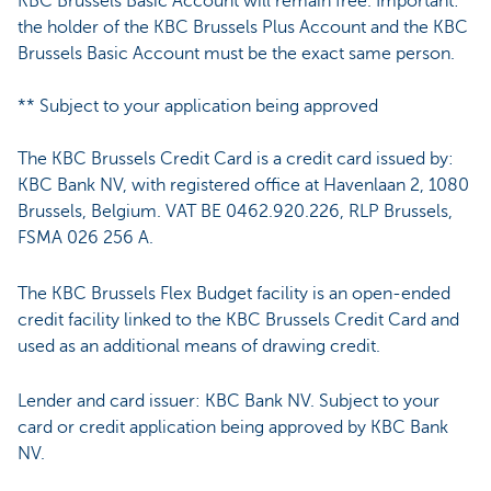
KBC Brussels Basic Account will remain free. Important:
the holder of the KBC Brussels Plus Account and the KBC
Brussels Basic Account must be the exact same person.
** Subject to your application being approved
The KBC Brussels Credit Card is a credit card issued by:
KBC Bank NV, with registered office at Havenlaan 2, 1080
Brussels, Belgium. VAT BE 0462.920.226, RLP Brussels,
FSMA 026 256 A.
The KBC Brussels Flex Budget facility is an open-ended
credit facility linked to the KBC Brussels Credit Card and
used as an additional means of drawing credit.
Lender and card issuer: KBC Bank NV. Subject to your
card or credit application being approved by KBC Bank
NV.