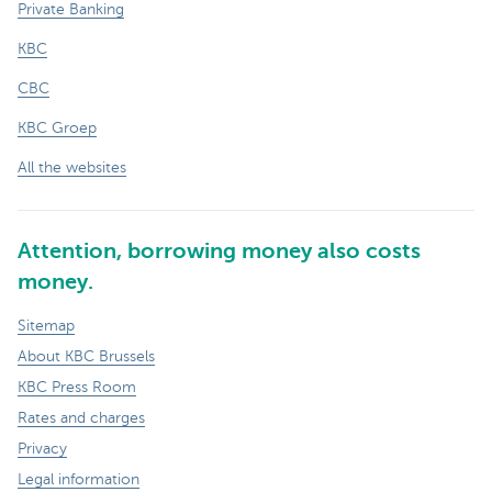
Private Banking
KBC
CBC
KBC Groep
All the websites
Attention, borrowing money also costs
money.
Sitemap
About KBC Brussels
KBC Press Room
Rates and charges
Privacy
Legal information