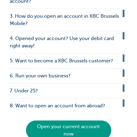
account?
3. How do you open an account in KBC Brussels
Mobile?
4. Opened your account? Use your debit card
right away!
5. Want to become a KBC Brussels customer?
6. Run your own business?
7. Under 25?
8. Want to open an account from abroad?
Open your current account
now