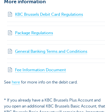
More information
KBC Brussels Debit Card Regulations
Package Regulations
General Banking Terms and Conditions
Fee Information Document
See
here
for more info on the debit card.
* If you already have a KBC Brussels Plus Account and
you open an additional KBC Brussels Basic Account, that