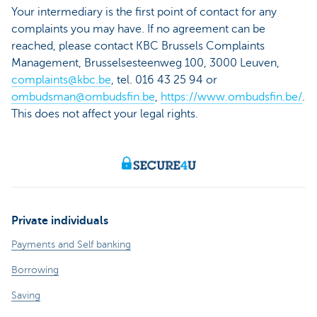
Your intermediary is the first point of contact for any
complaints you may have. If no agreement can be
reached, please contact KBC Brussels Complaints
Management, Brusselsesteenweg 100, 3000 Leuven,
complaints@kbc.be
, tel. 016 43 25 94 or
ombudsman@ombudsfin.be
,
https://www.ombudsfin.be/
.
This does not affect your legal rights.
Private individuals
Payments and Self banking
Borrowing
Saving