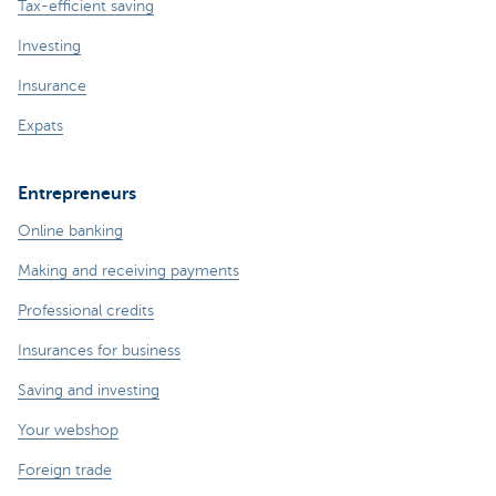
Tax-efficient saving
Investing
Insurance
Expats
Entrepreneurs
Online banking
Making and receiving payments
Professional credits
Insurances for business
Saving and investing
Your webshop
Foreign trade