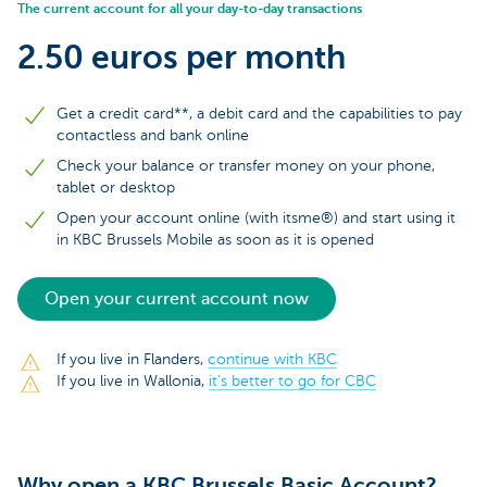
The current account for all your day-to-day transactions
2.50 euros per month
Get a credit card**, a debit card and the capabilities to pay
contactless and bank online
Check your balance or transfer money on your phone,
tablet or desktop
Open your account online (with itsme®) and start using it
in KBC Brussels Mobile as soon as it is opened
Open your current account now
If you live in Flanders,
continue with KBC
If you live in Wallonia,
it’s better to go for CBC
Why open a KBC Brussels Basic Account?