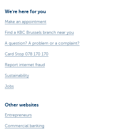
We're here for you
Make an appointment
Find a KBC Brussels branch near you
A question? A problem or a complaint?
Card Stop 078 170 170
Report internet fraud
Sustainability
Jobs
Other websites
Entrepreneurs
Commercial banking