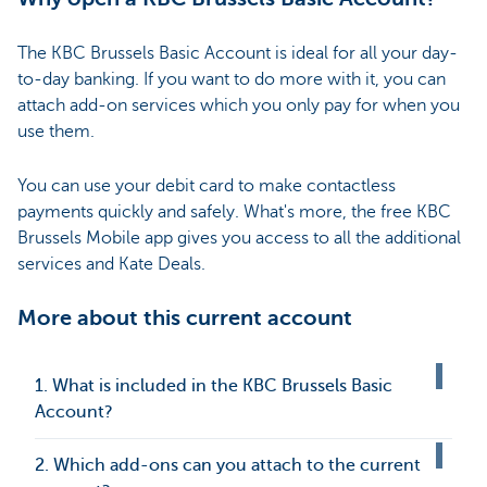
The KBC Brussels Basic Account is ideal for all your day-
to-day banking. If you want to do more with it, you can
attach add-on services which you only pay for when you
use them.
You can use your debit card to make contactless
payments quickly and safely. What's more, the free KBC
Brussels Mobile app gives you access to all the additional
services and Kate Deals.
More about this current account
1. What is included in the KBC Brussels Basic
Account?
2. Which add-ons can you attach to the current