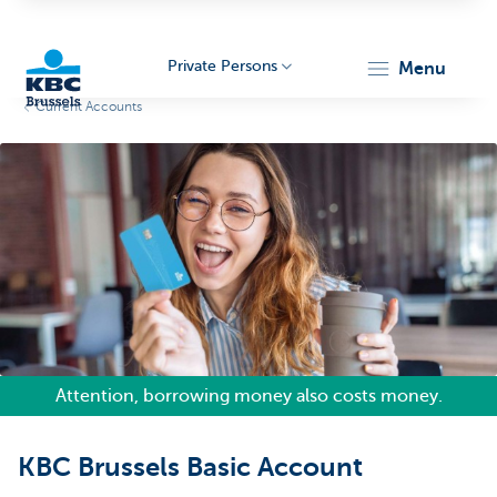
Private Persons
menu
Current Accounts
KBC
Brussels
Attention, borrowing money also costs money.
KBC Brussels Basic Account