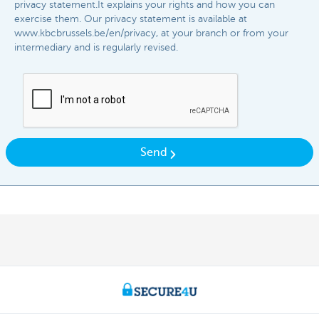
privacy statement.It explains your rights and how you can
exercise them. Our privacy statement is available at
www.kbcbrussels.be/en/privacy, at your branch or from your
intermediary and is regularly revised.​​
Send