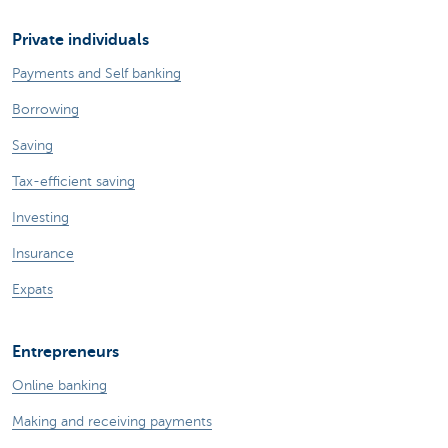
Private individuals
Payments and Self banking
Borrowing
Saving
Tax-efficient saving
Investing
Insurance
Expats
Entrepreneurs
Online banking
Making and receiving payments