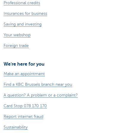
Professional credits
Insurances for business
Saving and investing
Your webshop
Foreign trade
We're here for you
Make an appointment
Find a KBC Brussels branch near you
A question? A problem or a complaint?
Card Stop 078 170 170
Report internet fraud
Sustainability