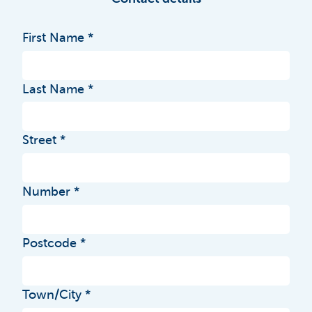
First Name
Last Name
Street
Number
Postcode
Town/City