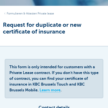
Formulieren & Attesten Private lease
Request for duplicate or new
certificate of insurance
This form is only intended for customers with a
Private Lease contract. If you don't have this type
of contract, you can find your certificate of
insurance in KBC Brussels Touch and KBC
Brussels Mobile.
Learn more
.
Contact details