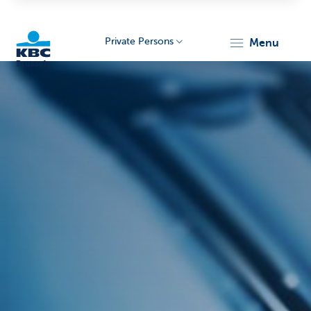
Private Persons
menu
KBC
Brussels