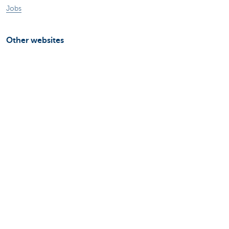
Jobs
Other websites
Entrepreneurs
Commercial banking
Private Banking
KBC
CBC
KBC Groep
All the websites
Attention, borrowing money also costs
money.