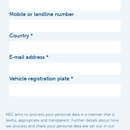
Mobile or landline number
Country
E-mail address
Vehicle registration plate
KBC aims to process your personal data in a manner that is
lawful, appropriate and transparent. Further details about how
we process and share your personal data are set out in our