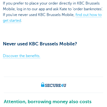
If you prefer to place your order directly in KBC Brussels
Mobile, log in to our app and ask Kate to ‘order banknotes’.
If you’ve never used KBC Brussels Mobile,
find out how to
get started
.
Never used KBC Brussels Mobile?
Discover the benefits.
Attention, borrowing money also costs