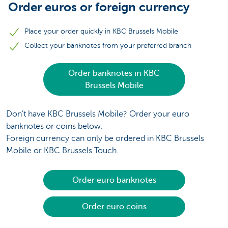
Order euros or foreign currency
Place your order quickly in KBC Brussels Mobile
Collect your banknotes from your preferred branch
Order banknotes in KBC
Brussels Mobile
Don’t have KBC Brussels Mobile? Order your euro
banknotes or coins below.
Foreign currency can only be ordered in KBC Brussels
Mobile or KBC Brussels Touch.
Order euro banknotes
Order euro coins