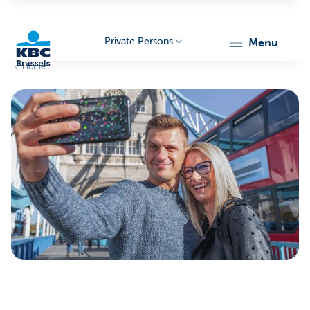
Private Persons
menu
Home
KBC
Brussels