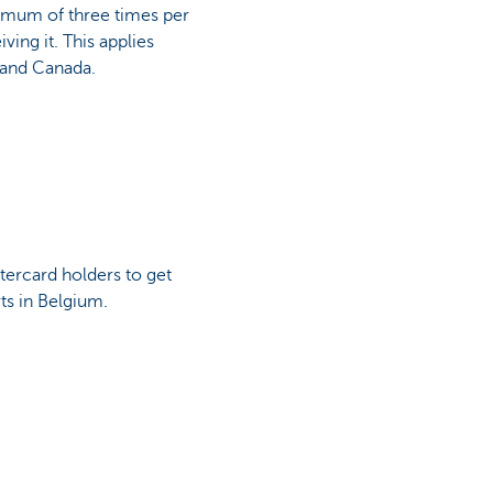
ximum of three times per
ving it. This applies
 and Canada.
tercard holders to get
rts in Belgium.