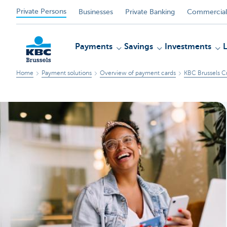
Private Persons
Businesses
Private Banking
Commercial
Payments
Savings
Investments
Home
Payment solutions
Overview of payment cards
KBC Brussels C
KBC