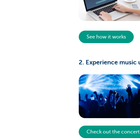
See how it works
2. Experience music 
Check out the concert