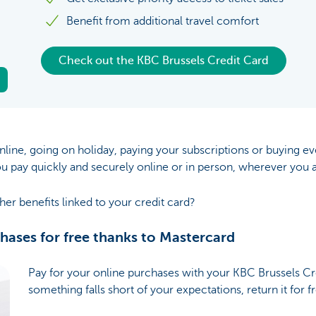
Benefit from additional travel comfort
Check out the KBC Brussels Credit Card
line, going on holiday, paying your subscriptions or buying e
ou pay quickly and securely online or in person, wherever you a
her benefits linked to your credit card?
chases for free thanks to Mastercard
Pay for your online purchases with your KBC Brussels Cre
something falls short of your expectations, return it for f