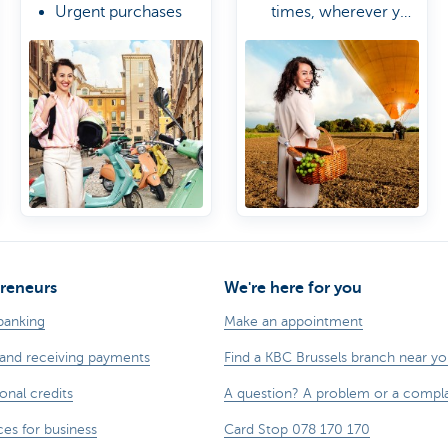
Urgent purchases
times, wherever you
due to delayed
are
A Travel & Lifestyle
luggage
Manager
Worldwide access
to airport lounges
reneurs
We're here for you
banking
Make an appointment
and receiving payments
Find a KBC Brussels branch near y
onal credits
A question? A problem or a compla
ces for business
Card Stop 078 170 170