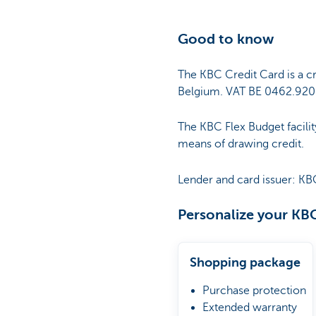
Good to know
The KBC Credit Card is a cr
Belgium. VAT BE 0462.920.
The KBC Flex Budget facilit
means of drawing credit.
Lender and card issuer: KB
Personalize your KBC
Shopping package
Purchase protection
Extended warranty