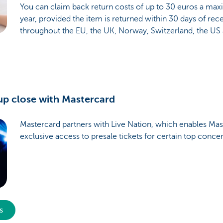
You can claim back return costs of up to 30 euros a ma
year, provided the item is returned within 30 days of recei
throughout the EU, the UK, Norway, Switzerland, the US
up close with Mastercard
Mastercard partners with Live Nation, which enables Mas
exclusive access to presale tickets for certain top conce
s