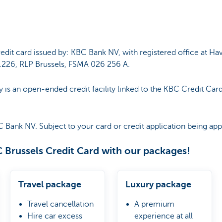
edit card issued by: KBC Bank NV, with registered office at Ha
226, RLP Brussels, FSMA 026 256 A.
y is an open-ended credit facility linked to the KBC Credit Card
C Bank NV. Subject to your card or credit application being a
 Brussels Credit Card with our packages!
Travel package
Luxury package
Travel cancellation
A premium
Hire car excess
experience at all