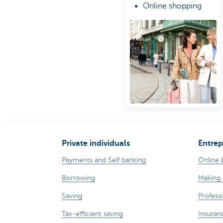
Online shopping
protection
Private individuals
Entrep
Payments and Self banking
Online 
Borrowing
Making 
Saving
Professi
Tax-efficient saving
Insuran