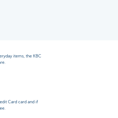
veryday items, the KBC
re.
dit Card card and if
ree.