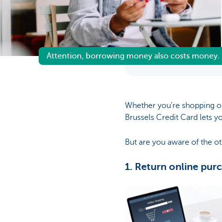
Brussels
Attention, borrowing money also costs money.
Whether you're shopping on
Brussels Credit Card lets y
But are you aware of the ot
1. Return online pur