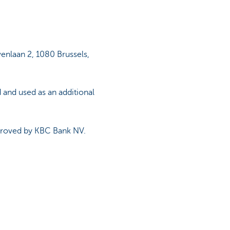
venlaan 2, 1080 Brussels,
 and used as an additional
pproved by KBC Bank NV.