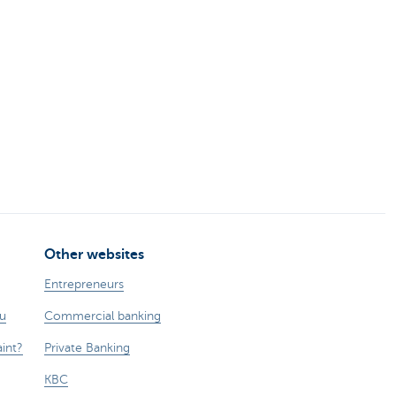
Other websites
Entrepreneurs
ou
Commercial banking
int?
Private Banking
KBC