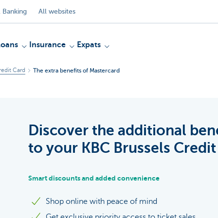
 Banking
All websites
Loans
Insurance
Expats
redit Card
The extra benefits of Mastercard
Discover the additional ben
to your KBC Brussels Credit
Smart discounts and added convenience
Shop online with peace of mind
Get exclusive priority access to ticket sales