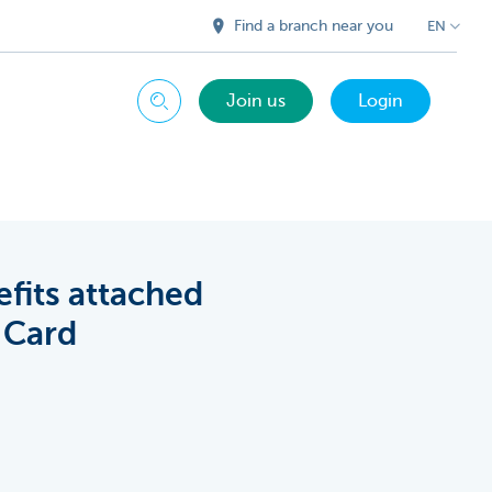
Find a branch near you
EN
Join us
Login
Search
efits attached
 Card