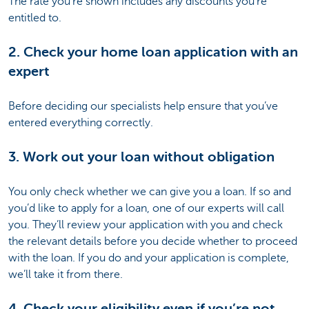
The rate you’re shown includes any discounts you’re
entitled to.
2. Check your home loan application with an
expert
Before deciding our specialists help ensure that you’ve
entered everything correctly.
3. Work out your loan without obligation
You only check whether we can give you a loan. If so and
you’d like to apply for a loan, one of our experts will call
you. They’ll review your application with you and check
the relevant details before you decide whether to proceed
with the loan. If you do and your application is complete,
we’ll take it from there.
4. Check your eligibility even if you’re not