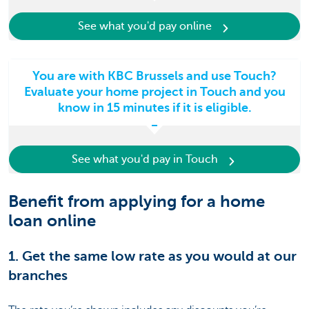
See what you'd pay online
You are with KBC Brussels and use Touch?
Evaluate your home project in Touch and you
know in 15 minutes if it is eligible.
See what you'd pay in Touch
Benefit from applying for a home
loan online
1. Get the same low rate as you would at our
branches