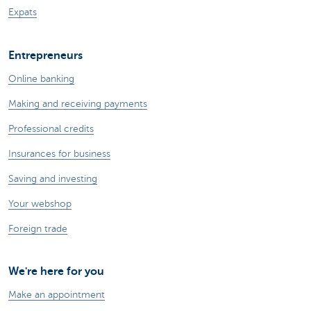
Expats
Entrepreneurs
Online banking
Making and receiving payments
Professional credits
Insurances for business
Saving and investing
Your webshop
Foreign trade
We're here for you
Make an appointment