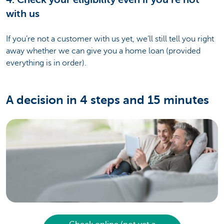
with us
If you’re not a customer with us yet, we’ll still tell you right
away whether we can give you a home loan (provided
everything is in order).
A decision in 4 steps and 15 minutes