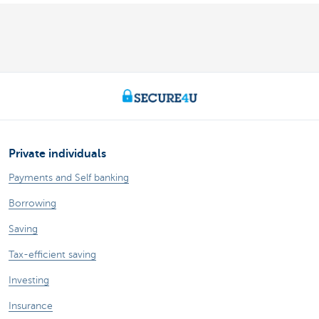
Private individuals
Payments and Self banking
Borrowing
Saving
Tax-efficient saving
Investing
Insurance