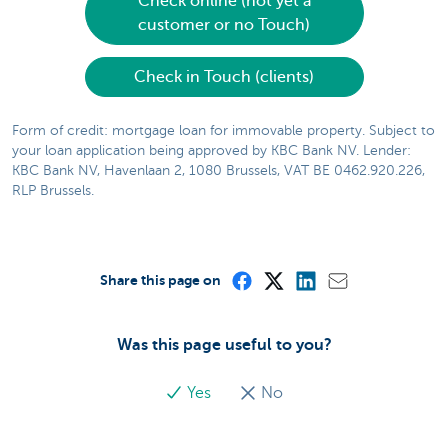
Check online (not yet a
customer or no Touch)
Check in Touch (clients)
Form of credit: mortgage loan for immovable property. Subject to
your loan application being approved by KBC Bank NV. Lender:
KBC Bank NV, Havenlaan 2, 1080 Brussels, VAT BE 0462.920.226,
RLP Brussels.
Share this page on
Was this page useful to you?
Yes
No