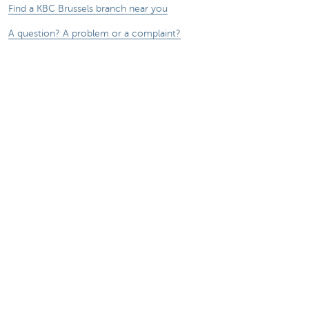
Find a KBC Brussels branch near you
A question? A problem or a complaint?
Card Stop 078 170 170
Report internet fraud
Sustainability
Jobs
Other websites
Entrepreneurs
Commercial banking
Private Banking
KBC
CBC