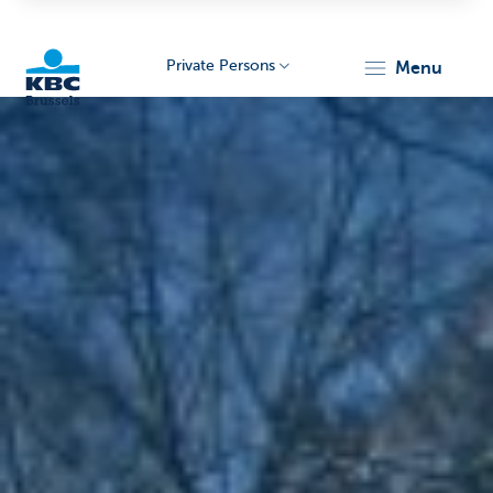
Private Persons
menu
KBC
Brussels