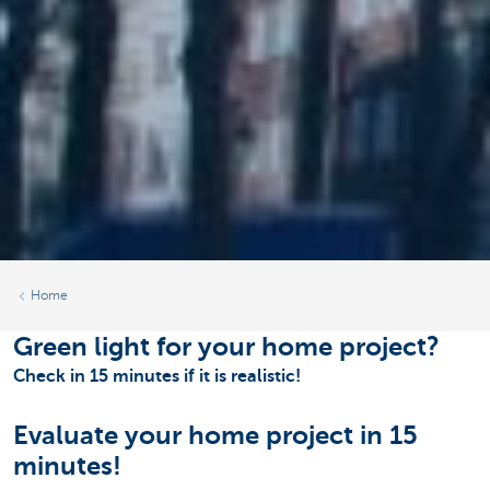
Home
Green light for your home project?
Check in 15 minutes if it is realistic!
Evaluate your home project in 15
minutes!