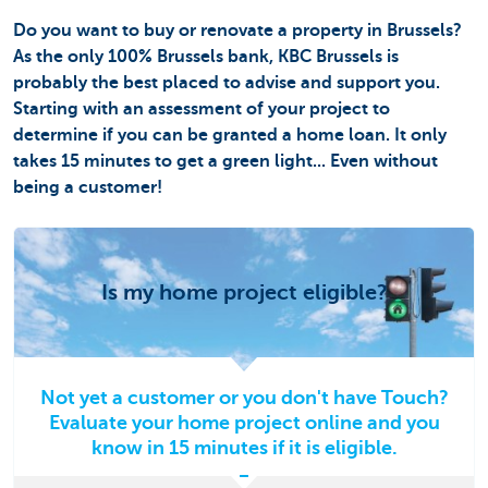
Do you want to buy or renovate a property in Brussels?
As the only 100% Brussels bank, KBC Brussels is
probably the best placed to advise and support you.
Starting with an assessment of your project to
determine if you can be granted a home loan. It only
takes 15 minutes to get a green light... Even without
being a customer!
Is my home project eligible?
Not yet a customer or you don't have Touch?
Evaluate your home project online and you
know in 15 minutes if it is eligible.