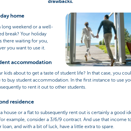
drawbacks.
liday home
a long weekend or a well-
ed break? Your holiday
 there waiting for you,
r you want to use it.
udent accommodation
r kids about to get a taste of student life? In that case, you cou
to buy student accommodation. In the first instance to use yo
sequently to rent it out to other students.
cond residence
a house or a flat to subsequently rent out is certainly a good i
for example, consider a 3/6/9 contract. And use that income t
r loan, and with a bit of luck, have a little extra to spare.