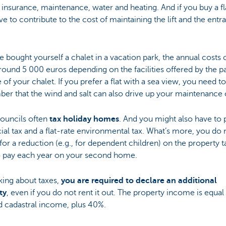
f insurance, maintenance, water and heating. And if you buy a fl
ve to contribute to the cost of maintaining the lift and the entr
ve bought yourself a chalet in a vacation park, the annual costs
round 5 000 euros depending on the facilities offered by the p
e of your chalet. If you prefer a flat with a sea view, you need to
r that the wind and salt can also drive up your maintenance 
councils often
tax holiday homes
. And you might also have to 
ial tax and a flat-rate environmental tax. What’s more, you do 
 for a reduction (e.g., for dependent children) on the property 
o pay each year on your second home.
king about taxes,
you are required to declare an additional
ty
, even if you do not rent it out. The property income is equal
d cadastral income, plus 40%.