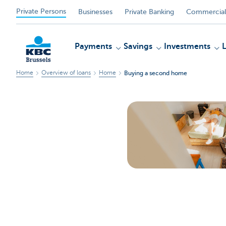
Private Persons
Businesses
Private Banking
Commercial
Payments
Savings
Investments
Home
Overview of loans
Home
Buying a second home
KBC