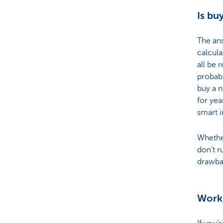
Is bu
The an
calcula
all be 
probabl
buy a n
for yea
smart 
Whether
don’t r
drawbac
Work 