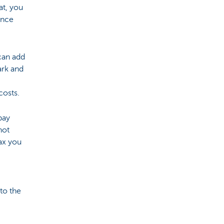
at, you
ance
 can add
ark and
costs.
pay
not
tax you
 to the