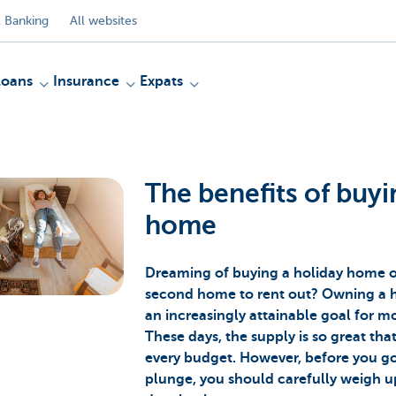
 Banking
All websites
Loans
Insurance
Expats
The benefits of buyi
home
Dreaming of buying a holiday home or
second home to rent out? Owning a 
an increasingly attainable goal for 
These days, the supply is so great tha
every budget. However, before you g
plunge, you should carefully weigh u