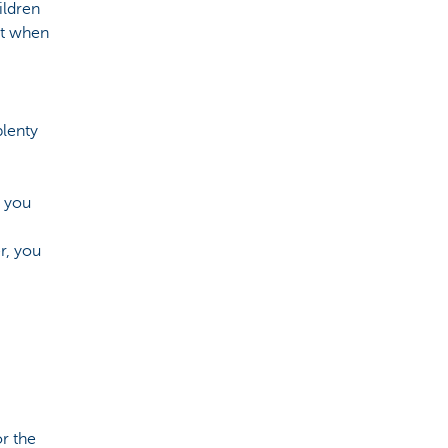
ildren
it when
plenty
, you
r, you
r the