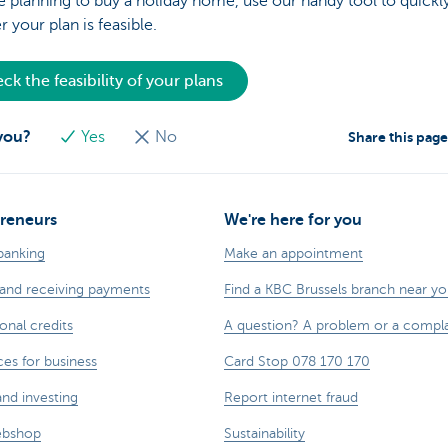
re planning to buy a holiday home, use our handy tool to quick
 your plan is feasible.
ck the feasibility of your plans
 you?
Yes
No
Share this pag
reneurs
We're here for you
banking
Make an appointment
and receiving payments
Find a KBC Brussels branch near y
onal credits
A question? A problem or a compla
ces for business
Card Stop 078 170 170
and investing
Report internet fraud
ebshop
Sustainability