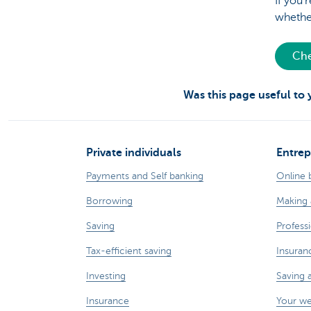
If you’
whether
Che
Was this page useful to
Private individuals
Entrep
Payments and Self banking
Online 
Borrowing
Making 
Saving
Professi
Tax-efficient saving
Insuran
Investing
Saving 
Insurance
Your w