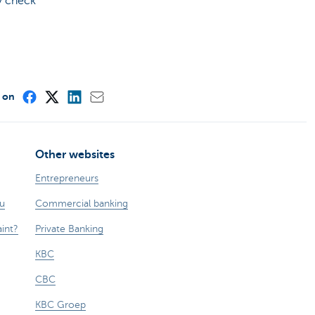
ly check
e on
Other websites
Entrepreneurs
ou
Commercial banking
int?
Private Banking
KBC
CBC
KBC Groep