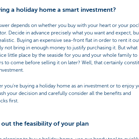
ying a holiday home a smart investment?
swer depends on whether you buy with your heart or your poc
tor. Decide in advance precisely what you want and expect, b
realistic. Buying an expensive sea-front flat in order to rent it out
y not bring in enough money to justify purchasing it. But what 
ice little place by the seaside for you and your whole family to
rs to come before selling it on later? Well, that certainly consti
investment.
 you’re buying a holiday home as an investment or to enjoy yo
ush your decision and carefully consider all the benefits and
ks first.
out the feasibility of your plan