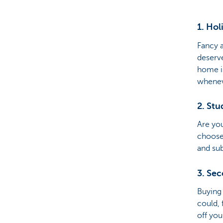
Brussels
1. Ho
Fancy 
deserv
home is
wheneve
2. St
Are you
choose 
and sub
3. Se
Buying 
could, 
off you