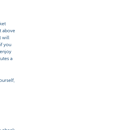
ket
ut above
 will
if you
 enjoy
tutes a
urself,