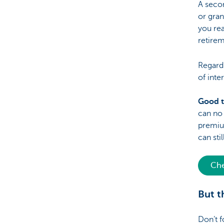
A secon
or gran
you rea
retirem
Regardl
of inte
Good 
can no 
premium
can sti
Che
But t
Don’t f