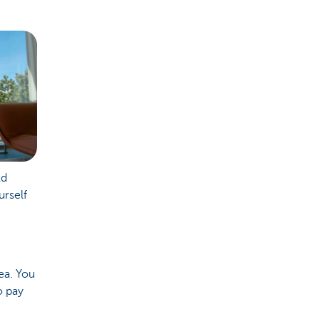
ld
urself
dea. You
o pay