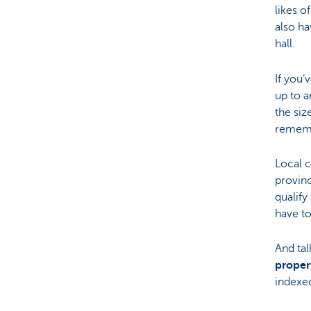
likes o
also ha
hall.
If you’
up to a
the siz
remembe
Local 
provinc
qualify
have t
And tal
proper
indexe