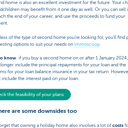
d home is also an excellent investment for the future. Your ch
dchildren may benefit from it one day as well. Or you can sell 
ch the end of your career, and use the proceeds to fund your
ent.
ess of the type of second home you’re looking for, you’ll find 
resting options to suit your needs on
Immoscoop
.
to know
: if you buy a second home on or after 1 January 2024
longer include the principal repayments for your loan and the
s for your loan balance insurance in your tax return. Howeve
ll include the interest paid on your loan.
ck the feasibility of your plans
here are some downsides too
orget that owning a holiday home also involves a lot of
costs
fo