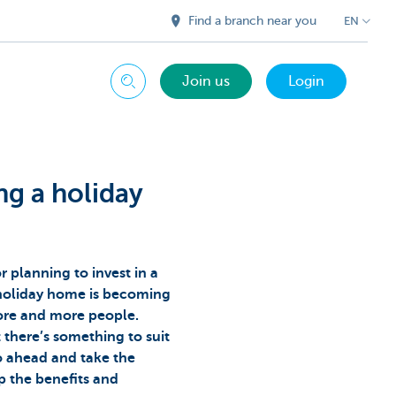
Find a branch near you
EN
Join us
Login
Search
ng a holiday
 planning to invest in a
holiday home is becoming
more and more people.
t there’s something to suit
o ahead and take the
p the benefits and