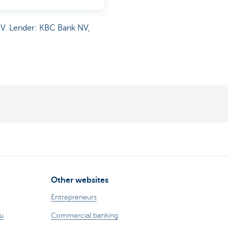
NV. Lender: KBC Bank NV,
Other websites
Entrepreneurs
ou
Commercial banking