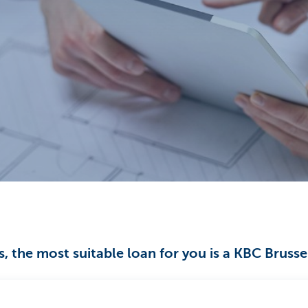
, the most suitable loan for you is a KBC Bruss