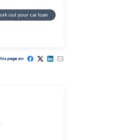
rk out your car loan
this page on
.