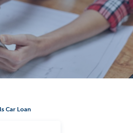
els Car Loan