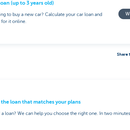
loan (up to 3 years old)
Wo
ng to buy a new car? Calculate your car loan and
 for it online.
Share 
 the loan that matches your plans
a loan? We can help you choose the right one. In two minutes