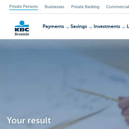
Private Persons
Businesses
Private Banking
Commercial
Payments
Savings
Investments
KBC
Your result