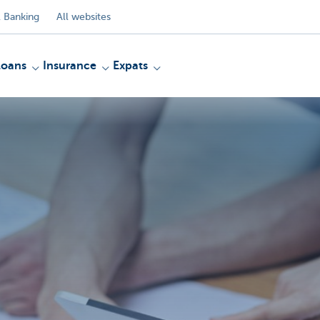
 Banking
All websites
Loans
Insurance
Expats