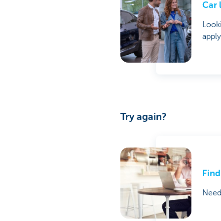
Car 
Looki
apply
Try again?
Find
Need 