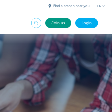
Find a branch near you
EN
Join us
Login
Search