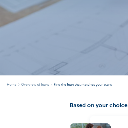
Brussels
Home
Overview of loans
Find the loan that matches your plans
Based on your choices