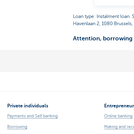
Loan type: Instalment loan.
Havenlaan 2, 1080 Brussels
Attention, borrowing
Private individuals
Entrepreneur
Payments and Self banking
Online banking
Borrowing
Making and rec