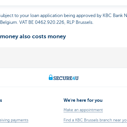
 Subject to your loan application being approved by KBC Bank 
, Belgium. VAT BE 0462.920.226, RLP Brussels.
 money also costs money
s
We're here for you
Make an appointment
eiving payments
Find a KBC Brussels branch near y