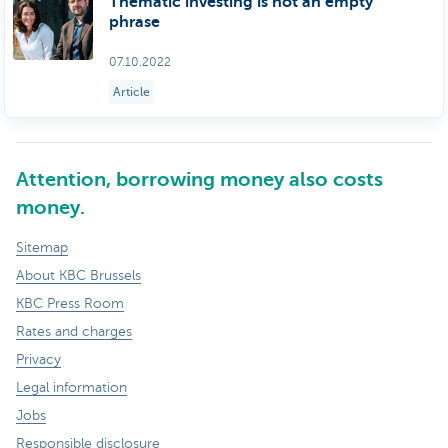
Thematic investing is not an empty
phrase
07.10.2022
Article
Attention, borrowing money also costs
money.
Sitemap
About KBC Brussels
KBC Press Room
Rates and charges
Privacy
Legal information
Jobs
Responsible disclosure