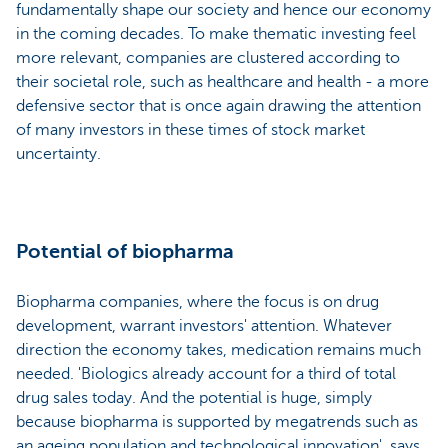
fundamentally shape our society and hence our economy
in the coming decades. To make thematic investing feel
more relevant, companies are clustered according to
their societal role, such as healthcare and health - a more
defensive sector that is once again drawing the attention
of many investors in these times of stock market
uncertainty.
Potential of biopharma
Biopharma companies, where the focus is on drug
development, warrant investors' attention. Whatever
direction the economy takes, medication remains much
needed. 'Biologics already account for a third of total
drug sales today. And the potential is huge, simply
because biopharma is supported by megatrends such as
an ageing population and technological innovation', says