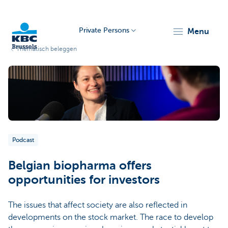
Private Persons
menu
Thematisch beleggen
KBC
Podcast
Brussels
Belgian biopharma offers
opportunities for investors
The issues that affect society are also reflected in
developments on the stock market. The race to develop