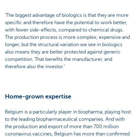
'The biggest advantage of biologics is that they are more
specific and therefore have the potential to work better,
with fewer side-effects, compared to chemical drugs.
The production process is more complex, expensive and
longer, but the structural variation we see in biologics
also means they are better protected against generic
competition. That benefits the manufacturer, and
therefore also the investor.’
Home-grown expertise
Belgium is a particularly player in biopharma, playing host
to the leading biopharmaceutical companies. And with
the production and export of more than 700 million
coronavirus vaccines, Belgium has more than confirmed