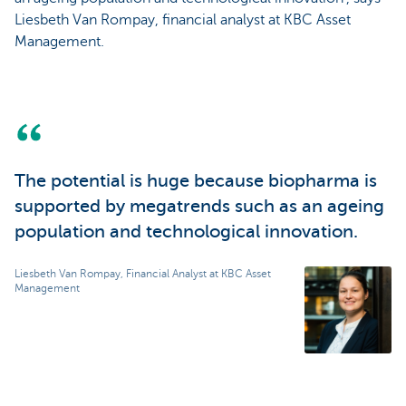
Liesbeth Van Rompay, financial analyst at KBC Asset
Management.
The potential is huge because biopharma is
supported by megatrends such as an ageing
population and technological innovation.
Liesbeth Van Rompay, Financial Analyst at KBC Asset
Management