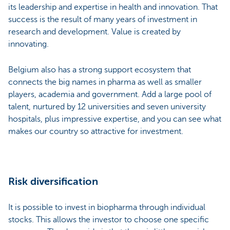
its leadership and expertise in health and innovation. That
success is the result of many years of investment in
research and development. Value is created by
innovating.
Belgium also has a strong support ecosystem that
connects the big names in pharma as well as smaller
players, academia and government. Add a large pool of
talent, nurtured by 12 universities and seven university
hospitals, plus impressive expertise, and you can see what
makes our country so attractive for investment.
Risk diversification
It is possible to invest in biopharma through individual
stocks. This allows the investor to choose one specific