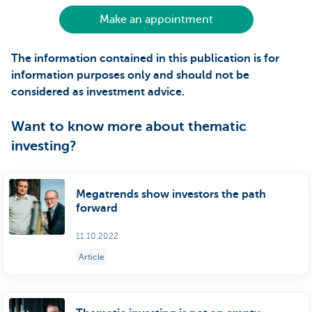
Make an appointment
The information contained in this publication is for
information purposes only and should not be
considered as investment advice.
Want to know more about thematic
investing?
Megatrends show investors the path
forward
11.10.2022
Article