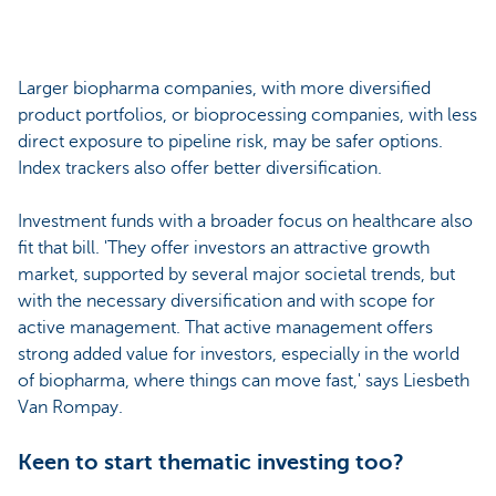
Larger biopharma companies, with more diversified
product portfolios, or bioprocessing companies, with less
direct exposure to pipeline risk, may be safer options.
Index trackers also offer better diversification.
Investment funds with a broader focus on healthcare also
fit that bill. 'They offer investors an attractive growth
market, supported by several major societal trends, but
with the necessary diversification and with scope for
active management. That active management offers
strong added value for investors, especially in the world
of biopharma, where things can move fast,' says Liesbeth
Van Rompay.
Keen to start thematic investing too?