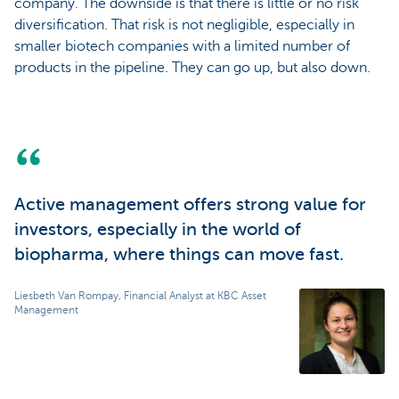
company. The downside is that there is little or no risk
diversification. That risk is not negligible, especially in
smaller biotech companies with a limited number of
products in the pipeline. They can go up, but also down.
Active management offers strong value for
investors, especially in the world of
biopharma, where things can move fast.
Liesbeth Van Rompay, Financial Analyst at KBC Asset
Management