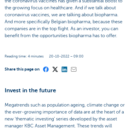
the coronavirus vaccines has given a substantial boost to
the growing focus on healthcare. And if we talk about
coronavirus vaccines, we are talking about biopharma.
And more specifically Belgian biopharma, because these
companies are in the top flight. As an investor, you can
benefit from the opportunities biopharma has to offer.
Reading time: 4 minutes
20-10-2022 – 09:00
Share this page on
Invest in the future
Megatrends such as population ageing, climate change or
the ever-growing importance of data are at the heart of a
new 'thematic investing' series developed by the asset
manager KBC Asset Management. These trends will