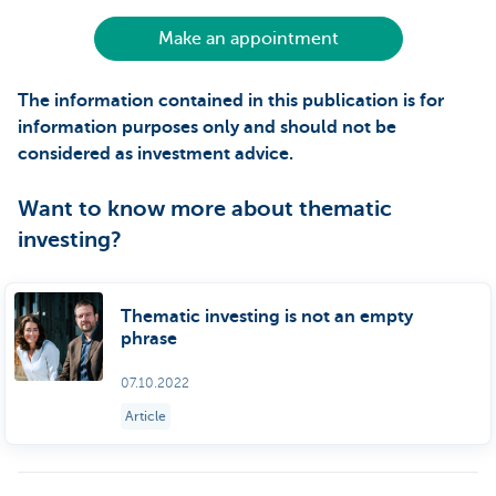
Make an appointment
The information contained in this publication is for
information purposes only and should not be
considered as investment advice.
Want to know more about thematic
investing?
Thematic investing is not an empty
phrase
07.10.2022
Article