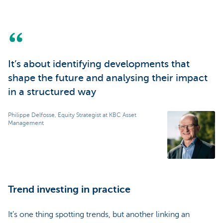
It’s about identifying developments that
shape the future and analysing their impact
in a structured way
Philippe Delfosse, Equity Strategist at KBC Asset
Management
Trend investing in practice
It’s one thing spotting trends, but another linking an