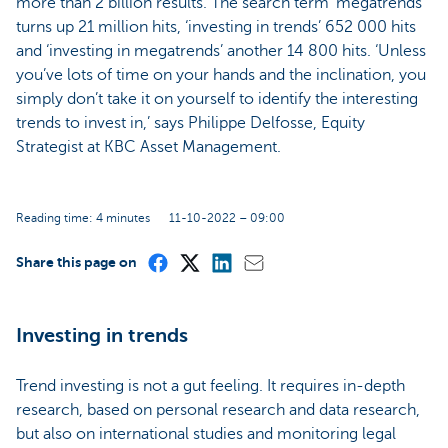
more than 2 billion results. The search term ‘megatrends’
turns up 21 million hits, ‘investing in trends’ 652 000 hits
and ‘investing in megatrends’ another 14 800 hits. ‘Unless
you’ve lots of time on your hands and the inclination, you
simply don’t take it on yourself to identify the interesting
trends to invest in,’ says Philippe Delfosse, Equity
Strategist at KBC Asset Management.
Reading time: 4 minutes
11-10-2022 – 09:00
Share this page on
Investing in trends
Trend investing is not a gut feeling. It requires in-depth
research, based on personal research and data research,
but also on international studies and monitoring legal