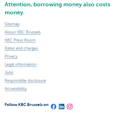
Attention, borrowing money also costs
money.
Sitemap
About KBC Brussels
KBC Press Room
Rates and charges
Privacy
Legal information
Jobs
Responsible disclosure
Accessibility
Follow KBC Brussels on