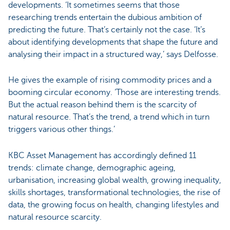
developments. ‘It sometimes seems that those
researching trends entertain the dubious ambition of
predicting the future. That’s certainly not the case. ‘It’s
about identifying developments that shape the future and
analysing their impact in a structured way,’ says Delfosse.
He gives the example of rising commodity prices and a
booming circular economy. ‘Those are interesting trends.
But the actual reason behind them is the scarcity of
natural resource. That’s the trend, a trend which in turn
triggers various other things.’
KBC Asset Management has accordingly defined 11
trends: climate change, demographic ageing,
urbanisation, increasing global wealth, growing inequality,
skills shortages, transformational technologies, the rise of
data, the growing focus on health, changing lifestyles and
natural resource scarcity.