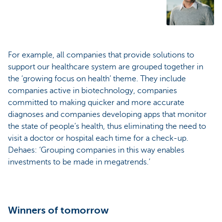
For example, all companies that provide solutions to
support our healthcare system are grouped together in
the ‘growing focus on health’ theme. They include
companies active in biotechnology, companies
committed to making quicker and more accurate
diagnoses and companies developing apps that monitor
the state of people’s health, thus eliminating the need to
visit a doctor or hospital each time for a check-up.
Dehaes: ‘Grouping companies in this way enables
investments to be made in megatrends.’
Winners of tomorrow