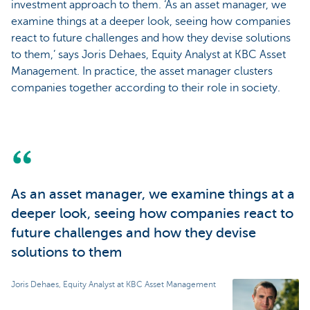
investment approach to them. ‘As an asset manager, we
examine things at a deeper look, seeing how companies
react to future challenges and how they devise solutions
to them,’ says Joris Dehaes, Equity Analyst at KBC Asset
Management. In practice, the asset manager clusters
companies together according to their role in society.
As an asset manager, we examine things at a
deeper look, seeing how companies react to
future challenges and how they devise
solutions to them
Joris Dehaes, Equity Analyst at KBC Asset Management