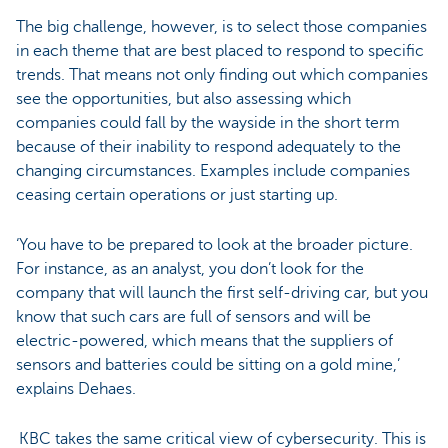
The big challenge, however, is to select those companies
in each theme that are best placed to respond to specific
trends. That means not only finding out which companies
see the opportunities, but also assessing which
companies could fall by the wayside in the short term
because of their inability to respond adequately to the
changing circumstances. Examples include companies
ceasing certain operations or just starting up.
‘You have to be prepared to look at the broader picture.
For instance, as an analyst, you don’t look for the
company that will launch the first self-driving car, but you
know that such cars are full of sensors and will be
electric-powered, which means that the suppliers of
sensors and batteries could be sitting on a gold mine,’
explains Dehaes.
KBC takes the same critical view of cybersecurity. This is