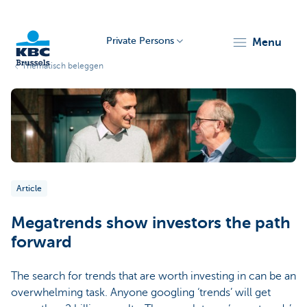
Private Persons
menu
Thematisch beleggen
KBC
Article
Brussels
Megatrends show investors the path
forward
The search for trends that are worth investing in can be an
overwhelming task. Anyone googling ‘trends’ will get