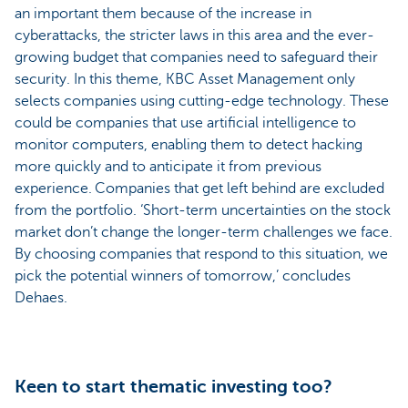
an important them because of the increase in
cyberattacks, the stricter laws in this area and the ever-
growing budget that companies need to safeguard their
security. In this theme, KBC Asset Management only
selects companies using cutting-edge technology. These
could be companies that use artificial intelligence to
monitor computers, enabling them to detect hacking
more quickly and to anticipate it from previous
experience. Companies that get left behind are excluded
from the portfolio. ‘Short-term uncertainties on the stock
market don’t change the longer-term challenges we face.
By choosing companies that respond to this situation, we
pick the potential winners of tomorrow,’ concludes
Dehaes.
Keen to start thematic investing too?