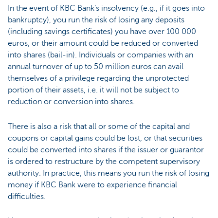
In the event of KBC Bank’s insolvency (e.g., if it goes into
bankruptcy), you run the risk of losing any deposits
(including savings certificates) you have over 100 000
euros, or their amount could be reduced or converted
into shares (bail-in). Individuals or companies with an
annual turnover of up to 50 million euros can avail
themselves of a privilege regarding the unprotected
portion of their assets, i.e. it will not be subject to
reduction or conversion into shares.
There is also a risk that all or some of the capital and
coupons or capital gains could be lost, or that securities
could be converted into shares if the issuer or guarantor
is ordered to restructure by the competent supervisory
authority. In practice, this means you run the risk of losing
money if KBC Bank were to experience financial
difficulties.