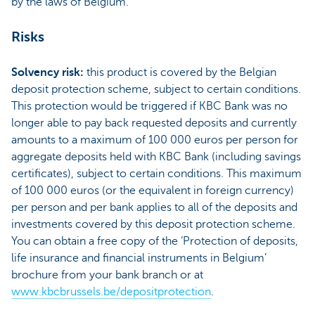
by the laws of Belgium.
Risks
Solvency risk:
this product is covered by the Belgian
deposit protection scheme, subject to certain conditions.
This protection would be triggered if KBC Bank was no
longer able to pay back requested deposits and currently
amounts to a maximum of 100 000 euros per person for
aggregate deposits held with KBC Bank (including savings
certificates), subject to certain conditions. This maximum
of 100 000 euros (or the equivalent in foreign currency)
per person and per bank applies to all of the deposits and
investments covered by this deposit protection scheme.
You can obtain a free copy of the ‘Protection of deposits,
life insurance and financial instruments in Belgium’
brochure from your bank branch or at
www.kbcbrussels.be/depositprotection
.