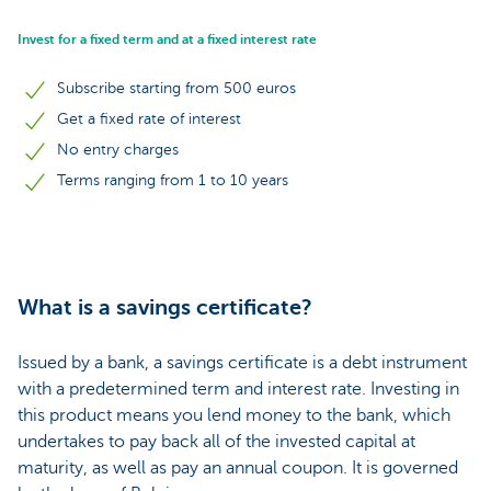
Invest for a fixed term and at a fixed interest rate
Subscribe starting from 500 euros
Get a fixed rate of interest
No entry charges
Terms ranging from 1 to 10 years
What is a savings certificate?
Issued by a bank, a savings certificate is a debt instrument
with a predetermined term and interest rate. Investing in
this product means you lend money to the bank, which
undertakes to pay back all of the invested capital at
maturity, as well as pay an annual coupon. It is governed