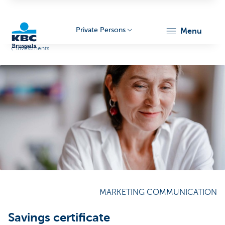
Private Persons
menu
Investments
KBC
Brussels
MARKETING COMMUNICATION
Savings certificate