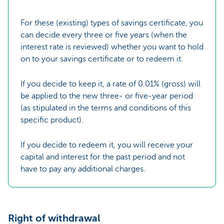
For these (existing) types of savings certificate, you
can decide every three or five years (when the
interest rate is reviewed) whether you want to hold
on to your savings certificate or to redeem it.
If you decide to keep it, a rate of 0.01% (gross) will
be applied to the new three- or five-year period
(as stipulated in the terms and conditions of this
specific product).
If you decide to redeem it, you will receive your
capital and interest for the past period and not
have to pay any additional charges.
Right of withdrawal