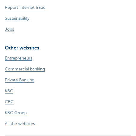
Report internet fraud
Sustainability
Jobs
Other websites
Entrepreneurs
Commercial banking
Private Banking
KBC
CBC
KBC Groep
All the websites