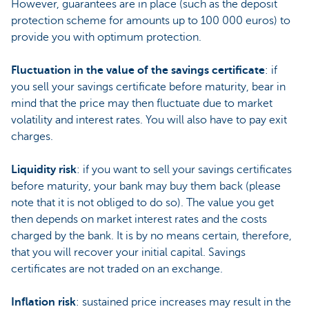
However, guarantees are in place (such as the deposit
protection scheme for amounts up to 100 000 euros) to
provide you with optimum protection.
Fluctuation in the value of the savings certificate
: if
you sell your savings certificate before maturity, bear in
mind that the price may then fluctuate due to market
volatility and interest rates. You will also have to pay exit
charges.
Liquidity risk
: if you want to sell your savings certificates
before maturity, your bank may buy them back (please
note that it is not obliged to do so). The value you get
then depends on market interest rates and the costs
charged by the bank. It is by no means certain, therefore,
that you will recover your initial capital. Savings
certificates are not traded on an exchange.
Inflation risk
: sustained price increases may result in the