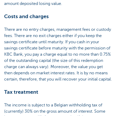
amount deposited losing value.
Costs and charges
There are no entry charges, management fees or custody
fees. There are no exit charges either if you keep the
savings certificate until maturity. If you cash in your
savings certificate before maturity with the permission of
KBC Bank, you pay a charge equal to no more than 0.75%
of the outstanding capital (the size of this redemption
charge can always vary). Moreover, the value you get
then depends on market interest rates. It is by no means
certain, therefore, that you will recover your initial capital.
Tax treatment
The income is subject to a Belgian withholding tax of
(currently) 30% on the gross amount of interest. Some