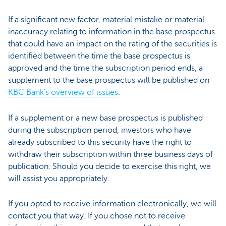
If a significant new factor, material mistake or material
inaccuracy relating to information in the base prospectus
that could have an impact on the rating of the securities is
identified between the time the base prospectus is
approved and the time the subscription period ends, a
supplement to the base prospectus will be published on
KBC Bank's overview of issues
.
If a supplement or a new base prospectus is published
during the subscription period, investors who have
already subscribed to this security have the right to
withdraw their subscription within three business days of
publication. Should you decide to exercise this right, we
will assist you appropriately.
If you opted to receive information electronically, we will
contact you that way. If you chose not to receive