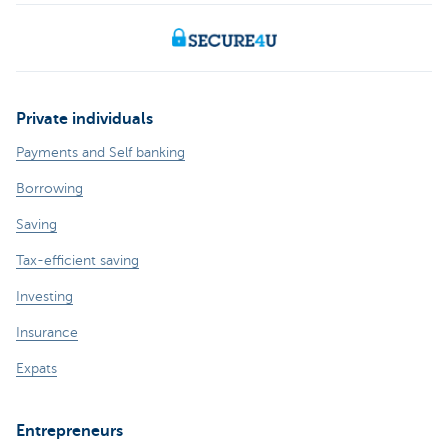
Private individuals
Payments and Self banking
Borrowing
Saving
Tax-efficient saving
Investing
Insurance
Expats
Entrepreneurs