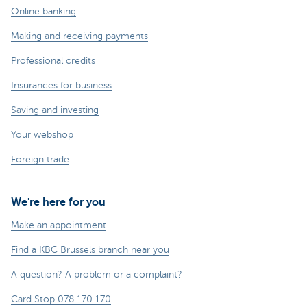
Online banking
Making and receiving payments
Professional credits
Insurances for business
Saving and investing
Your webshop
Foreign trade
We're here for you
Make an appointment
Find a KBC Brussels branch near you
A question? A problem or a complaint?
Card Stop 078 170 170