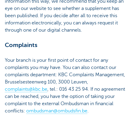
information this way, we recommend that you keep an
eye on our website to see whether a supplement has
been published. If you decide after all to receive this
information electronically, you can always request it
through one of our digital channels.
Complaints
Your branch is your first point of contact for any
complaints you may have. You can also contact our
complaints department: KBC Complaints Management,
Brusselsesteenweg 100, 3000 Leuven,
complaints@kbc.be
, tel.: 016 43 25 94. If no agreement
can be reached, you have the option of taking your
complaint to the external Ombudsman in financial
conflicts:
ombudsman@ombudsfin.be
.