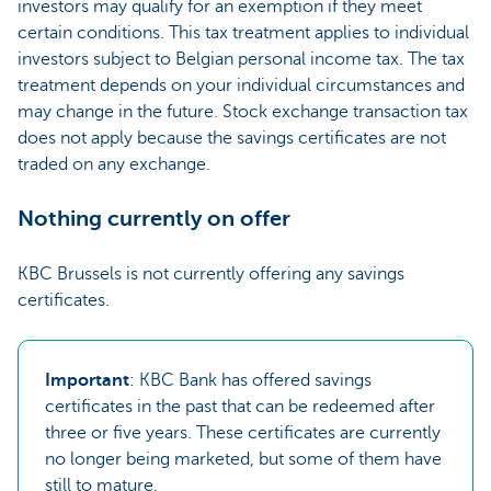
investors may qualify for an exemption if they meet
certain conditions. This tax treatment applies to individual
investors subject to Belgian personal income tax. The tax
treatment depends on your individual circumstances and
may change in the future. Stock exchange transaction tax
does not apply because the savings certificates are not
traded on any exchange.
Nothing currently on offer
KBC Brussels is not currently offering any savings
certificates.
Important
: KBC Bank has offered savings
certificates in the past that can be redeemed after
three or five years. These certificates are currently
no longer being marketed, but some of them have
still to mature.